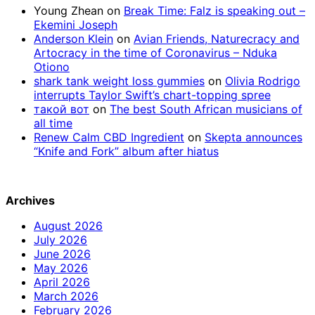
Young Zhean
on
Break Time: Falz is speaking out –
Ekemini Joseph
Anderson Klein
on
Avian Friends, Naturecracy and
Artocracy in the time of Coronavirus – Nduka
Otiono
shark tank weight loss gummies
on
Olivia Rodrigo
interrupts Taylor Swift’s chart-topping spree
такой вот
on
The best South African musicians of
all time
Renew Calm CBD Ingredient
on
Skepta announces
“Knife and Fork” album after hiatus
Archives
August 2026
July 2026
June 2026
May 2026
April 2026
March 2026
February 2026