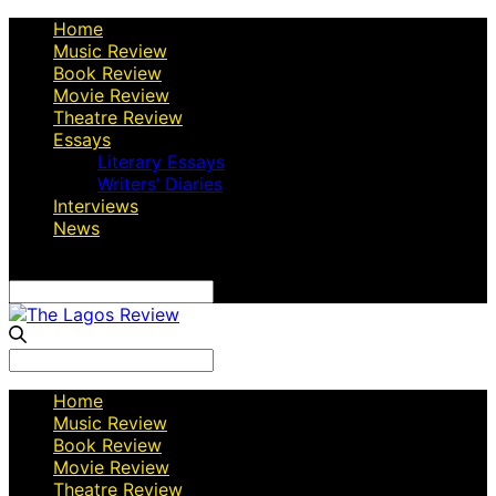
Home
Music Review
Book Review
Movie Review
Theatre Review
Essays
Literary Essays
Writers’ Diaries
Interviews
News
Search
for:
Search
for:
Home
Music Review
Book Review
Movie Review
Theatre Review