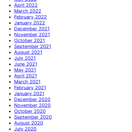
April 2022
March 2022
February 2022
January 2022
December 2021
November 2021
October 2021
September 2021
August 2021
July 2021
June 2021
May 2021
April 2021
March 2021
February 2021
January 2021
December 2020
November 2020
October 2020
September 2020
August 2020
July 2020