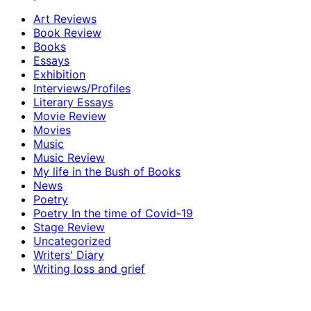
Art Reviews
Book Review
Books
Essays
Exhibition
Interviews/Profiles
Literary Essays
Movie Review
Movies
Music
Music Review
My life in the Bush of Books
News
Poetry
Poetry In the time of Covid-19
Stage Review
Uncategorized
Writers' Diary
Writing loss and grief