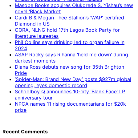
Masobe Books acquires Olukorede S. Yishau’s new
novel ‘Black Market’
Cardi B & Megan Thee Stallion’s ‘WAP’ certified
Diamond in US
CORA, NLNG hold 17th Lagos Book Party for
literature laureates
Phil Collins says drinking led to organ failure in
2024
ASAP Rocky says Rihanna ‘held me down’ during
darkest moments
Diana Ross debuts new song for 35th Brighton
Pride
‘Spider-Man: Brand New Day’ posts $927m global
opening, eyes domestic record
Schoolboy Q announces 10-city ‘Blank Face’ LP
anniversary tour
NPCA names 11 rising documentarians for $20k
prize
Recent Comments