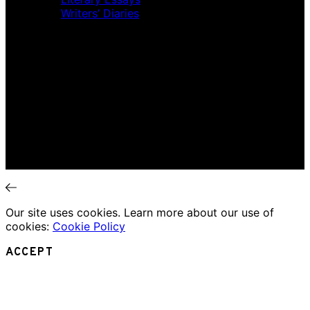
Writers’ Diaries
Interviews
News
Home
Music Review
Book Review
Movie Review
Theatre Review
Essays
Interviews
News
Our site uses cookies. Learn more about our use of
cookies:
Cookie Policy
ACCEPT