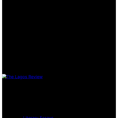
Home
Music Review
Book Review
Movie Review
Theatre Review
Essays
Literary Essays