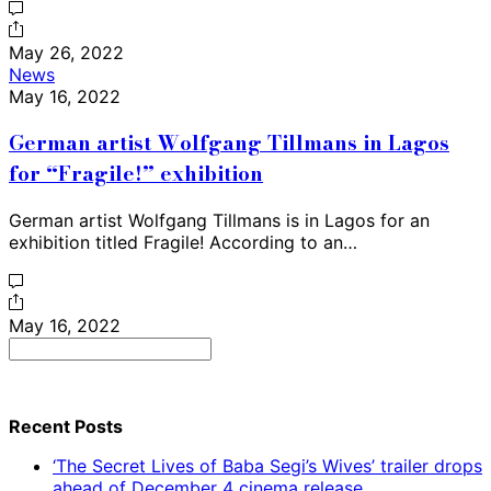
May 26, 2022
News
May 16, 2022
German artist Wolfgang Tillmans in Lagos
for “Fragile!” exhibition
German artist Wolfgang Tillmans is in Lagos for an
exhibition titled Fragile! According to an…
May 16, 2022
Search
for:
Recent Posts
‘The Secret Lives of Baba Segi’s Wives’ trailer drops
ahead of December 4 cinema release