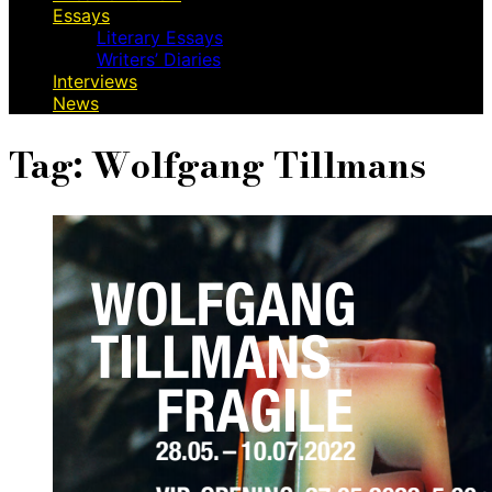
Essays
Literary Essays
Writers’ Diaries
Interviews
News
Tag:
Wolfgang Tillmans