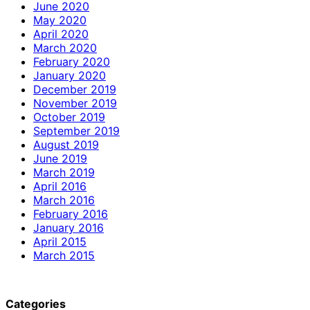
June 2020
May 2020
April 2020
March 2020
February 2020
January 2020
December 2019
November 2019
October 2019
September 2019
August 2019
June 2019
March 2019
April 2016
March 2016
February 2016
January 2016
April 2015
March 2015
Categories