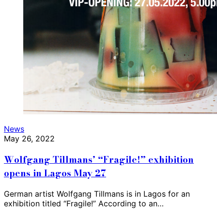
News
May 26, 2022
Wolfgang Tillmans’ “Fragile!” exhibition
opens in Lagos May 27
German artist Wolfgang Tillmans is in Lagos for an
exhibition titled “Fragile!” According to an…