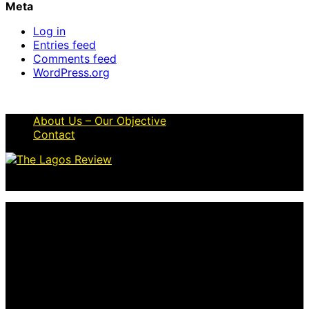
Meta
Log in
Entries feed
Comments feed
WordPress.org
About Us – Our Objective
Contact
© 2026 Thelagosreview.ng. All Rights Reserved.