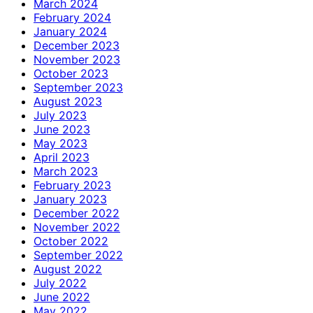
March 2024
February 2024
January 2024
December 2023
November 2023
October 2023
September 2023
August 2023
July 2023
June 2023
May 2023
April 2023
March 2023
February 2023
January 2023
December 2022
November 2022
October 2022
September 2022
August 2022
July 2022
June 2022
May 2022