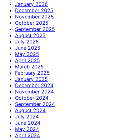
January 2026
December 2025
November 2025
October 2025
September 2025
August 2025
July 2025
June 2025
May 2025
April 2025
March 2025
February 2025
January 2025
December 2024
November 2024
October 2024
September 2024
August 2024
July 2024
June 2024
May 2024
April 2024