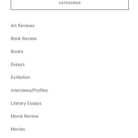
CATEGORIES
Art Reviews
Book Review
Books
Essays
Exhibition
Interviews/Profiles
Literary Essays
Movie Review
Movies