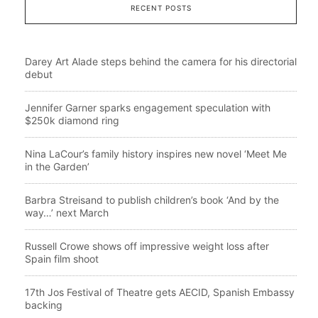
RECENT POSTS
Darey Art Alade steps behind the camera for his directorial
debut
Jennifer Garner sparks engagement speculation with
$250k diamond ring
Nina LaCour’s family history inspires new novel ‘Meet Me
in the Garden’
Barbra Streisand to publish children’s book ‘And by the
way…’ next March
Russell Crowe shows off impressive weight loss after
Spain film shoot
17th Jos Festival of Theatre gets AECID, Spanish Embassy
backing