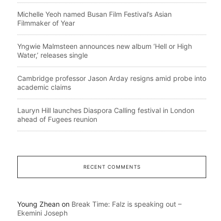
Michelle Yeoh named Busan Film Festival’s Asian
Filmmaker of Year
Yngwie Malmsteen announces new album ‘Hell or High
Water,’ releases single
Cambridge professor Jason Arday resigns amid probe into
academic claims
Lauryn Hill launches Diaspora Calling festival in London
ahead of Fugees reunion
RECENT COMMENTS
Young Zhean
on
Break Time: Falz is speaking out –
Ekemini Joseph