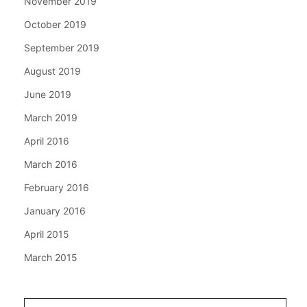
November 2019
October 2019
September 2019
August 2019
June 2019
March 2019
April 2016
March 2016
February 2016
January 2016
April 2015
March 2015