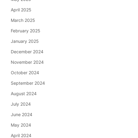
April 2025
March 2025
February 2025
January 2025
December 2024
November 2024
October 2024
September 2024
August 2024
July 2024
June 2024
May 2024
April 2024