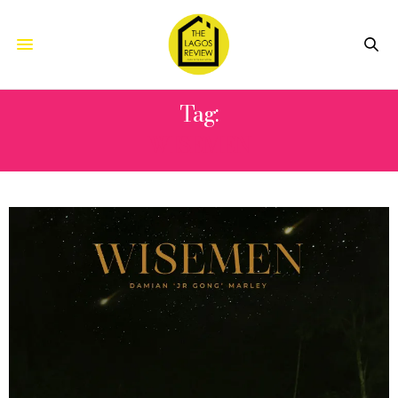
Tag:
WISEMEN