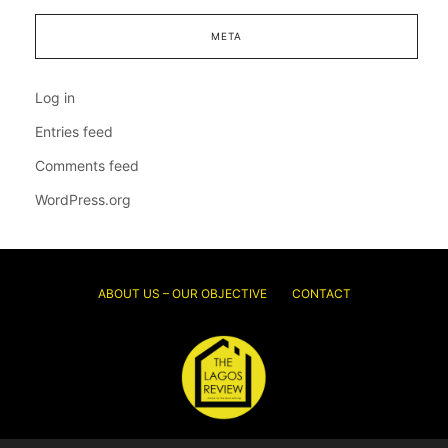
META
Log in
Entries feed
Comments feed
WordPress.org
ABOUT US – OUR OBJECTIVE
CONTACT