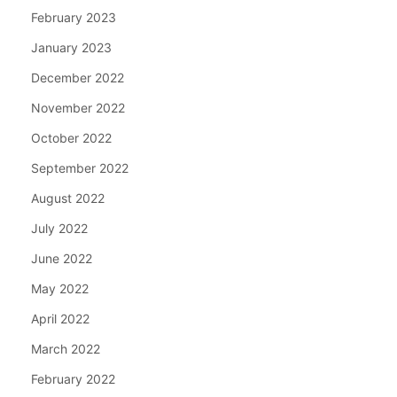
February 2023
January 2023
December 2022
November 2022
October 2022
September 2022
August 2022
July 2022
June 2022
May 2022
April 2022
March 2022
February 2022