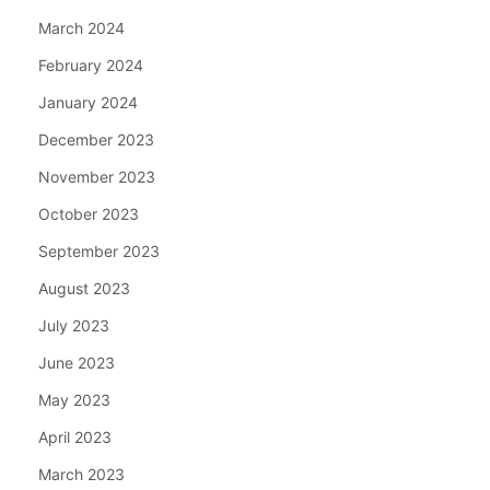
March 2024
February 2024
January 2024
December 2023
November 2023
October 2023
September 2023
August 2023
July 2023
June 2023
May 2023
April 2023
March 2023