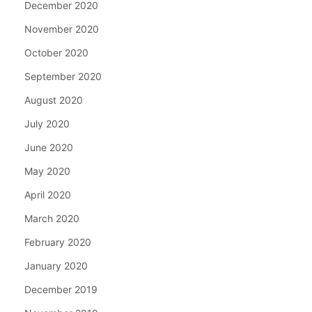
December 2020
November 2020
October 2020
September 2020
August 2020
July 2020
June 2020
May 2020
April 2020
March 2020
February 2020
January 2020
December 2019