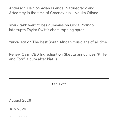
Anderson Klein
on
Avian Friends, Naturecracy and
Artocracy in the time of Coronavirus – Nduka Otiono
shark tank weight loss gummies
on
Olivia Rodrigo
interrupts Taylor Swift’s chart-topping spree
такой вот
on
The best South African musicians of all time
Renew Calm CBD Ingredient
on
Skepta announces “Knife
and Fork” album after hiatus
ARCHIVES
August 2026
July 2026