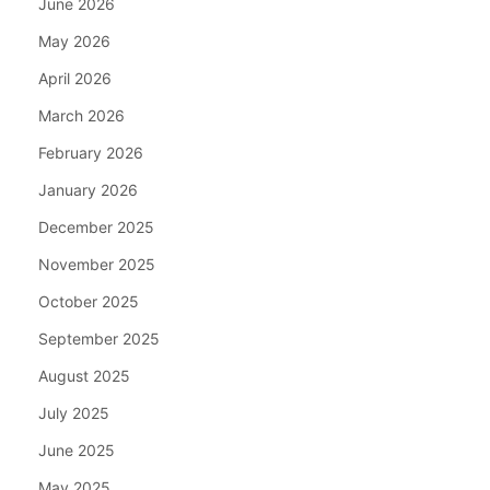
June 2026
May 2026
April 2026
March 2026
February 2026
January 2026
December 2025
November 2025
October 2025
September 2025
August 2025
July 2025
June 2025
May 2025