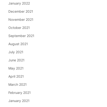
January 2022
December 2021
November 2021
October 2021
September 2021
August 2021
July 2021
June 2021
May 2021
April 2021
March 2021
February 2021
January 2021