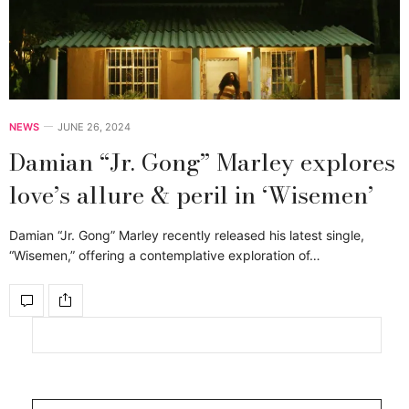
NEWS
JUNE 26, 2024
Damian “Jr. Gong” Marley explores
love’s allure & peril in ‘Wisemen’
Damian “Jr. Gong” Marley recently released his latest single,
“Wisemen,” offering a contemplative exploration of…