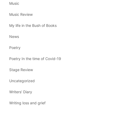
Music
Music Review
My life in the Bush of Books
News
Poetry
Poetry In the time of Covid-19
Stage Review
Uncategorized
Writers' Diary
Writing loss and grief