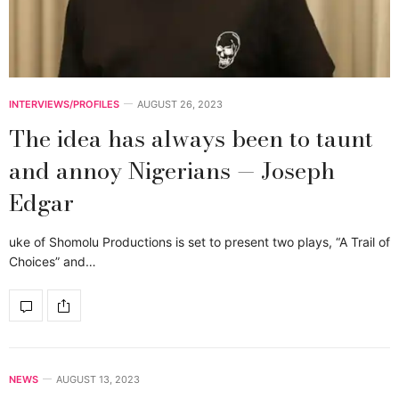
INTERVIEWS/PROFILES
AUGUST 26, 2023
The idea has always been to taunt
and annoy Nigerians — Joseph
Edgar
uke of Shomolu Productions is set to present two plays, “A Trail of
Choices” and…
NEWS
AUGUST 13, 2023