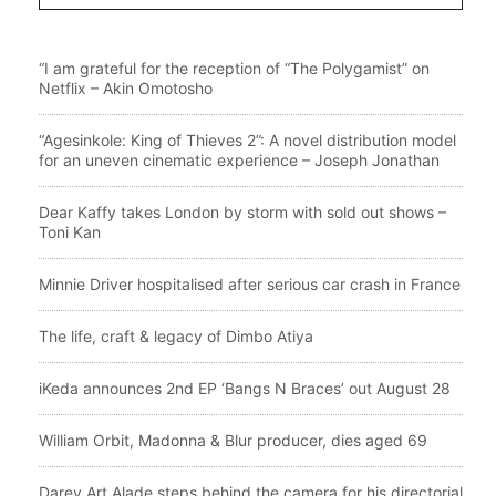
“I am grateful for the reception of “The Polygamist” on
Netflix – Akin Omotosho
“Agesinkole: King of Thieves 2”: A novel distribution model
for an uneven cinematic experience – Joseph Jonathan
Dear Kaffy takes London by storm with sold out shows –
Toni Kan
Minnie Driver hospitalised after serious car crash in France
The life, craft & legacy of Dimbo Atiya
iKeda announces 2nd EP ‘Bangs N Braces’ out August 28
William Orbit, Madonna & Blur producer, dies aged 69
Darey Art Alade steps behind the camera for his directorial