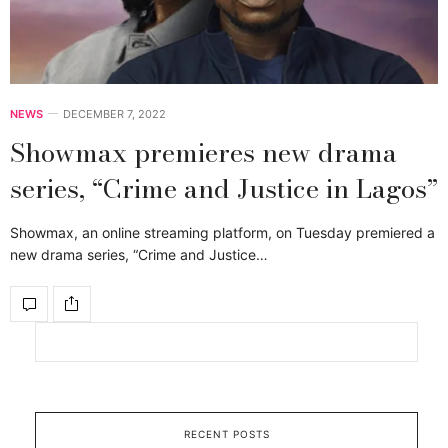
NEWS
DECEMBER 7, 2022
Showmax premieres new drama
series, “Crime and Justice in Lagos”
Showmax, an online streaming platform, on Tuesday premiered a
new drama series, “Crime and Justice…
RECENT POSTS