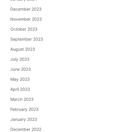
December 2023
November 2023
October 2023
September 2023
August 2023
July 2023
June 2023
May 2023
April 2023
March 2023
February 2023
January 2023
December 2022