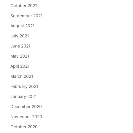
October 2021
September 2021
August 2021
July 2021
June 2021
May 2021
April 2021
March 2021
February 2021
January 2021
December 2020
November 2020
October 2020