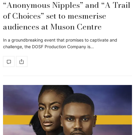
“Anonymous Nipples” and “A Trail
of Choices” set to mesmerise
audiences at Muson Centre
In a groundbreaking event that promises to captivate and
challenge, the DOSF Production Company is…