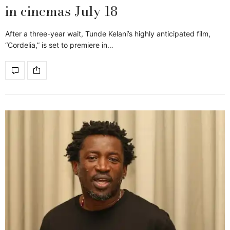
in cinemas July 18
After a three-year wait, Tunde Kelani’s highly anticipated film,
“Cordelia,” is set to premiere in…