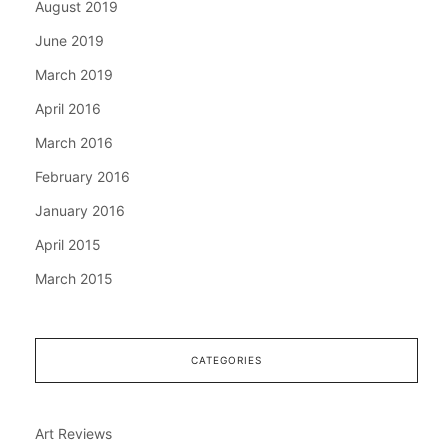
August 2019
June 2019
March 2019
April 2016
March 2016
February 2016
January 2016
April 2015
March 2015
CATEGORIES
Art Reviews