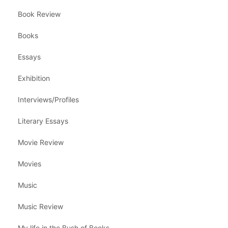
Book Review
Books
Essays
Exhibition
Interviews/Profiles
Literary Essays
Movie Review
Movies
Music
Music Review
My life in the Bush of Books