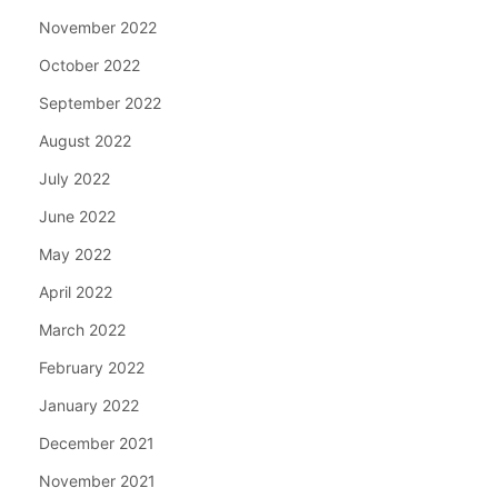
November 2022
October 2022
September 2022
August 2022
July 2022
June 2022
May 2022
April 2022
March 2022
February 2022
January 2022
December 2021
November 2021