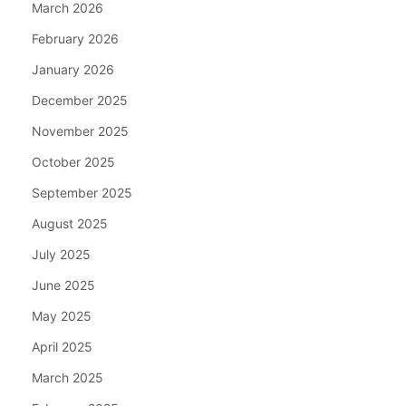
March 2026
February 2026
January 2026
December 2025
November 2025
October 2025
September 2025
August 2025
July 2025
June 2025
May 2025
April 2025
March 2025