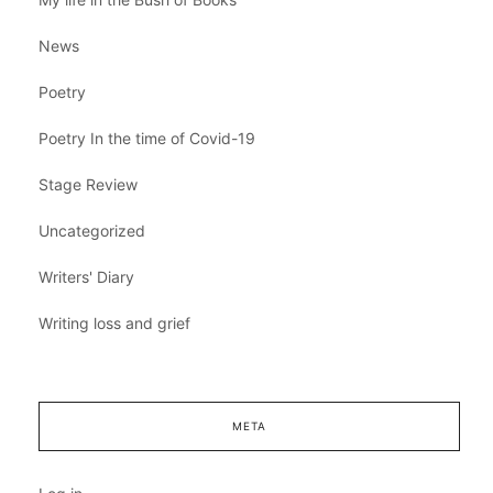
News
Poetry
Poetry In the time of Covid-19
Stage Review
Uncategorized
Writers' Diary
Writing loss and grief
META