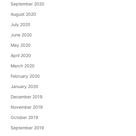
September 2020
August 2020
July 2020
June 2020
May 2020
April 2020
March 2020
February 2020
January 2020
December 2019
November 2019
October 2019
September 2019