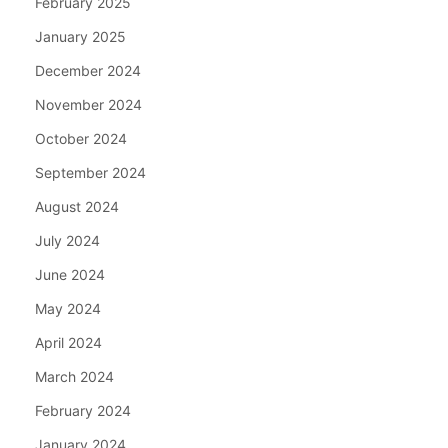
February 2025
January 2025
December 2024
November 2024
October 2024
September 2024
August 2024
July 2024
June 2024
May 2024
April 2024
March 2024
February 2024
January 2024