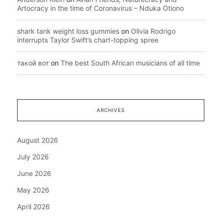
Artocracy in the time of Coronavirus – Nduka Otiono
shark tank weight loss gummies
on
Olivia Rodrigo
interrupts Taylor Swift’s chart-topping spree
такой вот
on
The best South African musicians of all time
ARCHIVES
August 2026
July 2026
June 2026
May 2026
April 2026