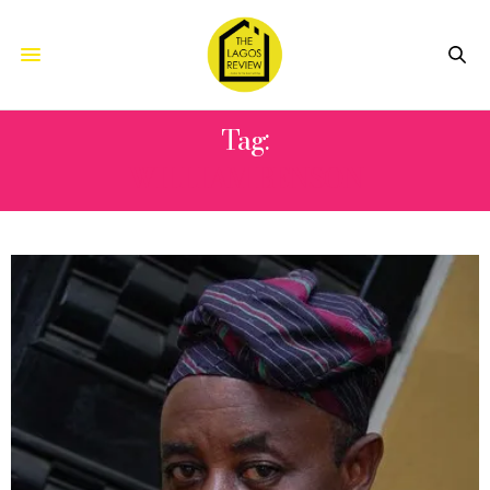
Tag:
WILLIAM BENSON