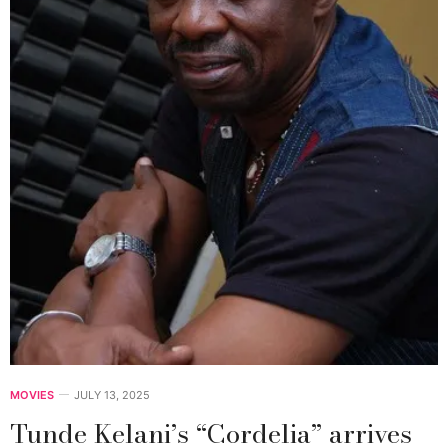
MOVIES
JULY 13, 2025
Tunde Kelani’s “Cordelia” arrives