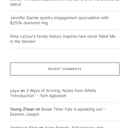
debut
Jennifer Garner sparks engagement speculation with
$250k diamond ring
Nina LaCour’s family history inspires new novel ‘Meet Me
in the Garden’
RECENT COMMENTS
yaya
on
3 Ways of Arriving: Notes from AINA’s
“Introduction” – Terh Agbedeh
Young Zhean
on
Break Time: Falz is speaking out –
Ekemini Joseph
Anderson Klein
on
Avian Friends, Naturecracy and