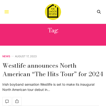
Tag:
WESTLIFE
NEWS
AUGUST 17, 2023
Westlife announces North
American “The Hits Tour” for 2024
Irish boyband sensation Westlife is set to make its inaugural
North American tour debut in…