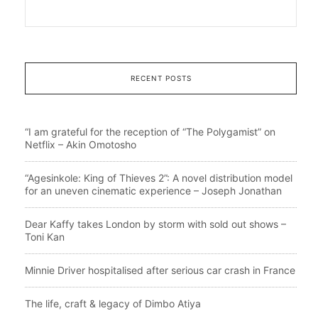
RECENT POSTS
“I am grateful for the reception of “The Polygamist” on
Netflix – Akin Omotosho
“Agesinkole: King of Thieves 2”: A novel distribution model
for an uneven cinematic experience – Joseph Jonathan
Dear Kaffy takes London by storm with sold out shows –
Toni Kan
Minnie Driver hospitalised after serious car crash in France
The life, craft & legacy of Dimbo Atiya