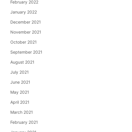
February 2022
January 2022
December 2021
November 2021
October 2021
September 2021
August 2021
July 2021
June 2021
May 2021
April 2021
March 2021
February 2021