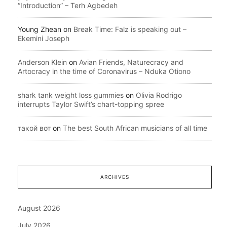
“Introduction” – Terh Agbedeh
Young Zhean
on
Break Time: Falz is speaking out –
Ekemini Joseph
Anderson Klein
on
Avian Friends, Naturecracy and
Artocracy in the time of Coronavirus – Nduka Otiono
shark tank weight loss gummies
on
Olivia Rodrigo
interrupts Taylor Swift’s chart-topping spree
такой вот
on
The best South African musicians of all time
ARCHIVES
August 2026
July 2026