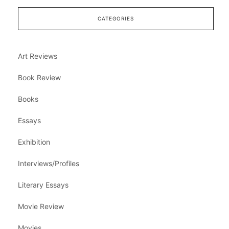
CATEGORIES
Art Reviews
Book Review
Books
Essays
Exhibition
Interviews/Profiles
Literary Essays
Movie Review
Movies