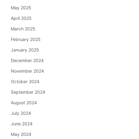
May 2025
April 2025
March 2025
February 2025
January 2025
December 2024
November 2024
October 2024
September 2024
August 2024
July 2024
June 2024
May 2024