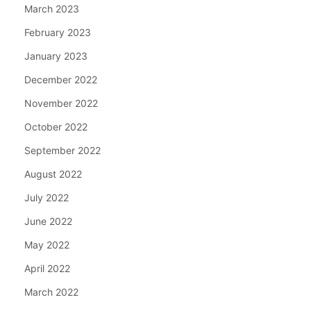
March 2023
February 2023
January 2023
December 2022
November 2022
October 2022
September 2022
August 2022
July 2022
June 2022
May 2022
April 2022
March 2022