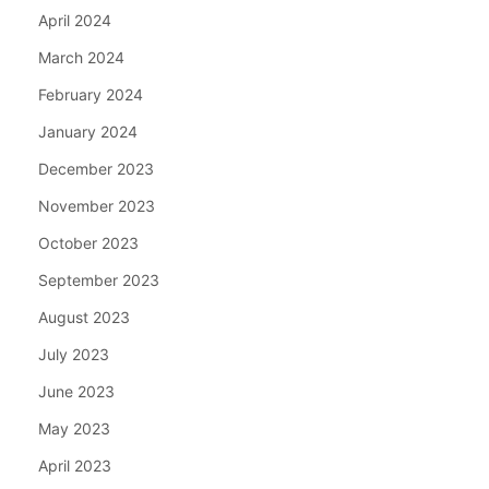
April 2024
March 2024
February 2024
January 2024
December 2023
November 2023
October 2023
September 2023
August 2023
July 2023
June 2023
May 2023
April 2023