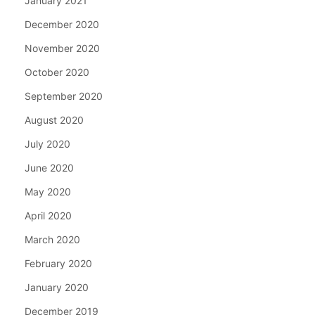
January 2021
December 2020
November 2020
October 2020
September 2020
August 2020
July 2020
June 2020
May 2020
April 2020
March 2020
February 2020
January 2020
December 2019