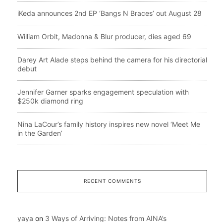
iKeda announces 2nd EP ‘Bangs N Braces’ out August 28
William Orbit, Madonna & Blur producer, dies aged 69
Darey Art Alade steps behind the camera for his directorial
debut
Jennifer Garner sparks engagement speculation with
$250k diamond ring
Nina LaCour’s family history inspires new novel ‘Meet Me
in the Garden’
RECENT COMMENTS
yaya
on
3 Ways of Arriving: Notes from AINA’s