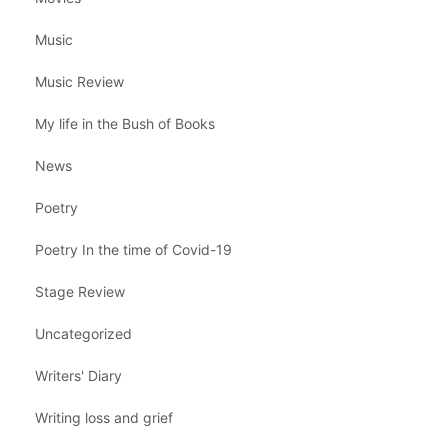
Music
Music Review
My life in the Bush of Books
News
Poetry
Poetry In the time of Covid-19
Stage Review
Uncategorized
Writers' Diary
Writing loss and grief