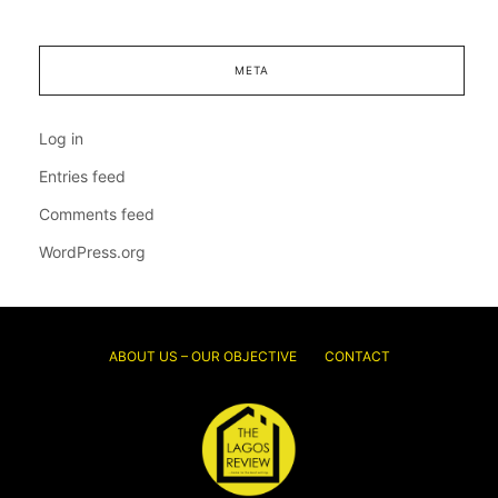
META
Log in
Entries feed
Comments feed
WordPress.org
ABOUT US – OUR OBJECTIVE
CONTACT