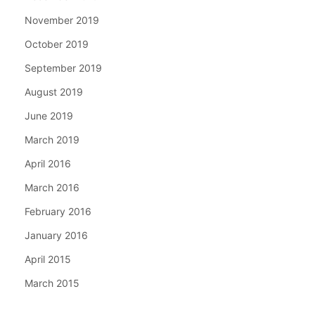
November 2019
October 2019
September 2019
August 2019
June 2019
March 2019
April 2016
March 2016
February 2016
January 2016
April 2015
March 2015