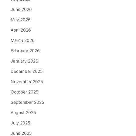
June 2026
May 2026
April 2026
March 2026
February 2026
January 2026
December 2025
November 2025
October 2025
September 2025
August 2025
July 2025
June 2025