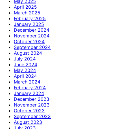
May 2025
April 2025
March 2025
February 2025
January 2025
December 2024
November 2024
October 2024
September 2024
August 2024
July 2024
June 2024
May 2024
April 2024
March 2024
February 2024
January 2024
December 2023
November 2023
October 2023
September 2023
August 2023
July 2023