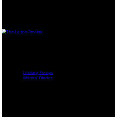
Home
Music Review
Book Review
Movie Review
Theatre Review
Essays
Literary Essays
Writers’ Diaries
Interviews
News
Home
Music Review
Book Review
Movie Review