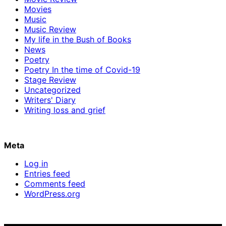
Movies
Music
Music Review
My life in the Bush of Books
News
Poetry
Poetry In the time of Covid-19
Stage Review
Uncategorized
Writers' Diary
Writing loss and grief
Meta
Log in
Entries feed
Comments feed
WordPress.org