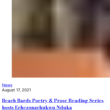
News
August 17, 2021
Beach Bards Poetry & Prose Reading Series
hosts Echezonachukwu Nduka