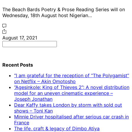
The Beach Bards Poetry & Prose Reading Series will on
Wednesday, 18th August host Nigerian…
August 17, 2021
Search
for:
Recent Posts
“I am grateful for the reception of “The Polygamist”
on Netflix – Akin Omotosho
“Agesinkole: King of Thieves 2”: A novel distribution
model for an uneven cinematic experience –
Joseph Jonathan
Dear Kaffy takes London by storm with sold out
shows – Toni Kan
Minnie Driver hospitalised after serious car crash in
France
The life, craft & legacy of Dimbo Atiya