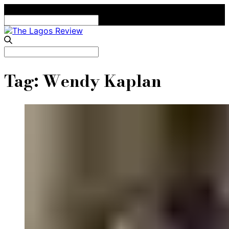
Search
for:
Search
for:
Tag:
Wendy Kaplan