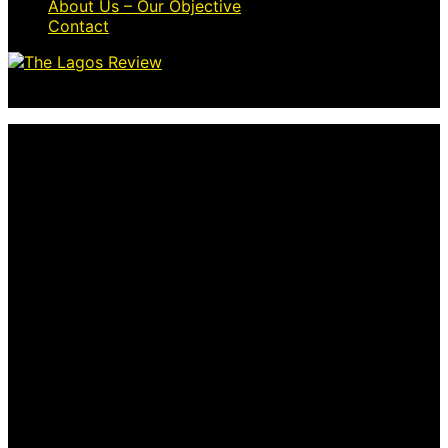
About Us – Our Objective
Contact
© 2026 Thelagosreview.ng. All Rights Reserved.