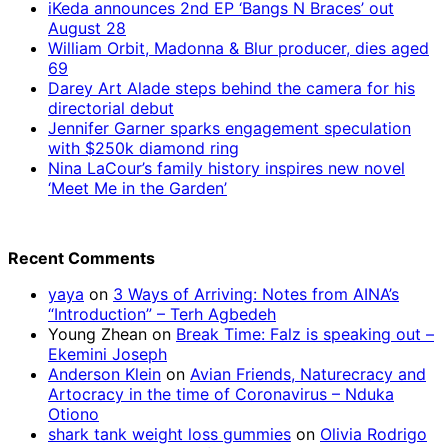
iKeda announces 2nd EP ‘Bangs N Braces’ out
August 28
William Orbit, Madonna & Blur producer, dies aged
69
Darey Art Alade steps behind the camera for his
directorial debut
Jennifer Garner sparks engagement speculation
with $250k diamond ring
Nina LaCour’s family history inspires new novel
‘Meet Me in the Garden’
Recent Comments
yaya
on
3 Ways of Arriving: Notes from AINA’s
“Introduction” – Terh Agbedeh
Young Zhean
on
Break Time: Falz is speaking out –
Ekemini Joseph
Anderson Klein
on
Avian Friends, Naturecracy and
Artocracy in the time of Coronavirus – Nduka
Otiono
shark tank weight loss gummies
on
Olivia Rodrigo