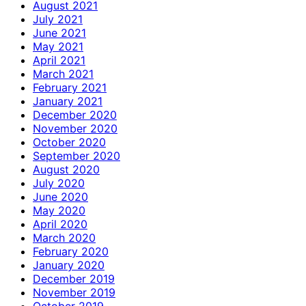
August 2021
July 2021
June 2021
May 2021
April 2021
March 2021
February 2021
January 2021
December 2020
November 2020
October 2020
September 2020
August 2020
July 2020
June 2020
May 2020
April 2020
March 2020
February 2020
January 2020
December 2019
November 2019
October 2019