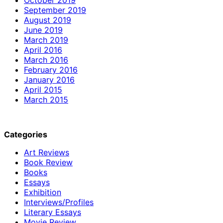
September 2019
August 2019
June 2019
March 2019
April 2016
March 2016
February 2016
January 2016
April 2015
March 2015
Categories
Art Reviews
Book Review
Books
Essays
Exhibition
Interviews/Profiles
Literary Essays
Movie Review