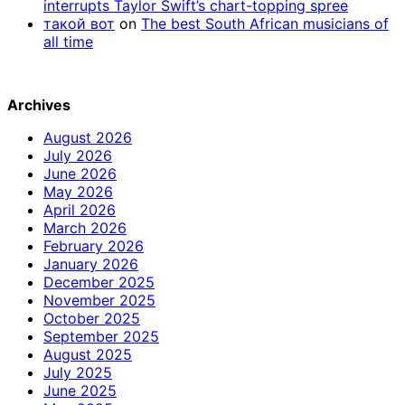
interrupts Taylor Swift’s chart-topping spree
такой вот
on
The best South African musicians of
all time
Archives
August 2026
July 2026
June 2026
May 2026
April 2026
March 2026
February 2026
January 2026
December 2025
November 2025
October 2025
September 2025
August 2025
July 2025
June 2025