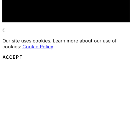
Theatre Review
Essays
Interviews
News
Our site uses cookies. Learn more about our use of
cookies:
Cookie Policy
ACCEPT