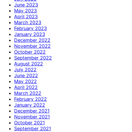
June 2023
May 2023
April 2023
March 2023
February 2023
January 2023
December 2022
November 2022
October 2022
September 2022
August 2022
July 2022
June 2022
May 2022
April 2022
March 2022
February 2022
January 2022
December 2021
November 2021
October 2021
September 2021