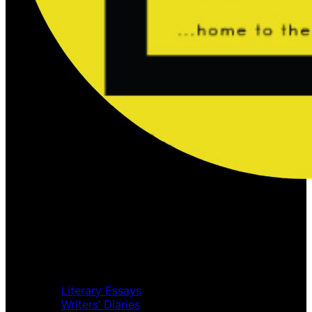
Home
Music Review
Book Review
Movie Review
Theatre Review
Essays
Literary Essays
Writers’ Diaries