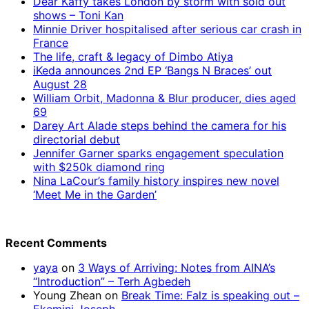
Dear Kaffy takes London by storm with sold out
shows – Toni Kan
Minnie Driver hospitalised after serious car crash in
France
The life, craft & legacy of Dimbo Atiya
iKeda announces 2nd EP ‘Bangs N Braces’ out
August 28
William Orbit, Madonna & Blur producer, dies aged
69
Darey Art Alade steps behind the camera for his
directorial debut
Jennifer Garner sparks engagement speculation
with $250k diamond ring
Nina LaCour’s family history inspires new novel
‘Meet Me in the Garden’
Recent Comments
yaya
on
3 Ways of Arriving: Notes from AINA’s
“Introduction” – Terh Agbedeh
Young Zhean
on
Break Time: Falz is speaking out –
Ekemini Joseph