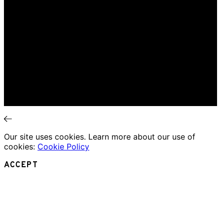
Interviews
News
Home
Music Review
Book Review
Movie Review
Theatre Review
Essays
Interviews
News
Our site uses cookies. Learn more about our use of
cookies:
Cookie Policy
ACCEPT