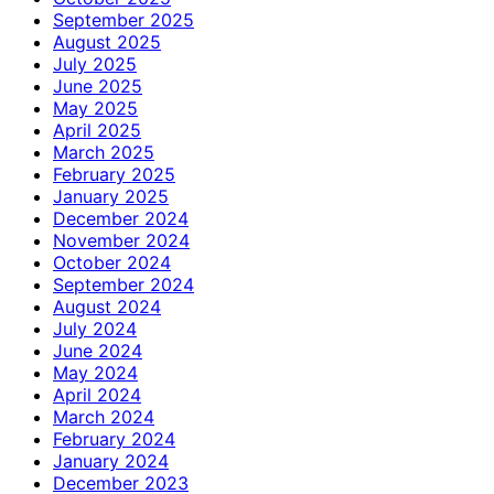
September 2025
August 2025
July 2025
June 2025
May 2025
April 2025
March 2025
February 2025
January 2025
December 2024
November 2024
October 2024
September 2024
August 2024
July 2024
June 2024
May 2024
April 2024
March 2024
February 2024
January 2024
December 2023