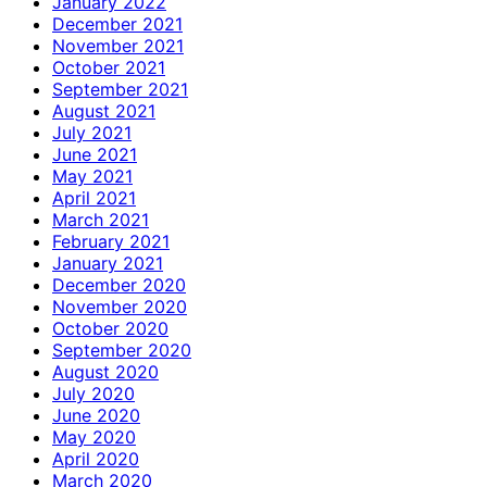
January 2022
December 2021
November 2021
October 2021
September 2021
August 2021
July 2021
June 2021
May 2021
April 2021
March 2021
February 2021
January 2021
December 2020
November 2020
October 2020
September 2020
August 2020
July 2020
June 2020
May 2020
April 2020
March 2020