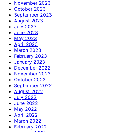
November 2023
October 2023
September 2023
August 2023
July 2023
June 2023
May 2023
April 2023
March 2023
February 2023
January 2023
December 2022
November 2022
October 2022
September 2022
August 2022
July 2022
June 2022
May 2022
April 2022
March 2022
February 2022