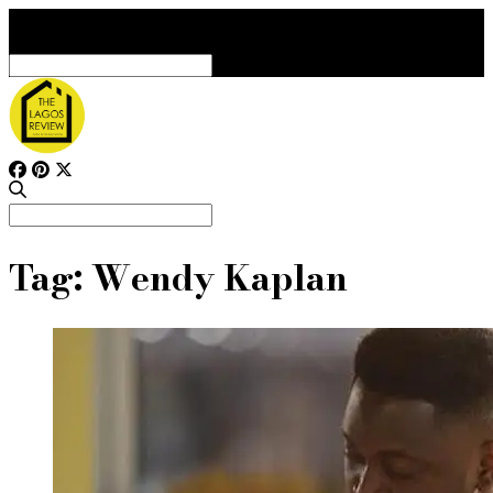
Search
for:
Search
for:
Tag:
Wendy Kaplan