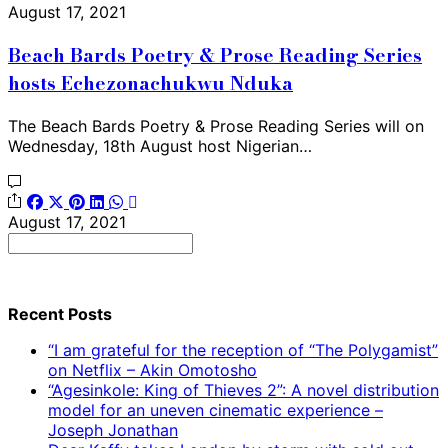
August 17, 2021
Beach Bards Poetry & Prose Reading Series
hosts Echezonachukwu Nduka
The Beach Bards Poetry & Prose Reading Series will on
Wednesday, 18th August host Nigerian…
August 17, 2021
Search
for:
Recent Posts
“I am grateful for the reception of “The Polygamist”
on Netflix – Akin Omotosho
“Agesinkole: King of Thieves 2”: A novel distribution
model for an uneven cinematic experience –
Joseph Jonathan