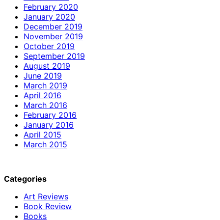
February 2020
January 2020
December 2019
November 2019
October 2019
September 2019
August 2019
June 2019
March 2019
April 2016
March 2016
February 2016
January 2016
April 2015
March 2015
Categories
Art Reviews
Book Review
Books