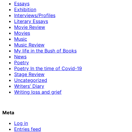
Essays
Exhibition
Interviews/Profiles
Literary Essays
Movie Review
Movies
Music
Music Review
My life in the Bush of Books
News
Poetry
Poetry In the time of Covid-19
Stage Review
Uncategorized
Writers' Diary
Writing loss and grief
Meta
Log in
Entries feed