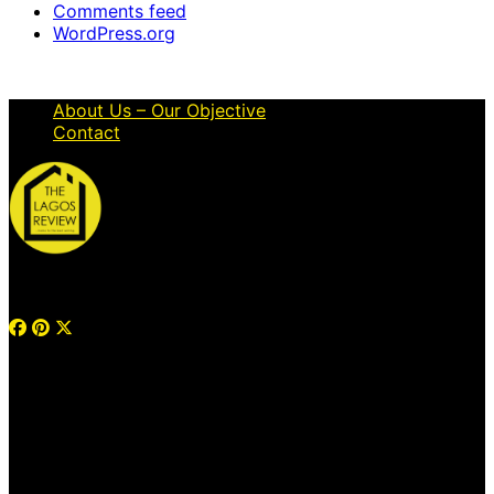
Comments feed
WordPress.org
About Us – Our Objective
Contact
© 2026 Thelagosreview.ng. All Rights Reserved.