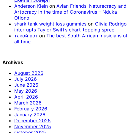
Anderson Klein
on
Avian Friends, Naturecracy and
Artocracy in the time of Coronavirus – Nduka
Otiono
shark tank weight loss gummies
on
Olivia Rodrigo
interrupts Taylor Swift’s chart-topping spree
такой вот
on
The best South African musicians of
all time
Archives
August 2026
July 2026
June 2026
May 2026
April 2026
March 2026
February 2026
January 2026
December 2025
November 2025
October 2025