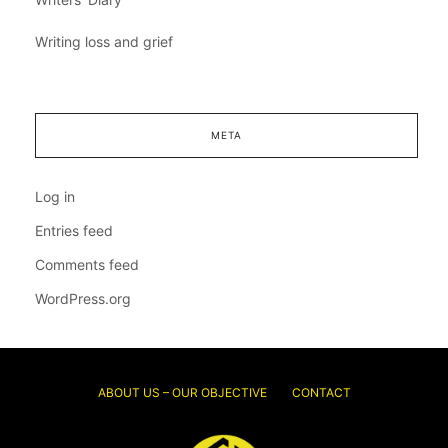
Writing loss and grief
META
Log in
Entries feed
Comments feed
WordPress.org
ABOUT US – OUR OBJECTIVE
CONTACT