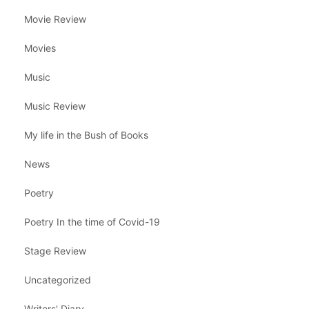
Movie Review
Movies
Music
Music Review
My life in the Bush of Books
News
Poetry
Poetry In the time of Covid-19
Stage Review
Uncategorized
Writers' Diary