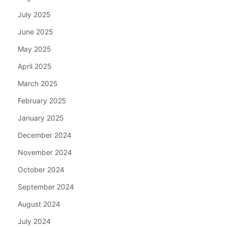
July 2025
June 2025
May 2025
April 2025
March 2025
February 2025
January 2025
December 2024
November 2024
October 2024
September 2024
August 2024
July 2024