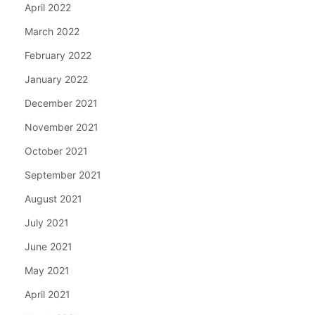
April 2022
March 2022
February 2022
January 2022
December 2021
November 2021
October 2021
September 2021
August 2021
July 2021
June 2021
May 2021
April 2021