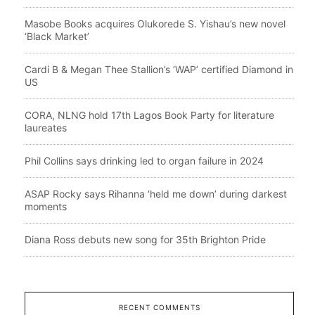
Masobe Books acquires Olukorede S. Yishau’s new novel
‘Black Market’
Cardi B & Megan Thee Stallion’s ‘WAP’ certified Diamond in
US
CORA, NLNG hold 17th Lagos Book Party for literature
laureates
Phil Collins says drinking led to organ failure in 2024
ASAP Rocky says Rihanna ‘held me down’ during darkest
moments
Diana Ross debuts new song for 35th Brighton Pride
RECENT COMMENTS