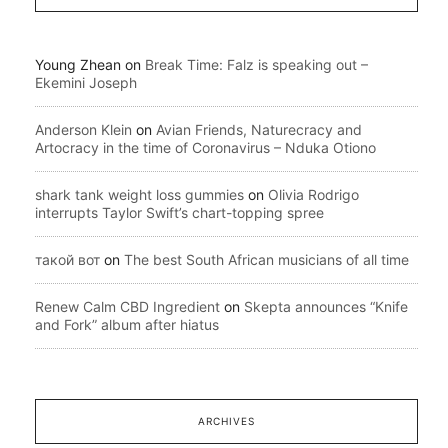
Young Zhean
on
Break Time: Falz is speaking out –
Ekemini Joseph
Anderson Klein
on
Avian Friends, Naturecracy and
Artocracy in the time of Coronavirus – Nduka Otiono
shark tank weight loss gummies
on
Olivia Rodrigo
interrupts Taylor Swift’s chart-topping spree
такой вот
on
The best South African musicians of all time
Renew Calm CBD Ingredient
on
Skepta announces “Knife
and Fork” album after hiatus
ARCHIVES