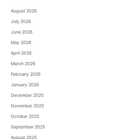
August 2026
July 2026
June 2026
May 2026
April 2026
March 2026
February 2026
January 2026
December 2025
November 2025
October 2025
September 2025
August 2025