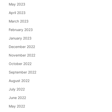
May 2023
April 2023
March 2023
February 2023
January 2023
December 2022
November 2022
October 2022
September 2022
August 2022
July 2022
June 2022
May 2022