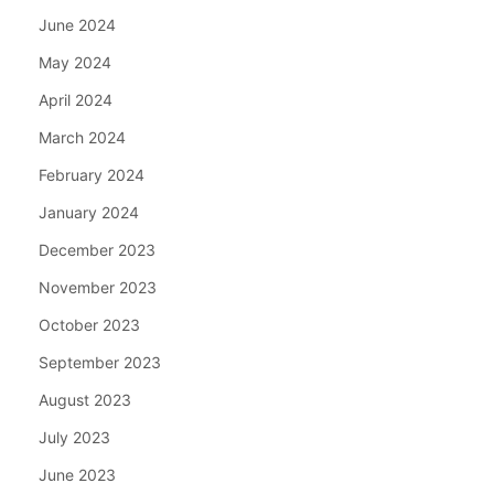
June 2024
May 2024
April 2024
March 2024
February 2024
January 2024
December 2023
November 2023
October 2023
September 2023
August 2023
July 2023
June 2023