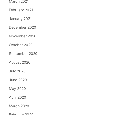
March 2021
February 2021
January 2021
December 2020
November 2020
October 2020
September 2020
August 2020
July 2020
June 2020
May 2020
April 2020
March 2020
February 2020