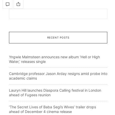
RECENT POSTS
Yngwie Malmsteen announces new album ‘Hell or High
Water,’ releases single
Cambridge professor Jason Arday resigns amid probe into
academic claims
Lauryn Hill launches Diaspora Calling festival in London
ahead of Fugees reunion
‘The Secret Lives of Baba Segi’s Wives’ trailer drops
ahead of December 4 cinema release