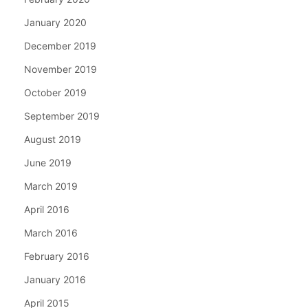
January 2020
December 2019
November 2019
October 2019
September 2019
August 2019
June 2019
March 2019
April 2016
March 2016
February 2016
January 2016
April 2015