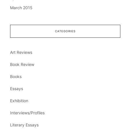
March 2015
CATEGORIES
Art Reviews
Book Review
Books
Essays
Exhibition
Interviews/Profiles
Literary Essays