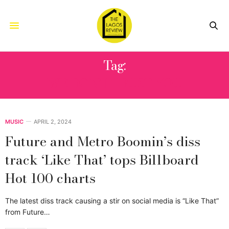
Tag:
WE DON’T TRUST YOU
MUSIC
APRIL 2, 2024
Future and Metro Boomin’s diss
track ‘Like That’ tops Billboard
Hot 100 charts
The latest diss track causing a stir on social media is “Like That”
from Future…