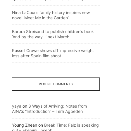
Nina LaCour’s family history inspires new
novel ‘Meet Me in the Garden’
Barbra Streisand to publish children’s book
‘And by the way…’ next March
Russell Crowe shows off impressive weight
loss after Spain film shoot
RECENT COMMENTS
yaya
on
3 Ways of Arriving: Notes from
AINA’s “Introduction” – Terh Agbedeh
Young Zhean
on
Break Time: Falz is speaking
out – Ekemini Joseph