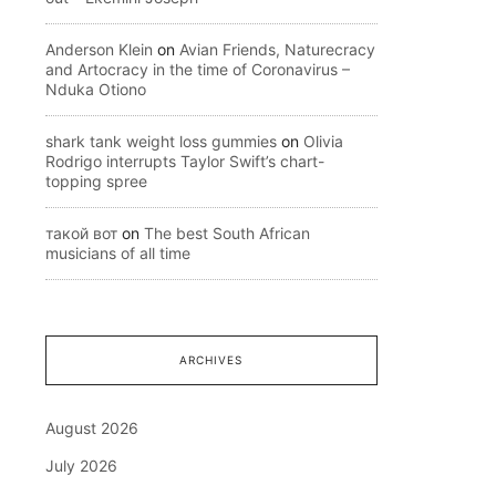
Anderson Klein
on
Avian Friends, Naturecracy
and Artocracy in the time of Coronavirus –
Nduka Otiono
shark tank weight loss gummies
on
Olivia
Rodrigo interrupts Taylor Swift’s chart-
topping spree
такой вот
on
The best South African
musicians of all time
ARCHIVES
August 2026
July 2026