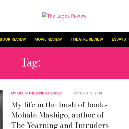
BOOK REVIEW
MOVIE REVIEW
THEATRE REVIEW
ESSAYS
Tag:
WATCHMEN
MY LIFE IN THE BUSH OF BOOKS
OCTOBER 12, 2019
My life in the bush of books –
Mohale Mashigo, author of
The Yearning and Intruders