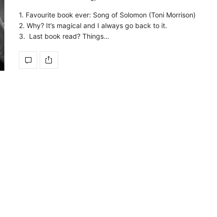
1. Favourite book ever: Song of Solomon (Toni Morrison)
2. Why? It’s magical and I always go back to it.
3. Last book read? Things…