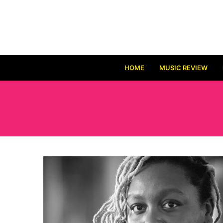
HOME
MUSIC REVIEW