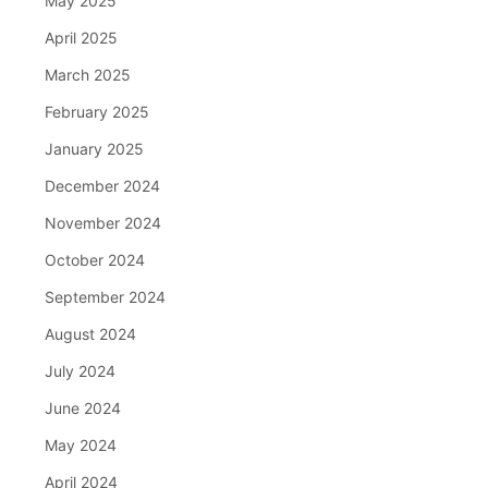
May 2025
April 2025
March 2025
February 2025
January 2025
December 2024
November 2024
October 2024
September 2024
August 2024
July 2024
June 2024
May 2024
April 2024