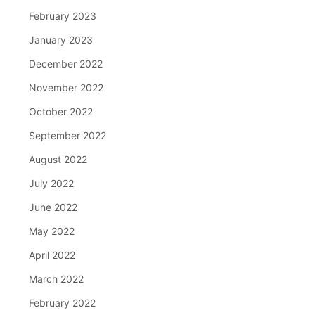
February 2023
January 2023
December 2022
November 2022
October 2022
September 2022
August 2022
July 2022
June 2022
May 2022
April 2022
March 2022
February 2022