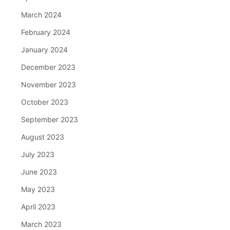
March 2024
February 2024
January 2024
December 2023
November 2023
October 2023
September 2023
August 2023
July 2023
June 2023
May 2023
April 2023
March 2023