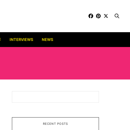
INTERVIEWS
NEWS
RECENT POSTS