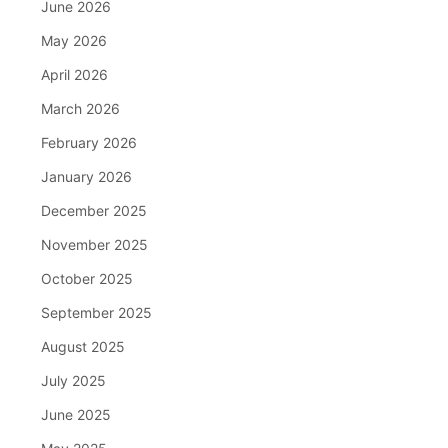
June 2026
May 2026
April 2026
March 2026
February 2026
January 2026
December 2025
November 2025
October 2025
September 2025
August 2025
July 2025
June 2025