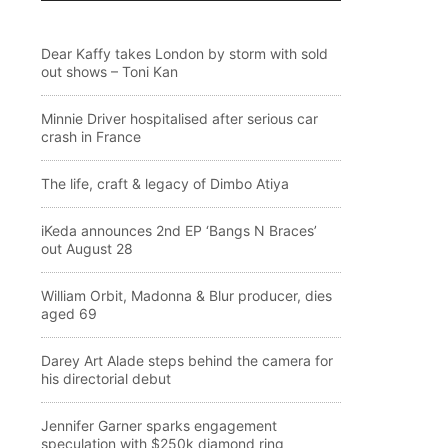
Dear Kaffy takes London by storm with sold
out shows – Toni Kan
Minnie Driver hospitalised after serious car
crash in France
The life, craft & legacy of Dimbo Atiya
iKeda announces 2nd EP ‘Bangs N Braces’
out August 28
William Orbit, Madonna & Blur producer, dies
aged 69
Darey Art Alade steps behind the camera for
his directorial debut
Jennifer Garner sparks engagement
speculation with $250k diamond ring