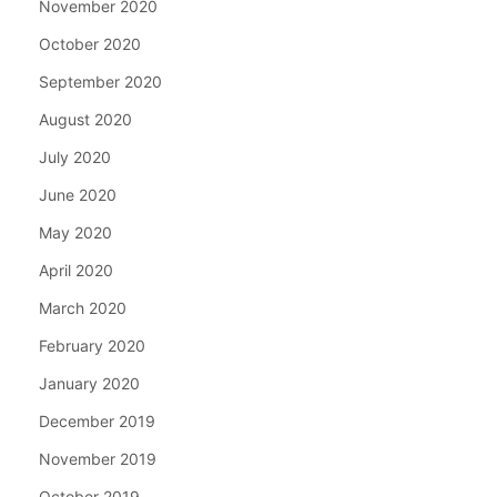
November 2020
October 2020
September 2020
August 2020
July 2020
June 2020
May 2020
April 2020
March 2020
February 2020
January 2020
December 2019
November 2019
October 2019