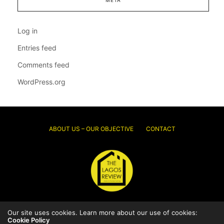
Log in
Entries feed
Comments feed
WordPress.org
ABOUT US – OUR OBJECTIVE
CONTACT
© 2026 Thelagosreview.ng. All Rights Reserved.
Our site uses cookies. Learn more about our use of cookies:
Cookie Policy