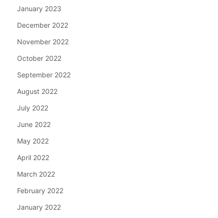
January 2023
December 2022
November 2022
October 2022
September 2022
August 2022
July 2022
June 2022
May 2022
April 2022
March 2022
February 2022
January 2022