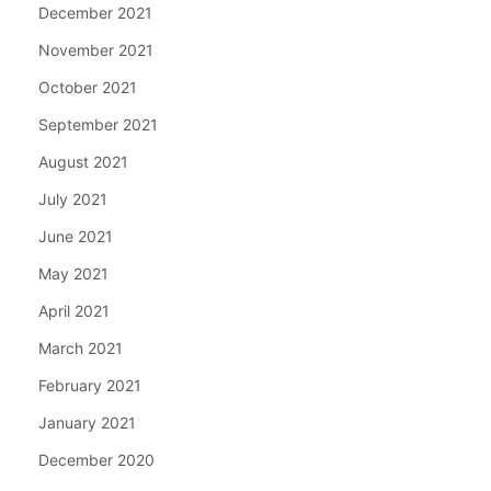
December 2021
November 2021
October 2021
September 2021
August 2021
July 2021
June 2021
May 2021
April 2021
March 2021
February 2021
January 2021
December 2020