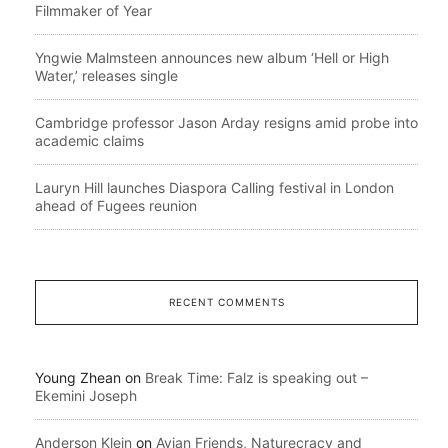
Filmmaker of Year
Yngwie Malmsteen announces new album ‘Hell or High
Water,’ releases single
Cambridge professor Jason Arday resigns amid probe into
academic claims
Lauryn Hill launches Diaspora Calling festival in London
ahead of Fugees reunion
RECENT COMMENTS
Young Zhean
on
Break Time: Falz is speaking out –
Ekemini Joseph
Anderson Klein
on
Avian Friends, Naturecracy and