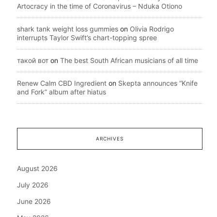
Artocracy in the time of Coronavirus – Nduka Otiono
shark tank weight loss gummies
on
Olivia Rodrigo
interrupts Taylor Swift’s chart-topping spree
такой вот
on
The best South African musicians of all time
Renew Calm CBD Ingredient
on
Skepta announces “Knife
and Fork” album after hiatus
ARCHIVES
August 2026
July 2026
June 2026