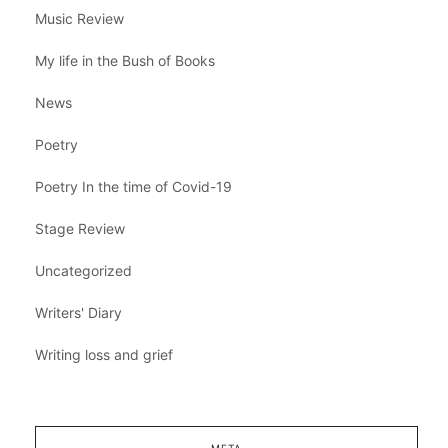
Music Review
My life in the Bush of Books
News
Poetry
Poetry In the time of Covid-19
Stage Review
Uncategorized
Writers' Diary
Writing loss and grief
META