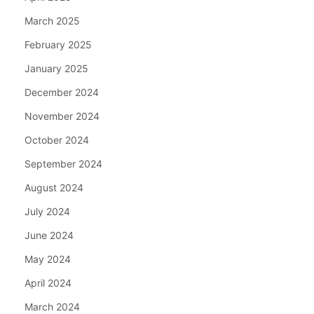
March 2025
February 2025
January 2025
December 2024
November 2024
October 2024
September 2024
August 2024
July 2024
June 2024
May 2024
April 2024
March 2024