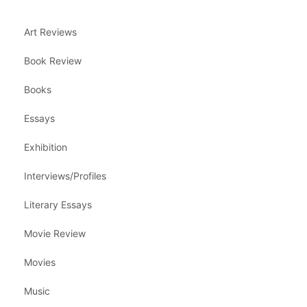
Art Reviews
Book Review
Books
Essays
Exhibition
Interviews/Profiles
Literary Essays
Movie Review
Movies
Music