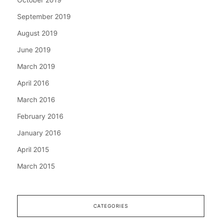
September 2019
August 2019
June 2019
March 2019
April 2016
March 2016
February 2016
January 2016
April 2015
March 2015
CATEGORIES