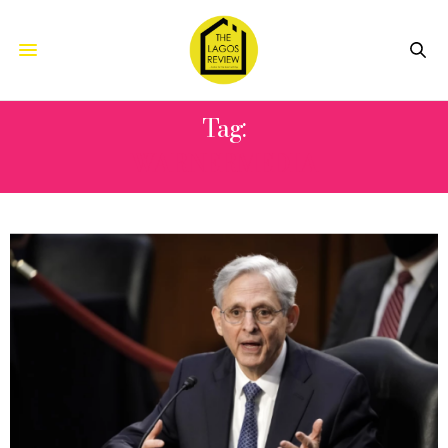
Tag:
WARNERMEDIA