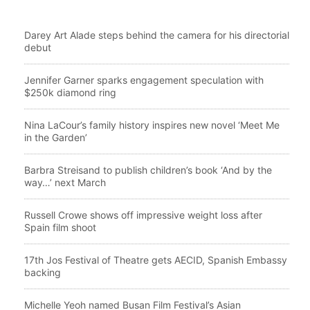
Darey Art Alade steps behind the camera for his directorial
debut
Jennifer Garner sparks engagement speculation with
$250k diamond ring
Nina LaCour’s family history inspires new novel ‘Meet Me
in the Garden’
Barbra Streisand to publish children’s book ‘And by the
way…’ next March
Russell Crowe shows off impressive weight loss after
Spain film shoot
17th Jos Festival of Theatre gets AECID, Spanish Embassy
backing
Michelle Yeoh named Busan Film Festival’s Asian