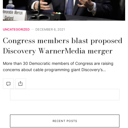
UNCATEGORIZED
DECEMBER 6, 2021
Congress members blast proposed
Discovery WarnerMedia merger
More than 30 Democratic members of Congress are raising
concerns about cable programming giant Discovery’s…
RECENT POSTS