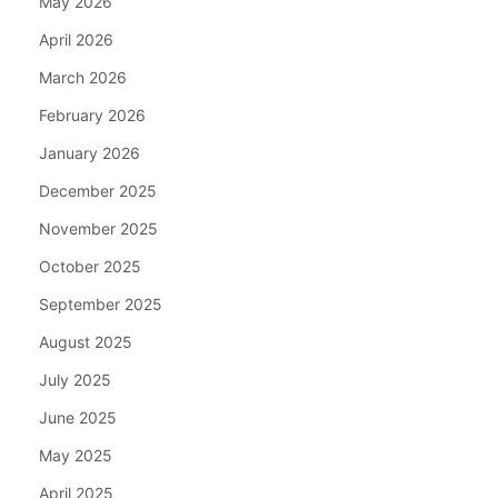
May 2026
April 2026
March 2026
February 2026
January 2026
December 2025
November 2025
October 2025
September 2025
August 2025
July 2025
June 2025
May 2025
April 2025