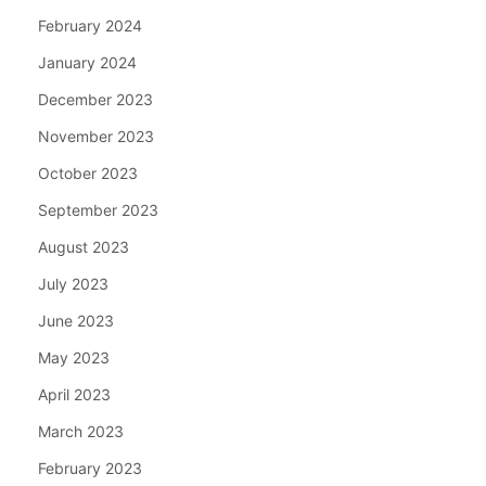
February 2024
January 2024
December 2023
November 2023
October 2023
September 2023
August 2023
July 2023
June 2023
May 2023
April 2023
March 2023
February 2023