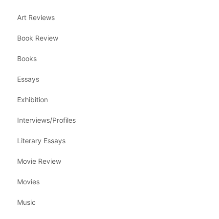
Art Reviews
Book Review
Books
Essays
Exhibition
Interviews/Profiles
Literary Essays
Movie Review
Movies
Music