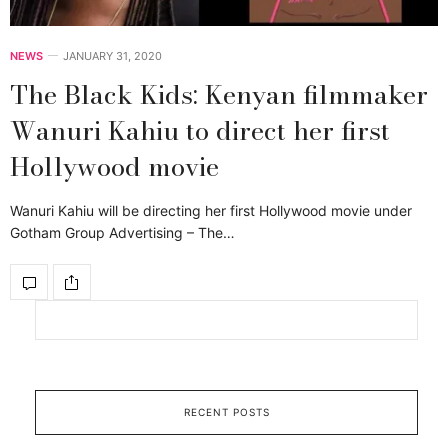
NEWS
JANUARY 31, 2020
The Black Kids: Kenyan filmmaker
Wanuri Kahiu to direct her first
Hollywood movie
Wanuri Kahiu will be directing her first Hollywood movie under
Gotham Group Advertising – The…
RECENT POSTS