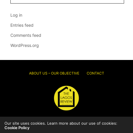
Log in
Entries feed
Comments feed
WordPress.org
ABOUT US – OUR OBJECTIVE
CONTACT
© 2026 Thelagosreview.ng. All Rights Reserved.
Our site uses cookies. Learn more about our use of cookies:
Cookie Policy