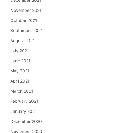
December 2021
November 2021
October 2021
September 2021
August 2021
July 2021
June 2021
May 2021
April 2021
March 2021
February 2021
January 2021
December 2020
November 2020