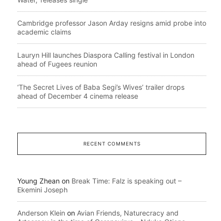
Cambridge professor Jason Arday resigns amid probe into
academic claims
Lauryn Hill launches Diaspora Calling festival in London
ahead of Fugees reunion
‘The Secret Lives of Baba Segi’s Wives’ trailer drops
ahead of December 4 cinema release
RECENT COMMENTS
Young Zhean
on
Break Time: Falz is speaking out –
Ekemini Joseph
Anderson Klein
on
Avian Friends, Naturecracy and