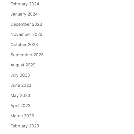
February 2024
January 2024
December 2023
November 2023
October 2023
September 2023
August 2023
July 2023
June 2023
May 2023
April 2023
March 2023
February 2023