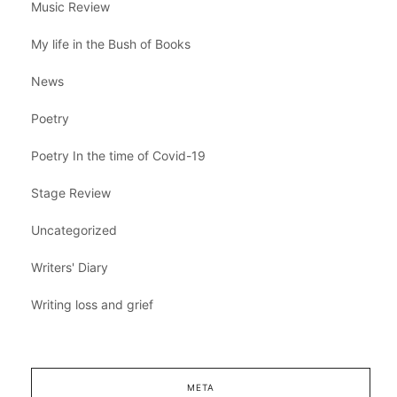
Music Review
My life in the Bush of Books
News
Poetry
Poetry In the time of Covid-19
Stage Review
Uncategorized
Writers' Diary
Writing loss and grief
META