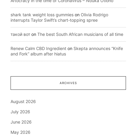
Artocracy in the time of Coronavirus – Nduka Otiono
shark tank weight loss gummies
on
Olivia Rodrigo
interrupts Taylor Swift’s chart-topping spree
такой вот
on
The best South African musicians of all time
Renew Calm CBD Ingredient
on
Skepta announces “Knife
and Fork” album after hiatus
ARCHIVES
August 2026
July 2026
June 2026
May 2026