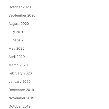
October 2020
September 2020
August 2020
July 2020
June 2020
May 2020
April 2020
March 2020
February 2020
January 2020
December 2019
November 2019
October 2019