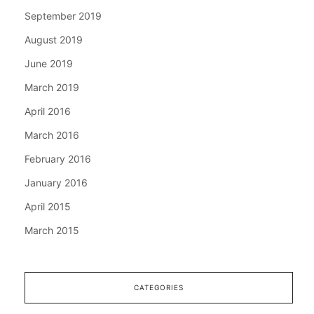
September 2019
August 2019
June 2019
March 2019
April 2016
March 2016
February 2016
January 2016
April 2015
March 2015
CATEGORIES