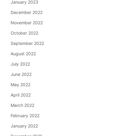
January 2023
December 2022
November 2022
October 2022
September 2022
August 2022
July 2022
June 2022
May 2022
April 2022
March 2022
February 2022
January 2022