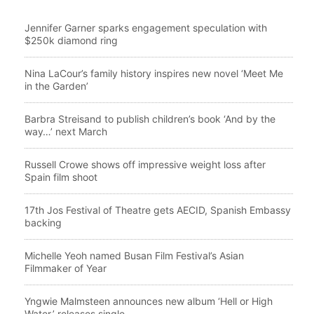
Jennifer Garner sparks engagement speculation with
$250k diamond ring
Nina LaCour’s family history inspires new novel ‘Meet Me
in the Garden’
Barbra Streisand to publish children’s book ‘And by the
way…’ next March
Russell Crowe shows off impressive weight loss after
Spain film shoot
17th Jos Festival of Theatre gets AECID, Spanish Embassy
backing
Michelle Yeoh named Busan Film Festival’s Asian
Filmmaker of Year
Yngwie Malmsteen announces new album ‘Hell or High
Water,’ releases single