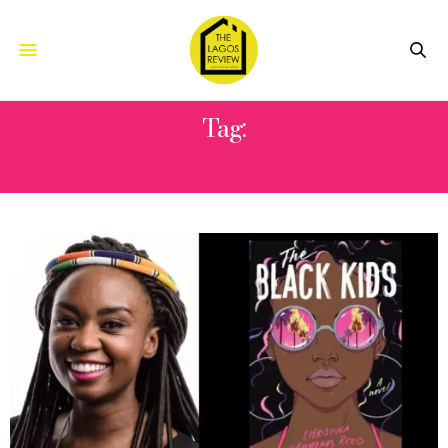
Tag:
WANURI KAHIU