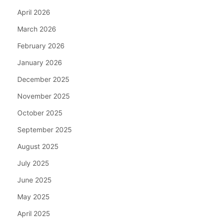
April 2026
March 2026
February 2026
January 2026
December 2025
November 2025
October 2025
September 2025
August 2025
July 2025
June 2025
May 2025
April 2025