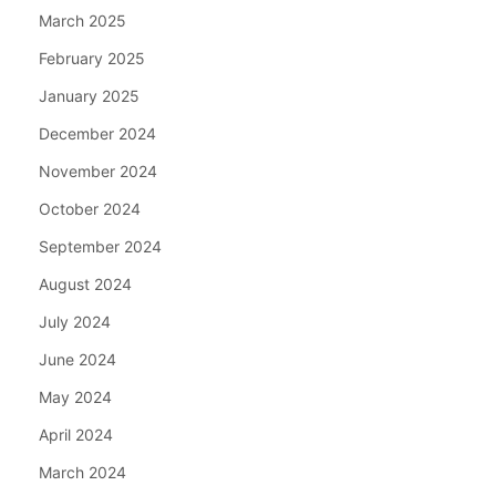
March 2025
February 2025
January 2025
December 2024
November 2024
October 2024
September 2024
August 2024
July 2024
June 2024
May 2024
April 2024
March 2024