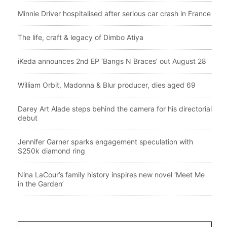
Minnie Driver hospitalised after serious car crash in France
The life, craft & legacy of Dimbo Atiya
iKeda announces 2nd EP ‘Bangs N Braces’ out August 28
William Orbit, Madonna & Blur producer, dies aged 69
Darey Art Alade steps behind the camera for his directorial
debut
Jennifer Garner sparks engagement speculation with
$250k diamond ring
Nina LaCour’s family history inspires new novel ‘Meet Me
in the Garden’