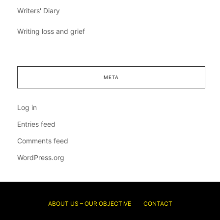
Writers' Diary
Writing loss and grief
META
Log in
Entries feed
Comments feed
WordPress.org
ABOUT US – OUR OBJECTIVE
CONTACT