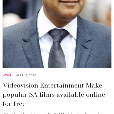
NEWS
APRIL 18, 2020
Videovision Entertainment Make
popular SA films available online
for free