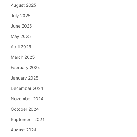
August 2025
July 2025
June 2025
May 2025
April 2025
March 2025
February 2025
January 2025
December 2024
November 2024
October 2024
September 2024
August 2024