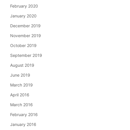
February 2020
January 2020
December 2019
November 2019
October 2019
September 2019
August 2019
June 2019
March 2019
April 2016
March 2016
February 2016
January 2016