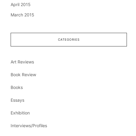
April 2015
March 2015
CATEGORIES
Art Reviews
Book Review
Books
Essays
Exhibition
Interviews/Profiles