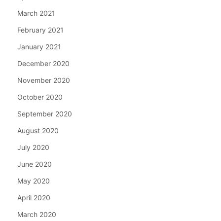
March 2021
February 2021
January 2021
December 2020
November 2020
October 2020
September 2020
August 2020
July 2020
June 2020
May 2020
April 2020
March 2020