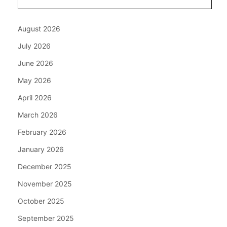
August 2026
July 2026
June 2026
May 2026
April 2026
March 2026
February 2026
January 2026
December 2025
November 2025
October 2025
September 2025