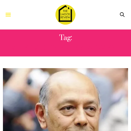
Tag:
VIDEOVISION ENTERTAINMENT