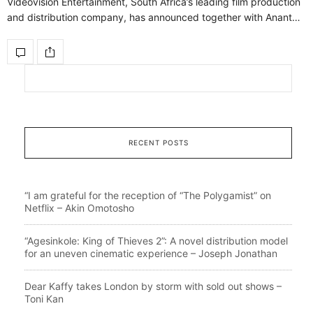
Videovision Entertainment, South Africa’s leading film production
and distribution company, has announced together with Anant…
RECENT POSTS
“I am grateful for the reception of “The Polygamist” on
Netflix – Akin Omotosho
“Agesinkole: King of Thieves 2”: A novel distribution model
for an uneven cinematic experience – Joseph Jonathan
Dear Kaffy takes London by storm with sold out shows –
Toni Kan