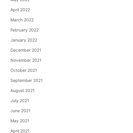
April 2022
March 2022
February 2022
January 2022
December 2021
November 2021
October 2021
September 2021
August 2021
July 2021
June 2021
May 2021
April 2021