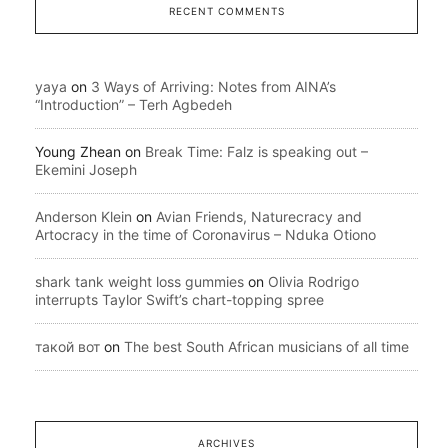
RECENT COMMENTS
yaya
on
3 Ways of Arriving: Notes from AINA’s
“Introduction” – Terh Agbedeh
Young Zhean
on
Break Time: Falz is speaking out –
Ekemini Joseph
Anderson Klein
on
Avian Friends, Naturecracy and
Artocracy in the time of Coronavirus – Nduka Otiono
shark tank weight loss gummies
on
Olivia Rodrigo
interrupts Taylor Swift’s chart-topping spree
такой вот
on
The best South African musicians of all time
ARCHIVES