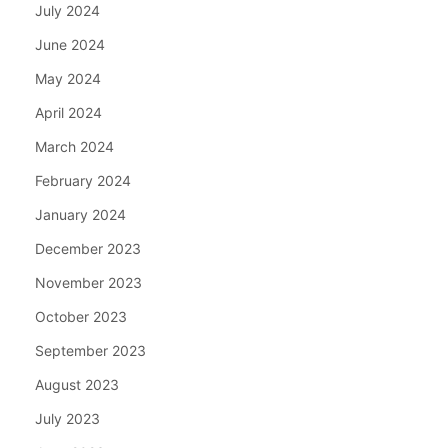
July 2024
June 2024
May 2024
April 2024
March 2024
February 2024
January 2024
December 2023
November 2023
October 2023
September 2023
August 2023
July 2023