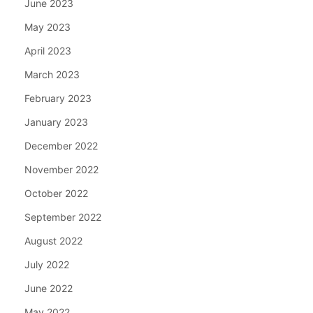
June 2023
May 2023
April 2023
March 2023
February 2023
January 2023
December 2022
November 2022
October 2022
September 2022
August 2022
July 2022
June 2022
May 2022