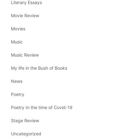
Literary Essays
Movie Review
Movies
Music
Music Review
My life in the Bush of Books
News
Poetry
Poetry In the time of Covid-19
Stage Review
Uncategorized