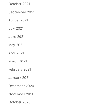
October 2021
September 2021
August 2021
July 2021
June 2021
May 2021
April 2021
March 2021
February 2021
January 2021
December 2020
November 2020
October 2020