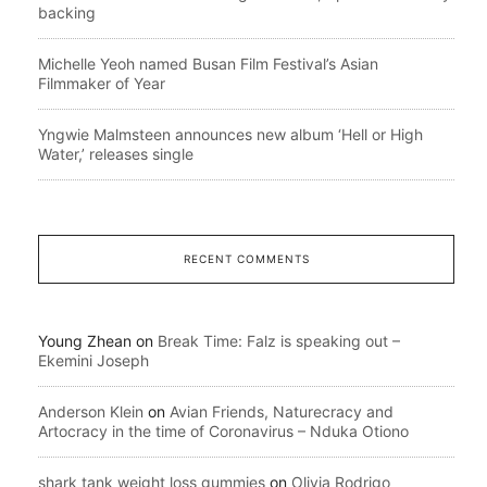
backing
Michelle Yeoh named Busan Film Festival’s Asian
Filmmaker of Year
Yngwie Malmsteen announces new album ‘Hell or High
Water,’ releases single
RECENT COMMENTS
Young Zhean
on
Break Time: Falz is speaking out –
Ekemini Joseph
Anderson Klein
on
Avian Friends, Naturecracy and
Artocracy in the time of Coronavirus – Nduka Otiono
shark tank weight loss gummies
on
Olivia Rodrigo