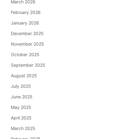
March 2026
February 2026
January 2026
December 2025
November 2025
October 2025
September 2025
August 2025
July 2025
June 2025
May 2025
April 2025
March 2025
February 2025