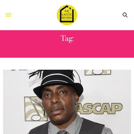
Tag:
VANILLA ICE