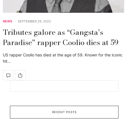
NEWS
SEPTEMBER 29, 2022
Tributes galore as “Gangsta’s
Paradise” rapper Coolio dies at 59
US rapper Coolio has died at the age of 59. Known for the iconic
hit…
RECENT POSTS