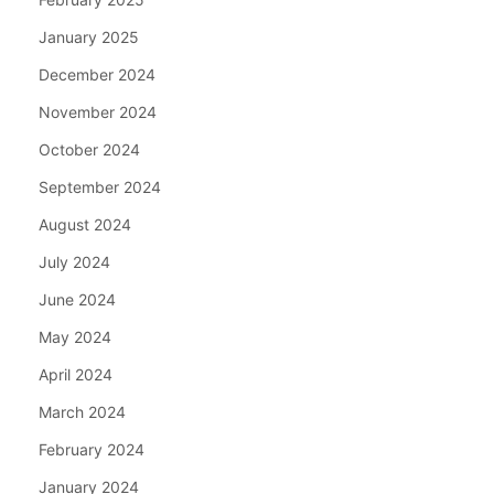
January 2025
December 2024
November 2024
October 2024
September 2024
August 2024
July 2024
June 2024
May 2024
April 2024
March 2024
February 2024
January 2024