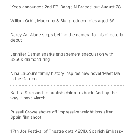
iKeda announces 2nd EP ‘Bangs N Braces’ out August 28
William Orbit, Madonna & Blur producer, dies aged 69
Darey Art Alade steps behind the camera for his directorial
debut
Jennifer Garner sparks engagement speculation with
$250k diamond ring
Nina LaCour’s family history inspires new novel ‘Meet Me
in the Garden’
Barbra Streisand to publish children’s book ‘And by the
way…’ next March
Russell Crowe shows off impressive weight loss after
Spain film shoot
17th Jos Festival of Theatre gets AECID, Spanish Embassy