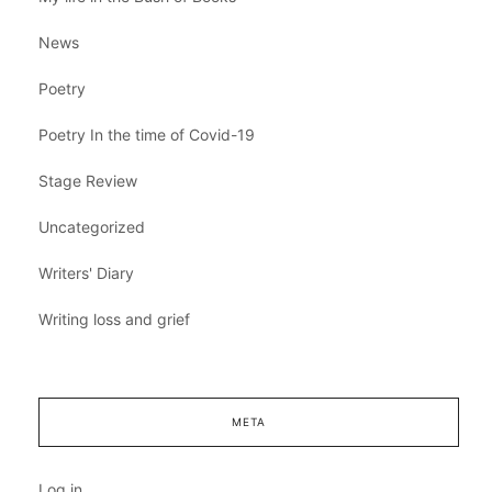
News
Poetry
Poetry In the time of Covid-19
Stage Review
Uncategorized
Writers' Diary
Writing loss and grief
META
Log in