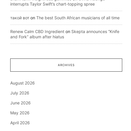
interrupts Taylor Swift’s chart-topping spree
такой вот
on
The best South African musicians of all time
Renew Calm CBD Ingredient
on
Skepta announces “Knife
and Fork” album after hiatus
ARCHIVES
August 2026
July 2026
June 2026
May 2026
April 2026