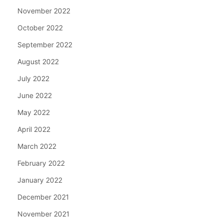
November 2022
October 2022
September 2022
August 2022
July 2022
June 2022
May 2022
April 2022
March 2022
February 2022
January 2022
December 2021
November 2021