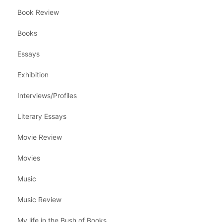
Book Review
Books
Essays
Exhibition
Interviews/Profiles
Literary Essays
Movie Review
Movies
Music
Music Review
My life in the Bush of Books