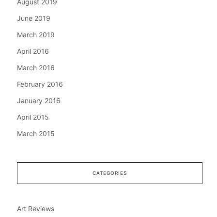
August 2019
June 2019
March 2019
April 2016
March 2016
February 2016
January 2016
April 2015
March 2015
CATEGORIES
Art Reviews