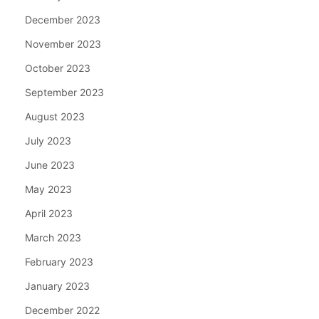
December 2023
November 2023
October 2023
September 2023
August 2023
July 2023
June 2023
May 2023
April 2023
March 2023
February 2023
January 2023
December 2022