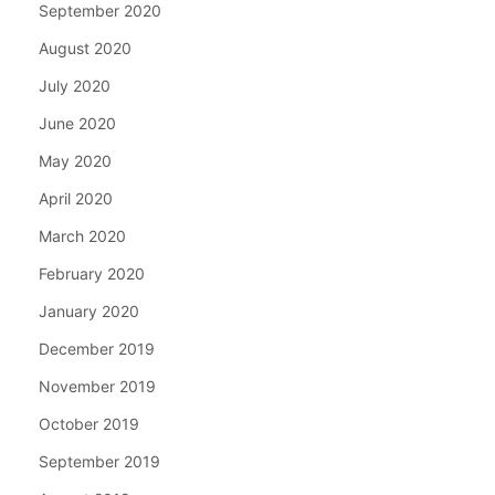
September 2020
August 2020
July 2020
June 2020
May 2020
April 2020
March 2020
February 2020
January 2020
December 2019
November 2019
October 2019
September 2019