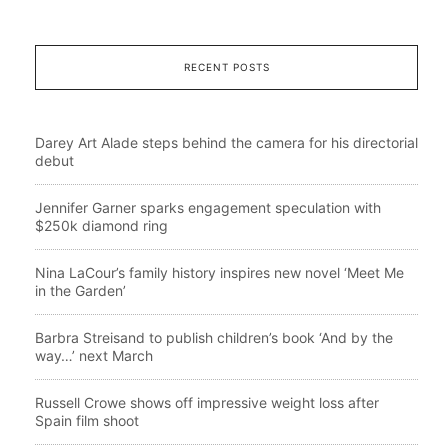
RECENT POSTS
Darey Art Alade steps behind the camera for his directorial
debut
Jennifer Garner sparks engagement speculation with
$250k diamond ring
Nina LaCour’s family history inspires new novel ‘Meet Me
in the Garden’
Barbra Streisand to publish children’s book ‘And by the
way…’ next March
Russell Crowe shows off impressive weight loss after
Spain film shoot