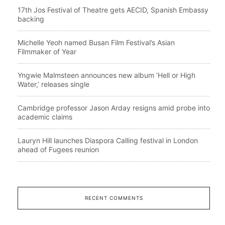
17th Jos Festival of Theatre gets AECID, Spanish Embassy
backing
Michelle Yeoh named Busan Film Festival’s Asian
Filmmaker of Year
Yngwie Malmsteen announces new album ‘Hell or High
Water,’ releases single
Cambridge professor Jason Arday resigns amid probe into
academic claims
Lauryn Hill launches Diaspora Calling festival in London
ahead of Fugees reunion
RECENT COMMENTS