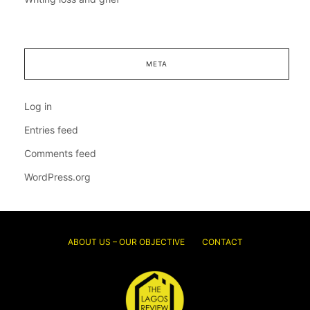
META
Log in
Entries feed
Comments feed
WordPress.org
ABOUT US – OUR OBJECTIVE
CONTACT