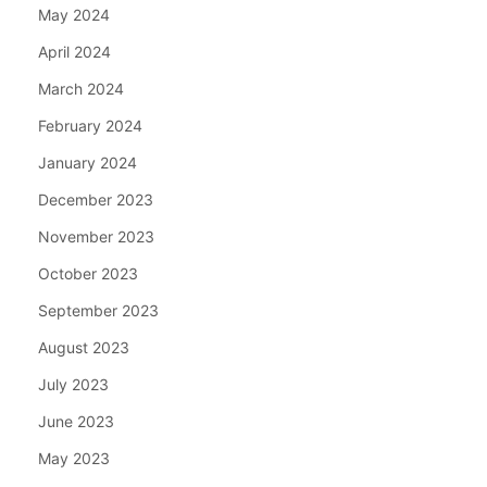
May 2024
April 2024
March 2024
February 2024
January 2024
December 2023
November 2023
October 2023
September 2023
August 2023
July 2023
June 2023
May 2023