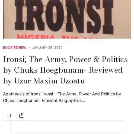
BOOK REVIEW
JANUARY 26, 2020
Ironsi; The Army, Power & Politics
by Chuks Iloegbunam- Reviewed
by Uzor Maxim Uzoatu
Apotheosis of Ironsi Ironsi – The Army, Power And Politics by
Chuks Iloegbunam; Eminent Biographies…