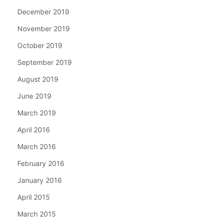
December 2019
November 2019
October 2019
September 2019
August 2019
June 2019
March 2019
April 2016
March 2016
February 2016
January 2016
April 2015
March 2015