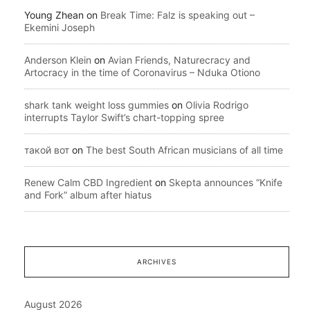
Young Zhean
on
Break Time: Falz is speaking out –
Ekemini Joseph
Anderson Klein
on
Avian Friends, Naturecracy and
Artocracy in the time of Coronavirus – Nduka Otiono
shark tank weight loss gummies
on
Olivia Rodrigo
interrupts Taylor Swift’s chart-topping spree
такой вот
on
The best South African musicians of all time
Renew Calm CBD Ingredient
on
Skepta announces “Knife
and Fork” album after hiatus
ARCHIVES
August 2026