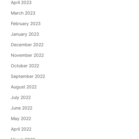
April 2023
March 2023
February 2023
January 2023
December 2022
November 2022
October 2022
September 2022
August 2022
July 2022
June 2022
May 2022
April 2022