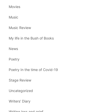
Movies
Music
Music Review
My life in the Bush of Books
News
Poetry
Poetry In the time of Covid-19
Stage Review
Uncategorized
Writers' Diary
Writing loss and grief