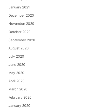
January 2021
December 2020
November 2020
October 2020
September 2020
August 2020
July 2020
June 2020
May 2020
April 2020
March 2020
February 2020
January 2020