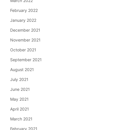
March 2022
February 2022
January 2022
December 2021
November 2021
October 2021
September 2021
August 2021
July 2021
June 2021
May 2021
April 2021
March 2021
February 2021