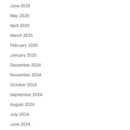
June 2025
May 2025
April 2025
March 2025
February 2025
January 2025
December 2024
November 2024
October 2024
September 2024
August 2024
July 2024
June 2024