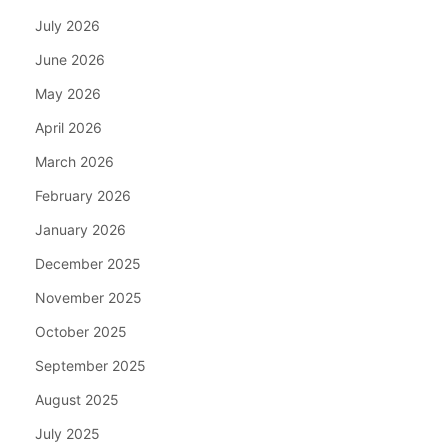
July 2026
June 2026
May 2026
April 2026
March 2026
February 2026
January 2026
December 2025
November 2025
October 2025
September 2025
August 2025
July 2025