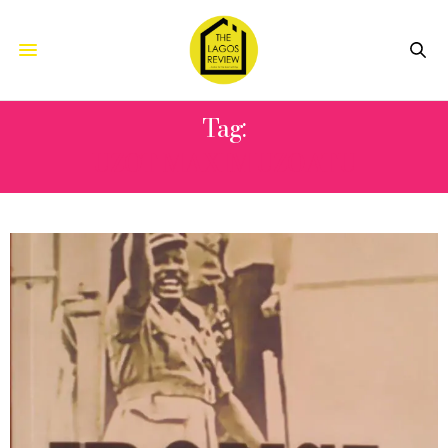
Tag:
UZOT MAXIM UZOATU