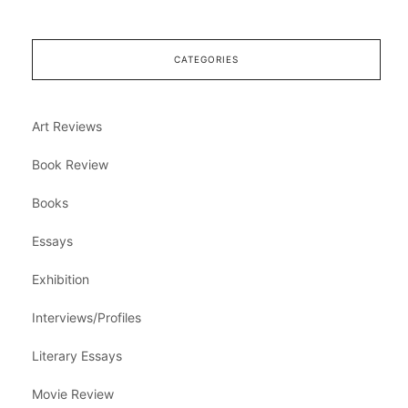
CATEGORIES
Art Reviews
Book Review
Books
Essays
Exhibition
Interviews/Profiles
Literary Essays
Movie Review