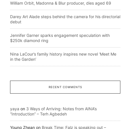
William Orbit, Madonna & Blur producer, dies aged 69
Darey Art Alade steps behind the camera for his directorial
debut
Jennifer Garner sparks engagement speculation with
$250k diamond ring
Nina LaCour’s family history inspires new novel ‘Meet Me
in the Garden’
RECENT COMMENTS
yaya
on
3 Ways of Arriving: Notes from AINA’s
“Introduction” – Terh Agbedeh
Young Zhean
on
Break Time: Falz is speaking out –