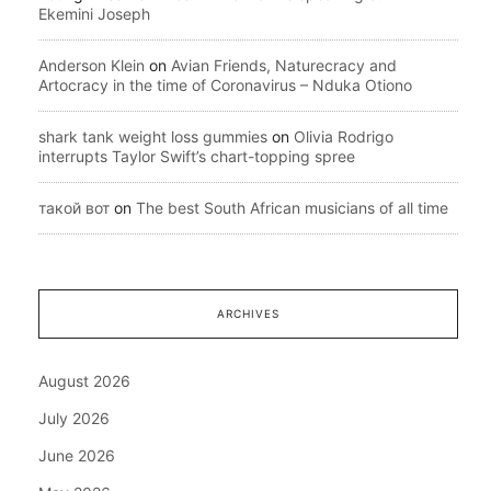
Ekemini Joseph
Anderson Klein
on
Avian Friends, Naturecracy and
Artocracy in the time of Coronavirus – Nduka Otiono
shark tank weight loss gummies
on
Olivia Rodrigo
interrupts Taylor Swift’s chart-topping spree
такой вот
on
The best South African musicians of all time
ARCHIVES
August 2026
July 2026
June 2026