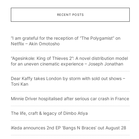
RECENT POSTS
“I am grateful for the reception of “The Polygamist” on
Netflix – Akin Omotosho
“Agesinkole: King of Thieves 2”: A novel distribution model
for an uneven cinematic experience – Joseph Jonathan
Dear Kaffy takes London by storm with sold out shows –
Toni Kan
Minnie Driver hospitalised after serious car crash in France
The life, craft & legacy of Dimbo Atiya
iKeda announces 2nd EP ‘Bangs N Braces’ out August 28