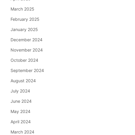
March 2025
February 2025
January 2025
December 2024
November 2024
October 2024
September 2024
August 2024
July 2024
June 2024
May 2024
April 2024
March 2024