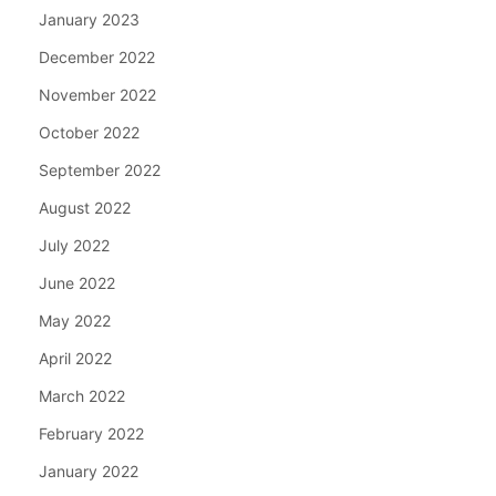
January 2023
December 2022
November 2022
October 2022
September 2022
August 2022
July 2022
June 2022
May 2022
April 2022
March 2022
February 2022
January 2022