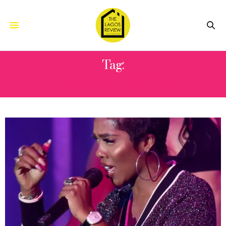
Tag:
UNIVERSAL RECORD