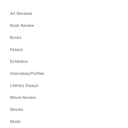
Art Reviews
Book Review
Books
Essays
Exhibition
Interviews/Profiles
Literary Essays
Movie Review
Movies
Music