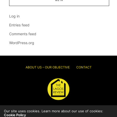
Log in
Entries feed
Comments feed
WordPress.org
ABOUT US – OUR OBJECTIVE
CONTACT
Our site uses cookies. Learn more about our use of cookies:
© 2026 Thelagosreview.ng. All Rights Reserved.
Cookie Policy