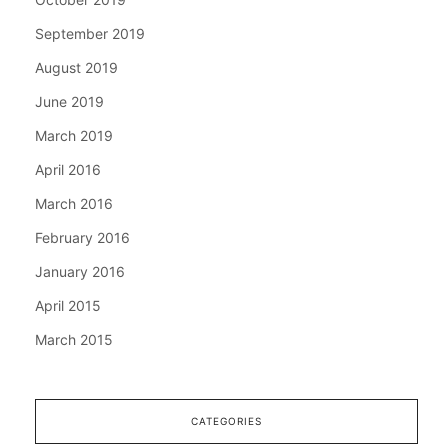
September 2019
August 2019
June 2019
March 2019
April 2016
March 2016
February 2016
January 2016
April 2015
March 2015
CATEGORIES