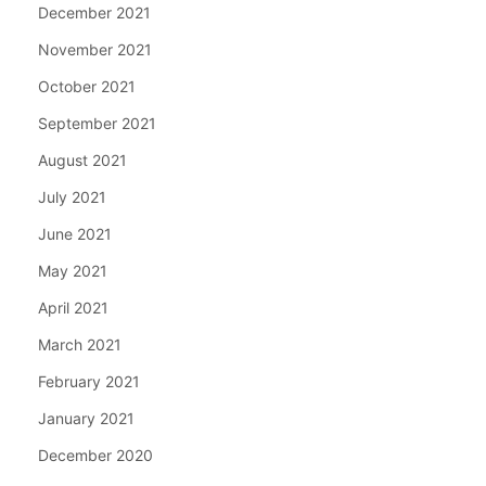
December 2021
November 2021
October 2021
September 2021
August 2021
July 2021
June 2021
May 2021
April 2021
March 2021
February 2021
January 2021
December 2020