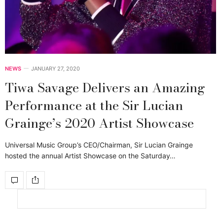
NEWS
JANUARY 27, 2020
Tiwa Savage Delivers an Amazing
Performance at the Sir Lucian
Grainge’s 2020 Artist Showcase
Universal Music Group’s CEO/Chairman, Sir Lucian Grainge
hosted the annual Artist Showcase on the Saturday…