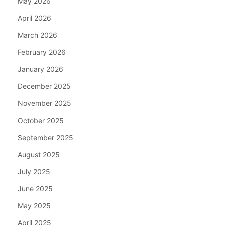
May 2026
April 2026
March 2026
February 2026
January 2026
December 2025
November 2025
October 2025
September 2025
August 2025
July 2025
June 2025
May 2025
April 2025