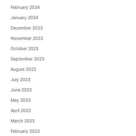
February 2024
January 2024
December 2023
November 2023
October 2023
September 2023
August 2023
July 2023
June 2023
May 2023
April 2023
March 2023
February 2023