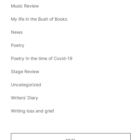
Music Review
My life in the Bush of Books
News
Poetry
Poetry In the time of Covid-19
Stage Review
Uncategorized
Writers' Diary
Writing loss and grief
META