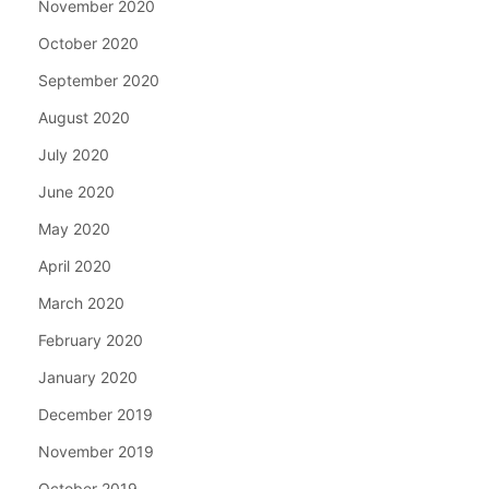
November 2020
October 2020
September 2020
August 2020
July 2020
June 2020
May 2020
April 2020
March 2020
February 2020
January 2020
December 2019
November 2019
October 2019