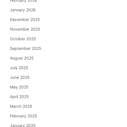
February 2026
January 2026
December 2025
November 2025
October 2025
September 2025
August 2025
July 2025
June 2025
May 2025
April 2025
March 2025
February 2025
January 2025