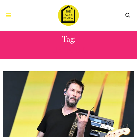
Tag:
UK TOUR