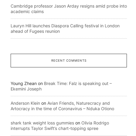
Cambridge professor Jason Arday resigns amid probe into
academic claims
Lauryn Hill launches Diaspora Calling festival in London
ahead of Fugees reunion
RECENT COMMENTS
Young Zhean
on
Break Time: Falz is speaking out –
Ekemini Joseph
Anderson Klein
on
Avian Friends, Naturecracy and
Artocracy in the time of Coronavirus – Nduka Otiono
shark tank weight loss gummies
on
Olivia Rodrigo
interrupts Taylor Swift’s chart-topping spree