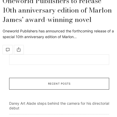
Oneworld Publishers to release
10th anniversary edition of Marlon
James’ award-winning novel
Oneworld Publishers has announced the forthcoming release of a
special 10th anniversary edition of Marlon…
RECENT POSTS
Darey Art Alade steps behind the camera for his directorial
debut