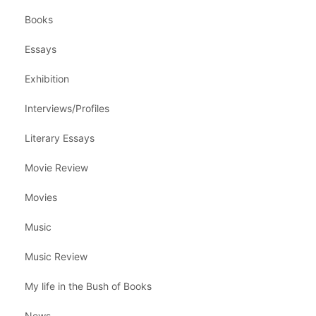
Books
Essays
Exhibition
Interviews/Profiles
Literary Essays
Movie Review
Movies
Music
Music Review
My life in the Bush of Books
News