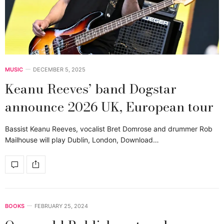
MUSIC
DECEMBER 5, 2025
Keanu Reeves’ band Dogstar
announce 2026 UK, European tour
Bassist Keanu Reeves, vocalist Bret Domrose and drummer Rob
Mailhouse will play Dublin, London, Download…
BOOKS
FEBRUARY 25, 2024