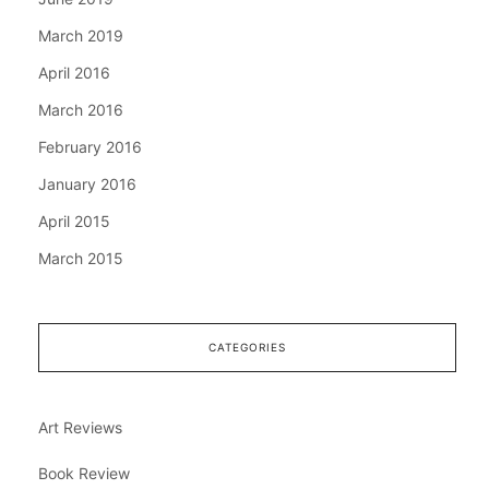
March 2019
April 2016
March 2016
February 2016
January 2016
April 2015
March 2015
CATEGORIES
Art Reviews
Book Review