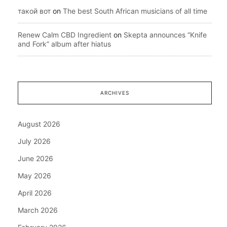
такой вот
on
The best South African musicians of all time
Renew Calm CBD Ingredient
on
Skepta announces “Knife
and Fork” album after hiatus
ARCHIVES
August 2026
July 2026
June 2026
May 2026
April 2026
March 2026