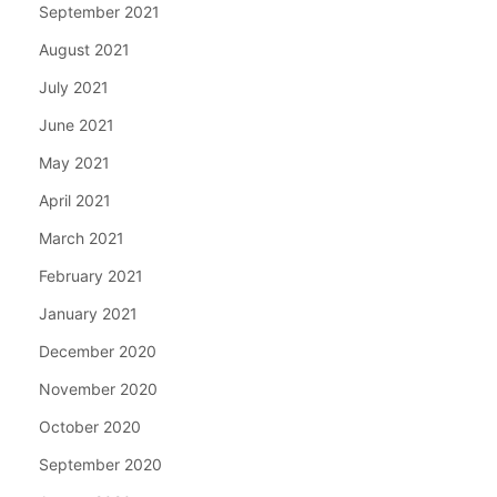
September 2021
August 2021
July 2021
June 2021
May 2021
April 2021
March 2021
February 2021
January 2021
December 2020
November 2020
October 2020
September 2020