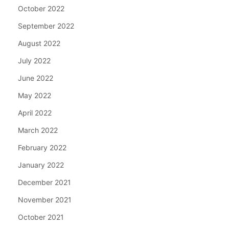
October 2022
September 2022
August 2022
July 2022
June 2022
May 2022
April 2022
March 2022
February 2022
January 2022
December 2021
November 2021
October 2021