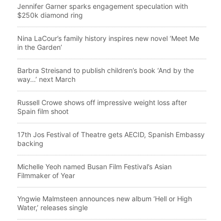
Jennifer Garner sparks engagement speculation with
$250k diamond ring
Nina LaCour’s family history inspires new novel ‘Meet Me
in the Garden’
Barbra Streisand to publish children’s book ‘And by the
way…’ next March
Russell Crowe shows off impressive weight loss after
Spain film shoot
17th Jos Festival of Theatre gets AECID, Spanish Embassy
backing
Michelle Yeoh named Busan Film Festival’s Asian
Filmmaker of Year
Yngwie Malmsteen announces new album ‘Hell or High
Water,’ releases single