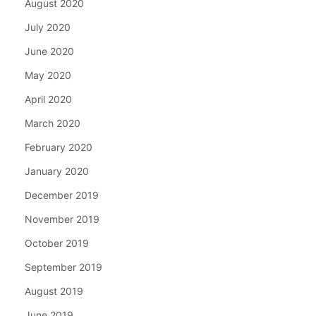
August 2020
July 2020
June 2020
May 2020
April 2020
March 2020
February 2020
January 2020
December 2019
November 2019
October 2019
September 2019
August 2019
June 2019