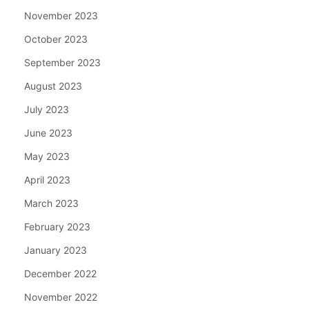
November 2023
October 2023
September 2023
August 2023
July 2023
June 2023
May 2023
April 2023
March 2023
February 2023
January 2023
December 2022
November 2022