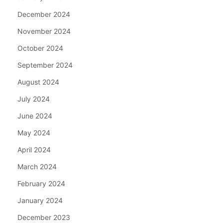
December 2024
November 2024
October 2024
September 2024
August 2024
July 2024
June 2024
May 2024
April 2024
March 2024
February 2024
January 2024
December 2023