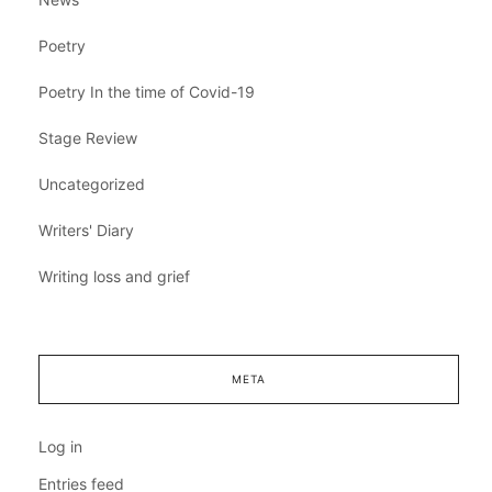
Poetry
Poetry In the time of Covid-19
Stage Review
Uncategorized
Writers' Diary
Writing loss and grief
META
Log in
Entries feed