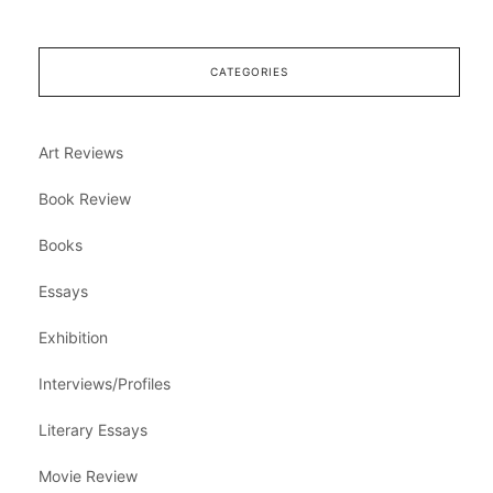
CATEGORIES
Art Reviews
Book Review
Books
Essays
Exhibition
Interviews/Profiles
Literary Essays
Movie Review