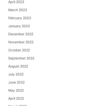
April 2023
March 2023
February 2023
January 2023
December 2022
November 2022
October 2022
September 2022
August 2022
July 2022
June 2022
May 2022
April 2022