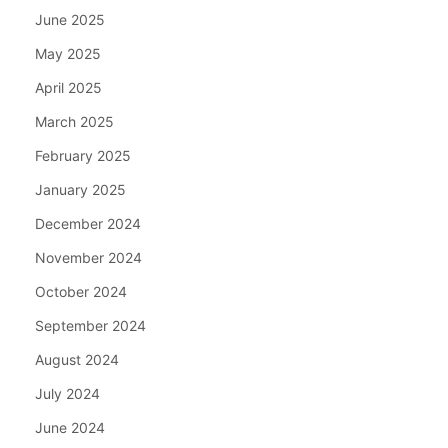
June 2025
May 2025
April 2025
March 2025
February 2025
January 2025
December 2024
November 2024
October 2024
September 2024
August 2024
July 2024
June 2024