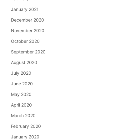
January 2021
December 2020
November 2020
October 2020
September 2020
August 2020
July 2020
June 2020
May 2020
April 2020
March 2020
February 2020
January 2020