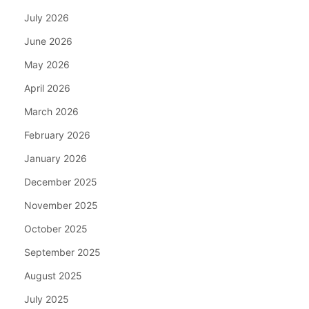
July 2026
June 2026
May 2026
April 2026
March 2026
February 2026
January 2026
December 2025
November 2025
October 2025
September 2025
August 2025
July 2025