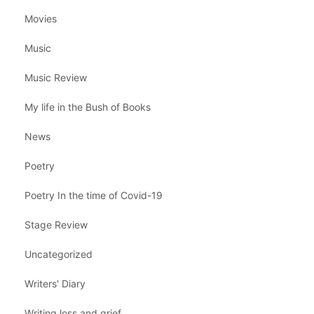
Movies
Music
Music Review
My life in the Bush of Books
News
Poetry
Poetry In the time of Covid-19
Stage Review
Uncategorized
Writers' Diary
Writing loss and grief