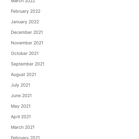
March 2022
February 2022
January 2022
December 2021
November 2021
October 2021
September 2021
August 2021
July 2021
June 2021
May 2021
April 2021
March 2021
February 2021