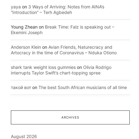
yaya
on
3 Ways of Arriving: Notes from AINA’s
“Introduction” – Terh Agbedeh
Young Zhean
on
Break Time: Falz is speaking out –
Ekemini Joseph
Anderson Klein
on
Avian Friends, Naturecracy and
Artocracy in the time of Coronavirus – Nduka Otiono
shark tank weight loss gummies
on
Olivia Rodrigo
interrupts Taylor Swift’s chart-topping spree
такой вот
on
The best South African musicians of all time
ARCHIVES
August 2026