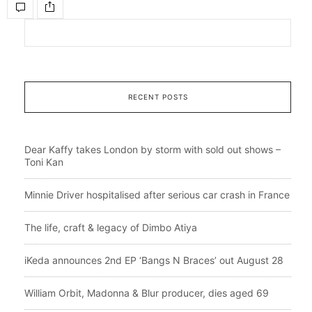
RECENT POSTS
Dear Kaffy takes London by storm with sold out shows –
Toni Kan
Minnie Driver hospitalised after serious car crash in France
The life, craft & legacy of Dimbo Atiya
iKeda announces 2nd EP ‘Bangs N Braces’ out August 28
William Orbit, Madonna & Blur producer, dies aged 69