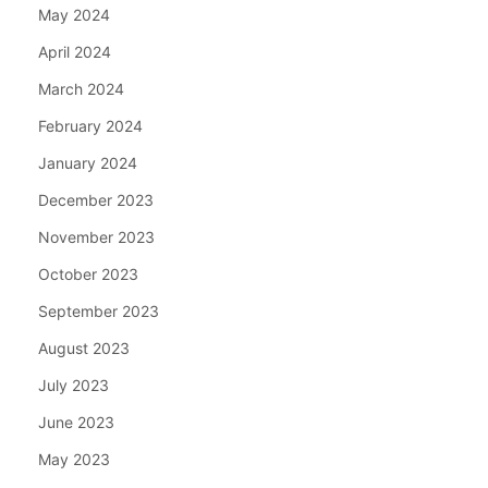
May 2024
April 2024
March 2024
February 2024
January 2024
December 2023
November 2023
October 2023
September 2023
August 2023
July 2023
June 2023
May 2023