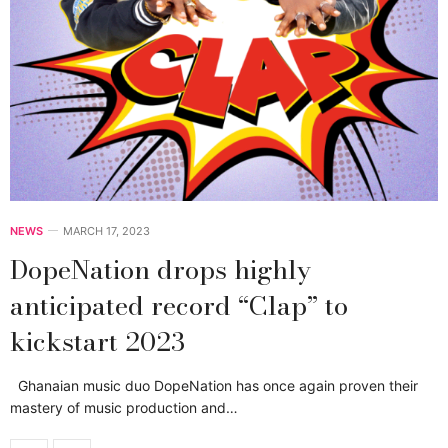
NEWS
MARCH 17, 2023
DopeNation drops highly
anticipated record “Clap” to
kickstart 2023
Ghanaian music duo DopeNation has once again proven their
mastery of music production and…