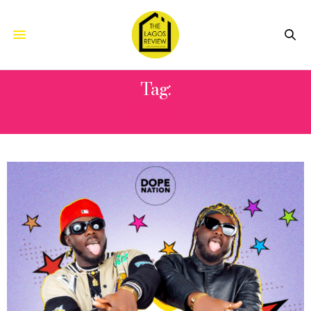
Tag:
TWIST