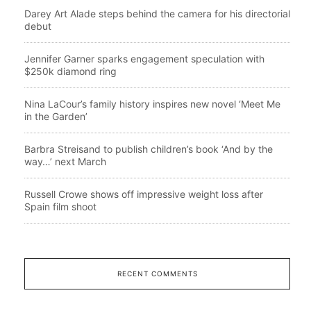
Darey Art Alade steps behind the camera for his directorial
debut
Jennifer Garner sparks engagement speculation with
$250k diamond ring
Nina LaCour’s family history inspires new novel ‘Meet Me
in the Garden’
Barbra Streisand to publish children’s book ‘And by the
way…’ next March
Russell Crowe shows off impressive weight loss after
Spain film shoot
RECENT COMMENTS