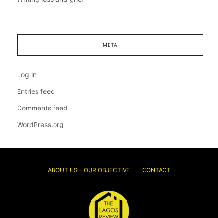
META
Log in
Entries feed
Comments feed
WordPress.org
ABOUT US – OUR OBJECTIVE
CONTACT