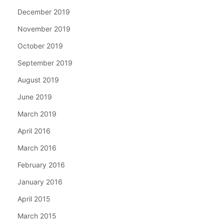
December 2019
November 2019
October 2019
September 2019
August 2019
June 2019
March 2019
April 2016
March 2016
February 2016
January 2016
April 2015
March 2015