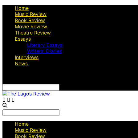
Home
Music Review
Book Review
Movie Review
Theatre Review
Essays
Literary Essays
Writers’ Diaries
Interviews
News
Search
for:
Search
for:
Home
Music Review
Book Review