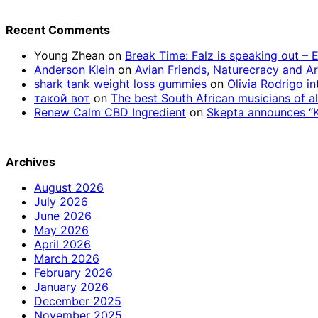
Recent Comments
Young Zhean
on
Break Time: Falz is speaking out –
Anderson Klein
on
Avian Friends, Naturecracy and A
shark tank weight loss gummies
on
Olivia Rodrigo in
такой вот
on
The best South African musicians of al
Renew Calm CBD Ingredient
on
Skepta announces “Kn
Archives
August 2026
July 2026
June 2026
May 2026
April 2026
March 2026
February 2026
January 2026
December 2025
November 2025