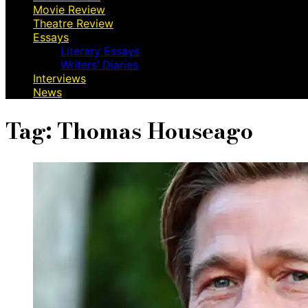
Movie Review
Theatre Review
Essays
Literary Essays
Writers’ Diaries
Interviews
News
Tag:
Thomas Houseago