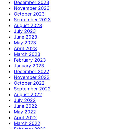
December 2023
November 2023
October 2023
September 2023
August 2023
July 2023
June 2023
May 2023
April 2023
March 2023
February 2023
January 2023
December 2022
November 2022
October 2022
September 2022
August 2022
July 2022
June 2022
May 2022
April 2022
March 2022
February 2022