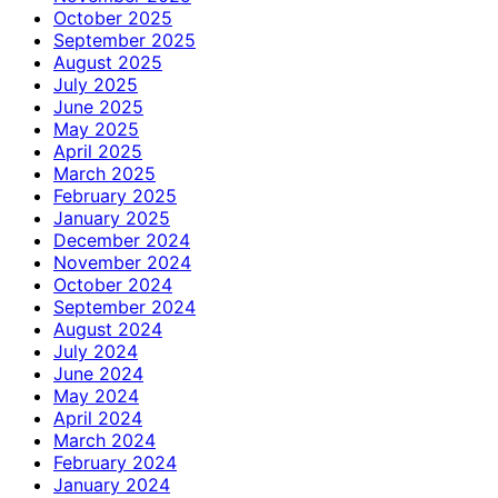
October 2025
September 2025
August 2025
July 2025
June 2025
May 2025
April 2025
March 2025
February 2025
January 2025
December 2024
November 2024
October 2024
September 2024
August 2024
July 2024
June 2024
May 2024
April 2024
March 2024
February 2024
January 2024