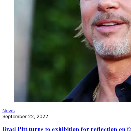
News
September 22, 2022
Brad Pitt turns to exhibition for reflection on f