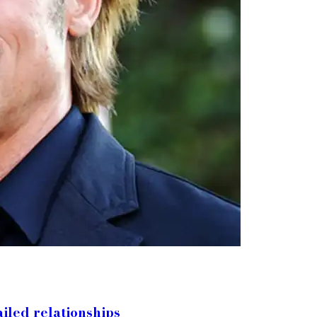
ailed relationships