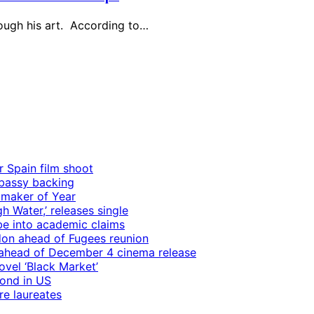
hrough his art. According to…
r Spain film shoot
mbassy backing
mmaker of Year
 Water,’ releases single
e into academic claims
ndon ahead of Fugees reunion
ps ahead of December 4 cinema release
vel ‘Black Market’
mond in US
re laureates