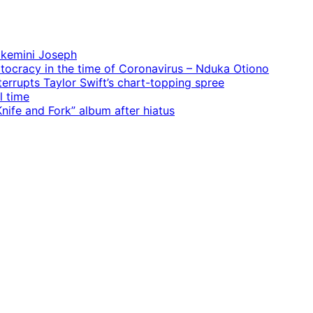
 Ekemini Joseph
rtocracy in the time of Coronavirus – Nduka Otiono
terrupts Taylor Swift’s chart-topping spree
l time
ife and Fork” album after hiatus