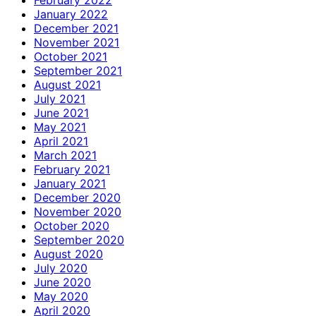
January 2022
December 2021
November 2021
October 2021
September 2021
August 2021
July 2021
June 2021
May 2021
April 2021
March 2021
February 2021
January 2021
December 2020
November 2020
October 2020
September 2020
August 2020
July 2020
June 2020
May 2020
April 2020