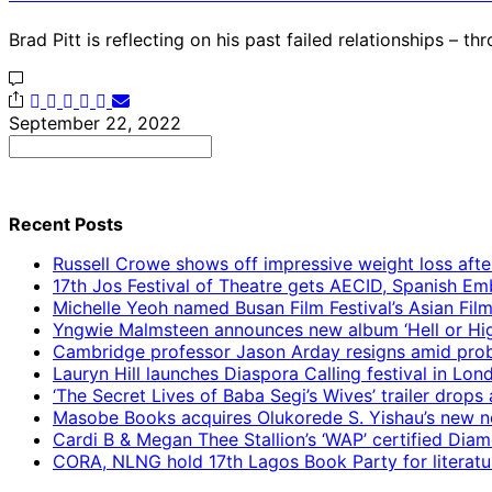
Brad Pitt is reflecting on his past failed relationships – t
September 22, 2022
Search
for:
Recent Posts
Russell Crowe shows off impressive weight loss afte
17th Jos Festival of Theatre gets AECID, Spanish E
Michelle Yeoh named Busan Film Festival’s Asian Fil
Yngwie Malmsteen announces new album ‘Hell or High
Cambridge professor Jason Arday resigns amid prob
Lauryn Hill launches Diaspora Calling festival in Lo
‘The Secret Lives of Baba Segi’s Wives’ trailer dro
Masobe Books acquires Olukorede S. Yishau’s new no
Cardi B & Megan Thee Stallion’s ‘WAP’ certified Dia
CORA, NLNG hold 17th Lagos Book Party for literatu