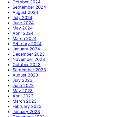
October 2024
September 2024
August 2024
July 2024
June 2024
May 2024
April 2024
March 2024
February 2024
January 2024
December 2023
November 2023
October 2023
September 2023
August 2023
July 2023
June 2023
May 2023
April 2023
March 2023
February 2023
January 2023
December 2022