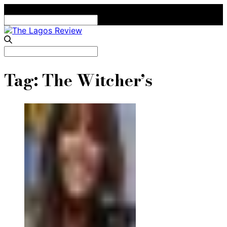
Search
for:
Search
for:
Tag:
The Witcher’s