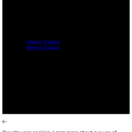
Home
Music Review
Book Review
Movie Review
Theatre Review
Essays
Literary Essays
Writers’ Diaries
Interviews
News
Home
Music Review
Book Review
Movie Review
Theatre Review
Essays
Interviews
News