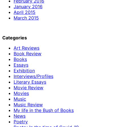
February 2016
January 2016
April 2015
March 2015
Categories
Art Reviews
Book Review
Books
Essays
Exhibition
Interviews/Profiles
Literary Essays
Movie Review
Movies
Music
Music Review
My life in the Bush of Books
News
Poetry