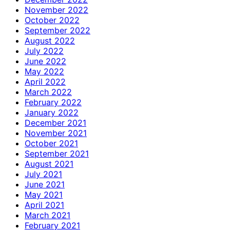
November 2022
October 2022
September 2022
August 2022
July 2022
June 2022
May 2022
April 2022
March 2022
February 2022
January 2022
December 2021
November 2021
October 2021
September 2021
August 2021
July 2021
June 2021
May 2021
April 2021
March 2021
February 2021