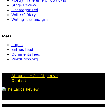
Poetry In the time of Covid-19
Stage Review
Uncategorized
Writers' Diary
Writing loss and grief
Meta
Log in
Entries feed
Comments feed
WordPress.org
About Us – Our Objective
Contact
© 2026 Thelagosreview.ng. All Rights Reserved.