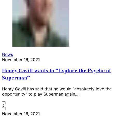
News
November 16, 2021
Henry Cavill wants to “Explore the Psyche of
Superman”
Henry Cavill has said that he would “absolutely love the
opportunity” to play Superman again,…
November 16, 2021