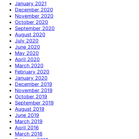
January 2021
December 2020
November 2020
October 2020
September 2020
August 2020
July 2020
June 2020
May 2020
April 2020
March 2020
February 2020
January 2020
December 2019
November 2019
October 2019
September 2019
August 2019
June 2019
March 2019
April 2016
March 2016