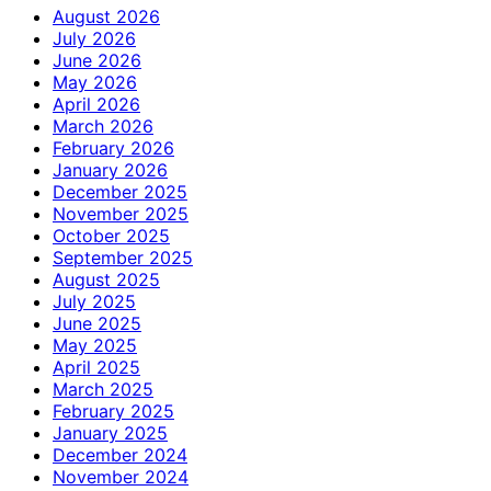
August 2026
July 2026
June 2026
May 2026
April 2026
March 2026
February 2026
January 2026
December 2025
November 2025
October 2025
September 2025
August 2025
July 2025
June 2025
May 2025
April 2025
March 2025
February 2025
January 2025
December 2024
November 2024