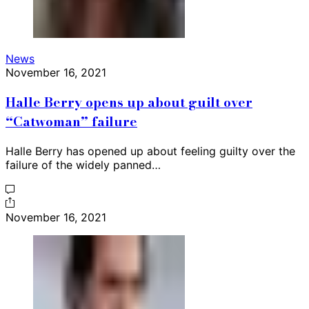
News
November 16, 2021
Halle Berry opens up about guilt over
“Catwoman” failure
Halle Berry has opened up about feeling guilty over the
failure of the widely panned…
November 16, 2021