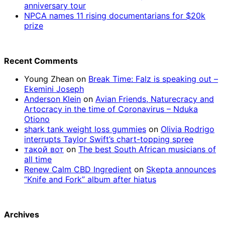
anniversary tour
NPCA names 11 rising documentarians for $20k
prize
Recent Comments
Young Zhean
on
Break Time: Falz is speaking out –
Ekemini Joseph
Anderson Klein
on
Avian Friends, Naturecracy and
Artocracy in the time of Coronavirus – Nduka
Otiono
shark tank weight loss gummies
on
Olivia Rodrigo
interrupts Taylor Swift’s chart-topping spree
такой вот
on
The best South African musicians of
all time
Renew Calm CBD Ingredient
on
Skepta announces
“Knife and Fork” album after hiatus
Archives