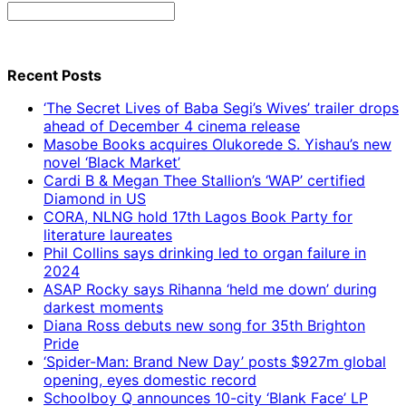
Search
for:
Recent Posts
‘The Secret Lives of Baba Segi’s Wives’ trailer drops
ahead of December 4 cinema release
Masobe Books acquires Olukorede S. Yishau’s new
novel ‘Black Market’
Cardi B & Megan Thee Stallion’s ‘WAP’ certified
Diamond in US
CORA, NLNG hold 17th Lagos Book Party for
literature laureates
Phil Collins says drinking led to organ failure in
2024
ASAP Rocky says Rihanna ‘held me down’ during
darkest moments
Diana Ross debuts new song for 35th Brighton
Pride
‘Spider-Man: Brand New Day’ posts $927m global
opening, eyes domestic record
Schoolboy Q announces 10-city ‘Blank Face’ LP