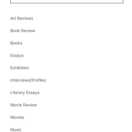
Art Reviews
Book Review
Books
Essays
Exhibition
Interviews/Profiles
Literary Essays
Movie Review
Movies
Music