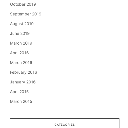
October 2019
September 2019
August 2019
June 2019
March 2019
April 2016
March 2016
February 2016
January 2016
April 2015
March 2015
CATEGORIES