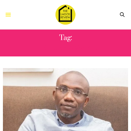
Tag:
THE TUBE AWARDS