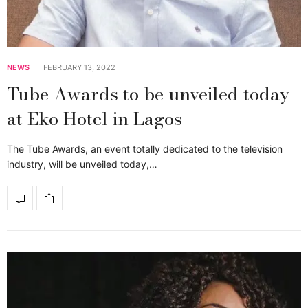
NEWS
FEBRUARY 13, 2022
Tube Awards to be unveiled today
at Eko Hotel in Lagos
The Tube Awards, an event totally dedicated to the television
industry, will be unveiled today,…