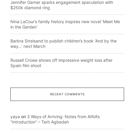
Jennifer Garner sparks engagement speculation with
$250k diamond ring
Nina LaCour’s family history inspires new novel ‘Meet Me
in the Garden’
Barbra Streisand to publish children’s book ‘And by the
way…’ next March
Russell Crowe shows off impressive weight loss after
Spain film shoot
RECENT COMMENTS
yaya
on
3 Ways of Arriving: Notes from AINA’s
“Introduction” – Terh Agbedeh