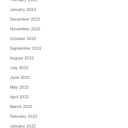
January 2023
December 2022
November 2022
October 2022
September 2022
August 2022
July 2022
June 2022
May 2022
April 2022
March 2022
February 2022
January 2022