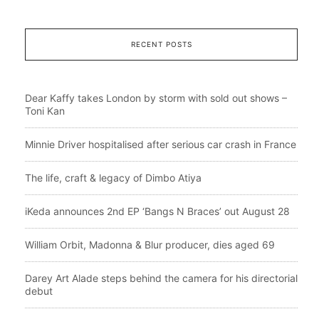
RECENT POSTS
Dear Kaffy takes London by storm with sold out shows –
Toni Kan
Minnie Driver hospitalised after serious car crash in France
The life, craft & legacy of Dimbo Atiya
iKeda announces 2nd EP ‘Bangs N Braces’ out August 28
William Orbit, Madonna & Blur producer, dies aged 69
Darey Art Alade steps behind the camera for his directorial
debut