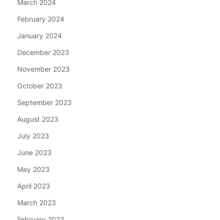
March 2024
February 2024
January 2024
December 2023
November 2023
October 2023
September 2023
August 2023
July 2023
June 2023
May 2023
April 2023
March 2023
February 2023