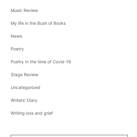
Music Review
My life in the Bush of Books
News
Poetry
Poetry In the time of Covid-19
Stage Review
Uncategorized
Writers' Diary
Writing loss and grief