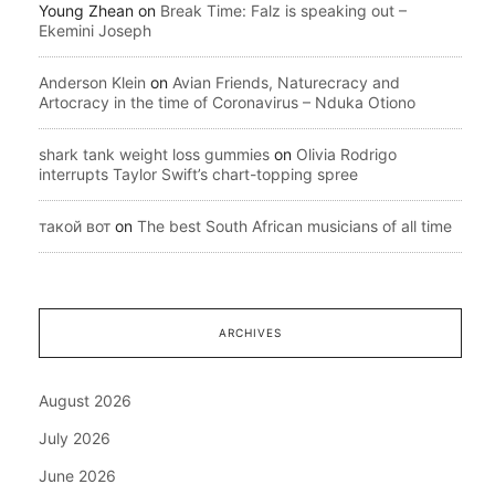
Young Zhean
on
Break Time: Falz is speaking out –
Ekemini Joseph
Anderson Klein
on
Avian Friends, Naturecracy and
Artocracy in the time of Coronavirus – Nduka Otiono
shark tank weight loss gummies
on
Olivia Rodrigo
interrupts Taylor Swift’s chart-topping spree
такой вот
on
The best South African musicians of all time
ARCHIVES
August 2026
July 2026
June 2026