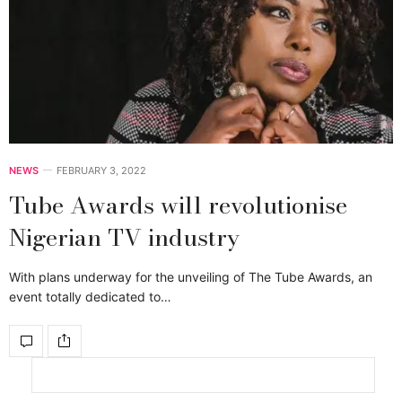
NEWS
FEBRUARY 3, 2022
Tube Awards will revolutionise
Nigerian TV industry
With plans underway for the unveiling of The Tube Awards, an
event totally dedicated to…