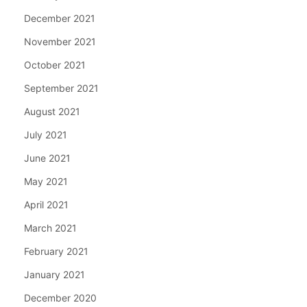
December 2021
November 2021
October 2021
September 2021
August 2021
July 2021
June 2021
May 2021
April 2021
March 2021
February 2021
January 2021
December 2020