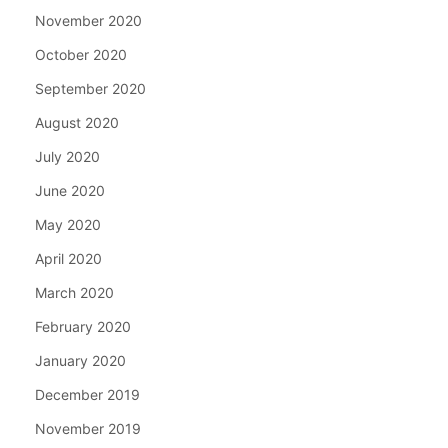
November 2020
October 2020
September 2020
August 2020
July 2020
June 2020
May 2020
April 2020
March 2020
February 2020
January 2020
December 2019
November 2019