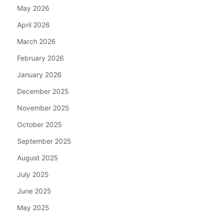
May 2026
April 2026
March 2026
February 2026
January 2026
December 2025
November 2025
October 2025
September 2025
August 2025
July 2025
June 2025
May 2025