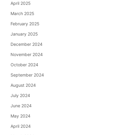
April 2025
March 2025
February 2025
January 2025
December 2024
November 2024
October 2024
September 2024
August 2024
July 2024
June 2024
May 2024
April 2024