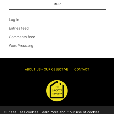
META
Log in
Entries feed
Comments feed
WordPress.org
ABOUT US – OUR OBJECTIVE
CONTACT
Our site uses cookies. Learn more about our use of cookies:
© 2026 Thelagosreview.ng. All Rights Reserved.