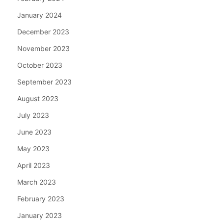
January 2024
December 2023
November 2023
October 2023
September 2023
August 2023
July 2023
June 2023
May 2023
April 2023
March 2023
February 2023
January 2023