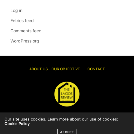
Log in
Entries feed
Comments feed
WordPress.org
ABOUT US – OUR OBJECTIVE
CONTACT
Our site uses cookies. Learn more about our use of cookies:
© 2026 Thelagosreview.ng. All Rights Reserved.
Cookie Policy
ACCEPT