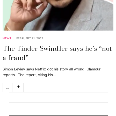
NEWS
FEBRUARY 21, 2022
The Tinder Swindler says he’s “not
a fraud”
Simon Leviev says Netflix got his story all wrong, Glamour
reports. The report, citing his…