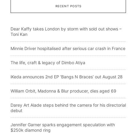
RECENT POSTS
Dear Kaffy takes London by storm with sold out shows –
Toni Kan
Minnie Driver hospitalised after serious car crash in France
The life, craft & legacy of Dimbo Atiya
iKeda announces 2nd EP ‘Bangs N Braces’ out August 28
William Orbit, Madonna & Blur producer, dies aged 69
Darey Art Alade steps behind the camera for his directorial
debut
Jennifer Garner sparks engagement speculation with
$250k diamond ring