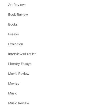
Art Reviews
Book Review
Books
Essays
Exhibition
Interviews/Profiles
Literary Essays
Movie Review
Movies
Music
Music Review