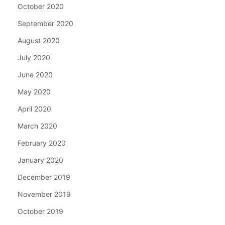
October 2020
September 2020
August 2020
July 2020
June 2020
May 2020
April 2020
March 2020
February 2020
January 2020
December 2019
November 2019
October 2019