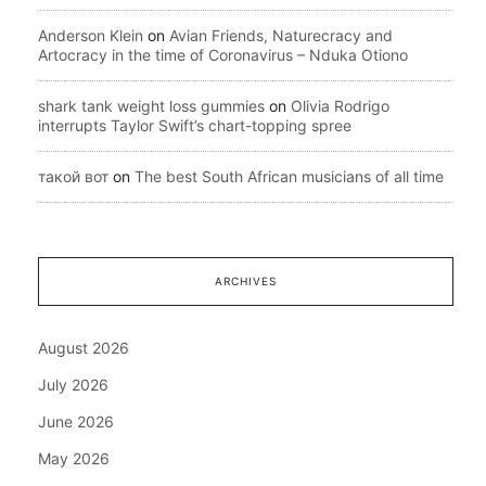
Anderson Klein
on
Avian Friends, Naturecracy and
Artocracy in the time of Coronavirus – Nduka Otiono
shark tank weight loss gummies
on
Olivia Rodrigo
interrupts Taylor Swift’s chart-topping spree
такой вот
on
The best South African musicians of all time
ARCHIVES
August 2026
July 2026
June 2026
May 2026