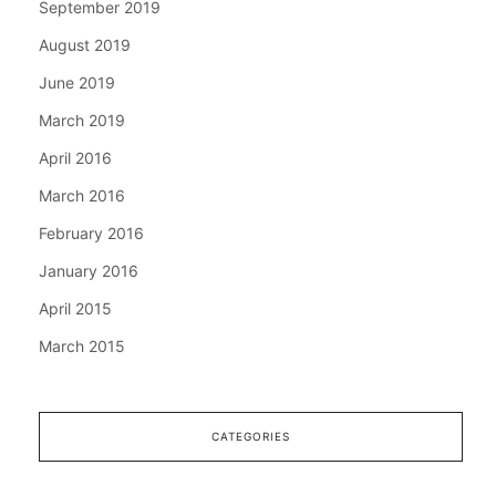
September 2019
August 2019
June 2019
March 2019
April 2016
March 2016
February 2016
January 2016
April 2015
March 2015
CATEGORIES