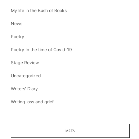
My life in the Bush of Books
News
Poetry
Poetry In the time of Covid-19
Stage Review
Uncategorized
Writers' Diary
Writing loss and grief
META