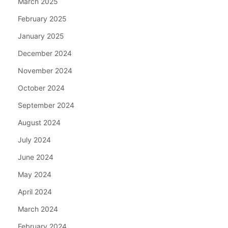
March 2025
February 2025
January 2025
December 2024
November 2024
October 2024
September 2024
August 2024
July 2024
June 2024
May 2024
April 2024
March 2024
February 2024