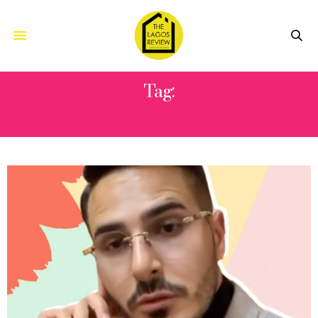
Tag:
THE TINDER SWINDLER