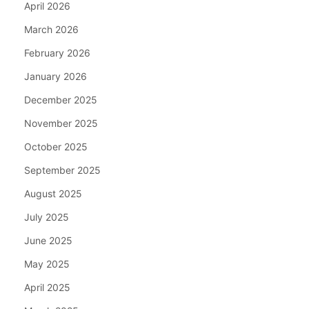
April 2026
March 2026
February 2026
January 2026
December 2025
November 2025
October 2025
September 2025
August 2025
July 2025
June 2025
May 2025
April 2025