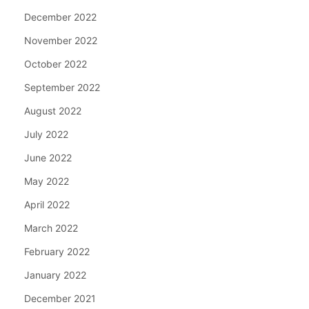
December 2022
November 2022
October 2022
September 2022
August 2022
July 2022
June 2022
May 2022
April 2022
March 2022
February 2022
January 2022
December 2021