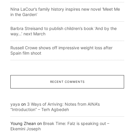
Nina LaCour’s family history inspires new novel ‘Meet Me
in the Garden’
Barbra Streisand to publish children’s book ‘And by the
way…’ next March
Russell Crowe shows off impressive weight loss after
Spain film shoot
RECENT COMMENTS
yaya
on
3 Ways of Arriving: Notes from AINA’s
“Introduction” – Terh Agbedeh
Young Zhean
on
Break Time: Falz is speaking out –
Ekemini Joseph