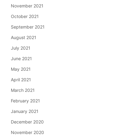
November 2021
October 2021
September 2021
August 2021
July 2021
June 2021
May 2021
April 2021
March 2021
February 2021
January 2021
December 2020
November 2020