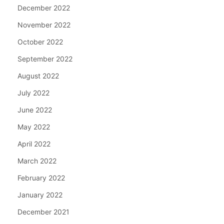
December 2022
November 2022
October 2022
September 2022
August 2022
July 2022
June 2022
May 2022
April 2022
March 2022
February 2022
January 2022
December 2021