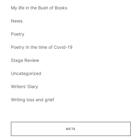
My life in the Bush of Books
News
Poetry
Poetry In the time of Covid-19
Stage Review
Uncategorized
Writers' Diary
Writing loss and grief
META