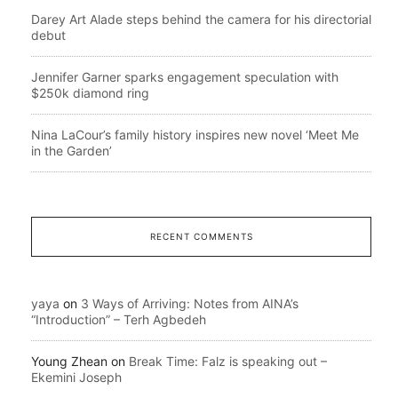
Darey Art Alade steps behind the camera for his directorial
debut
Jennifer Garner sparks engagement speculation with
$250k diamond ring
Nina LaCour’s family history inspires new novel ‘Meet Me
in the Garden’
RECENT COMMENTS
yaya
on
3 Ways of Arriving: Notes from AINA’s
“Introduction” – Terh Agbedeh
Young Zhean
on
Break Time: Falz is speaking out –
Ekemini Joseph