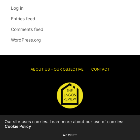
Log in
Entries feed
Comments feed
WordPress.org
ABOUT US – OUR OBJECTIVE
CONTACT
Our site uses cookies. Learn more about our use of cookies:
© 2026 Thelagosreview.ng. All Rights Reserved.
Cookie Policy
ACCEPT