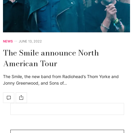
NEWS
JUNE 13, 2022
The Smile announce North
American Tour
The Smile, the new band from Radiohead’s Thom Yorke and
Jonny Greenwood, and Sons of…