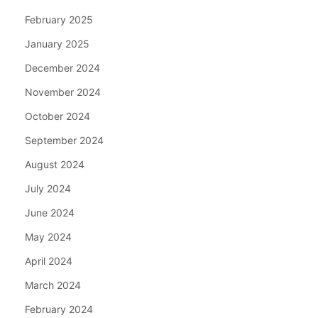
February 2025
January 2025
December 2024
November 2024
October 2024
September 2024
August 2024
July 2024
June 2024
May 2024
April 2024
March 2024
February 2024