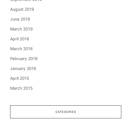
August 2019
June 2019
March 2019
April 2016
March 2016
February 2016
January 2016
April 2015
March 2015
CATEGORIES