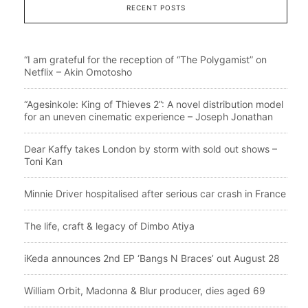
RECENT POSTS
“I am grateful for the reception of “The Polygamist” on
Netflix – Akin Omotosho
“Agesinkole: King of Thieves 2”: A novel distribution model
for an uneven cinematic experience – Joseph Jonathan
Dear Kaffy takes London by storm with sold out shows –
Toni Kan
Minnie Driver hospitalised after serious car crash in France
The life, craft & legacy of Dimbo Atiya
iKeda announces 2nd EP ‘Bangs N Braces’ out August 28
William Orbit, Madonna & Blur producer, dies aged 69