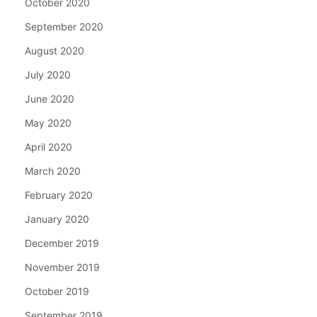
October 2020
September 2020
August 2020
July 2020
June 2020
May 2020
April 2020
March 2020
February 2020
January 2020
December 2019
November 2019
October 2019
September 2019