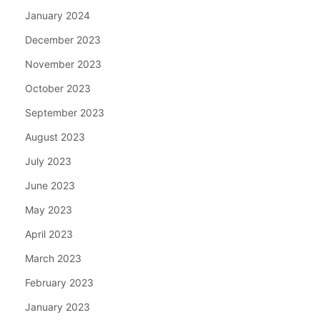
January 2024
December 2023
November 2023
October 2023
September 2023
August 2023
July 2023
June 2023
May 2023
April 2023
March 2023
February 2023
January 2023