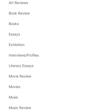
Art Reviews
Book Review
Books
Essays
Exhibition
Interviews/Profiles
Literary Essays
Movie Review
Movies
Music
Music Review