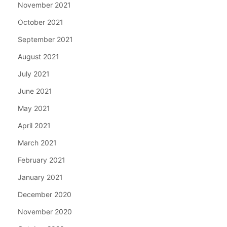
November 2021
October 2021
September 2021
August 2021
July 2021
June 2021
May 2021
April 2021
March 2021
February 2021
January 2021
December 2020
November 2020