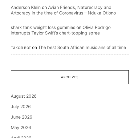
Anderson Klein
on
Avian Friends, Naturecracy and
Artocracy in the time of Coronavirus – Nduka Otiono
shark tank weight loss gummies
on
Olivia Rodrigo
interrupts Taylor Swift’s chart-topping spree
такой вот
on
The best South African musicians of all time
ARCHIVES
August 2026
July 2026
June 2026
May 2026
April 2026