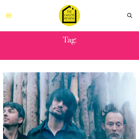
Tag:
THE SMILE