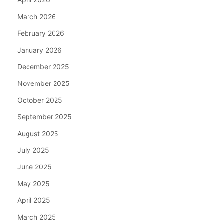
March 2026
February 2026
January 2026
December 2025
November 2025
October 2025
September 2025
August 2025
July 2025
June 2025
May 2025
April 2025
March 2025