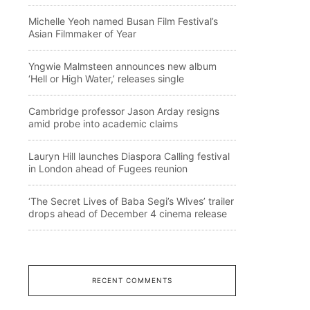
Michelle Yeoh named Busan Film Festival’s
Asian Filmmaker of Year
Yngwie Malmsteen announces new album
‘Hell or High Water,’ releases single
Cambridge professor Jason Arday resigns
amid probe into academic claims
Lauryn Hill launches Diaspora Calling festival
in London ahead of Fugees reunion
‘The Secret Lives of Baba Segi’s Wives’ trailer
drops ahead of December 4 cinema release
RECENT COMMENTS