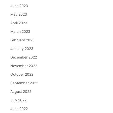
June 2023
May 2023
April 2023
March 2023
February 2023
January 2023
December 2022
November 2022
October 2022
September 2022
August 2022
July 2022
June 2022