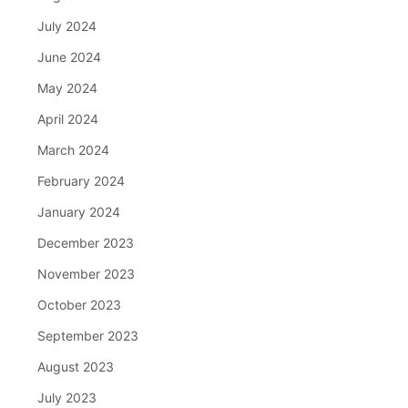
July 2024
June 2024
May 2024
April 2024
March 2024
February 2024
January 2024
December 2023
November 2023
October 2023
September 2023
August 2023
July 2023