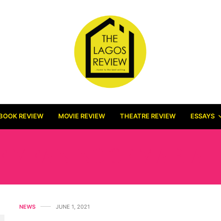
BOOK REVIEW
MOVIE REVIEW
THEATRE REVIEW
ESSAYS
E MEANING OF MARIAH
NEWS
JUNE 1, 2021