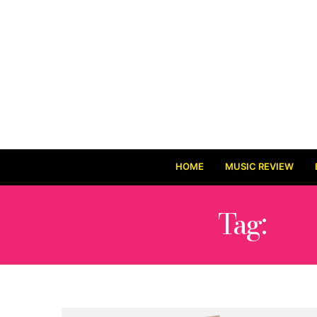
HOME
MUSIC REVIEW
Tag:
TH