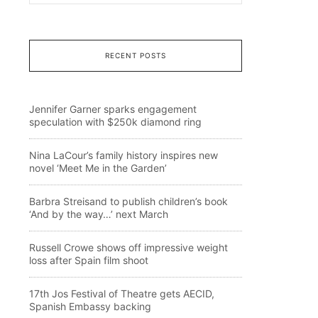
RECENT POSTS
Jennifer Garner sparks engagement
speculation with $250k diamond ring
Nina LaCour’s family history inspires new
novel ‘Meet Me in the Garden’
Barbra Streisand to publish children’s book
‘And by the way…’ next March
Russell Crowe shows off impressive weight
loss after Spain film shoot
17th Jos Festival of Theatre gets AECID,
Spanish Embassy backing