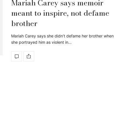
Mariah Carey says memoir
meant to inspire, not defame
brother
Mariah Carey says she didn’t defame her brother when
she portrayed him as violent in…