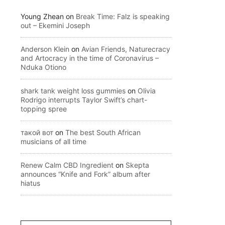
Young Zhean
on
Break Time: Falz is speaking
out – Ekemini Joseph
Anderson Klein
on
Avian Friends, Naturecracy
and Artocracy in the time of Coronavirus –
Nduka Otiono
shark tank weight loss gummies
on
Olivia
Rodrigo interrupts Taylor Swift’s chart-
topping spree
такой вот
on
The best South African
musicians of all time
Renew Calm CBD Ingredient
on
Skepta
announces “Knife and Fork” album after
hiatus