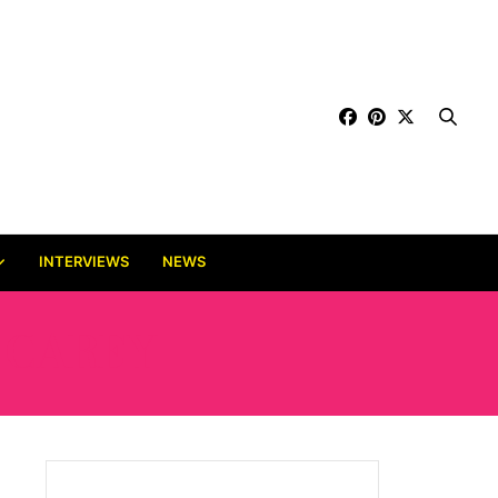
INTERVIEWS
NEWS
 CAREY