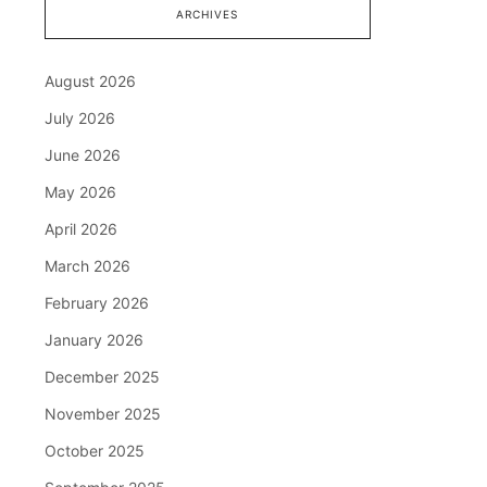
ARCHIVES
August 2026
July 2026
June 2026
May 2026
April 2026
March 2026
February 2026
January 2026
December 2025
November 2025
October 2025