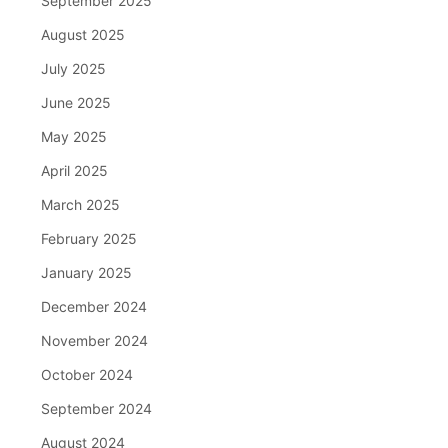
September 2025
August 2025
July 2025
June 2025
May 2025
April 2025
March 2025
February 2025
January 2025
December 2024
November 2024
October 2024
September 2024
August 2024