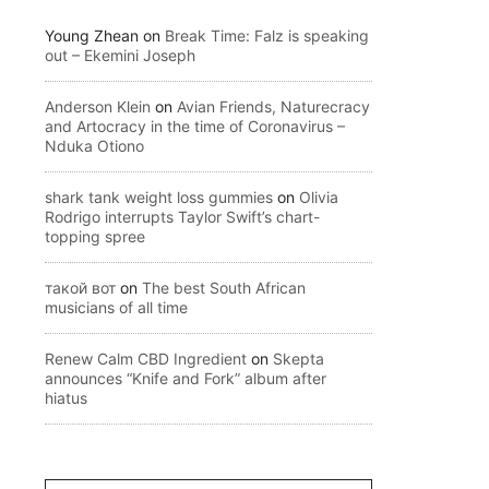
Young Zhean
on
Break Time: Falz is speaking
out – Ekemini Joseph
Anderson Klein
on
Avian Friends, Naturecracy
and Artocracy in the time of Coronavirus –
Nduka Otiono
shark tank weight loss gummies
on
Olivia
Rodrigo interrupts Taylor Swift’s chart-
topping spree
такой вот
on
The best South African
musicians of all time
Renew Calm CBD Ingredient
on
Skepta
announces “Knife and Fork” album after
hiatus