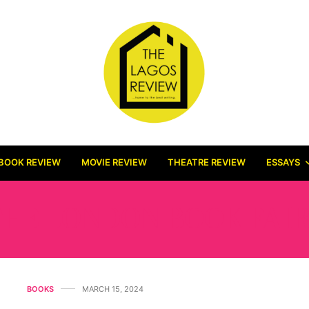
BOOK REVIEW
MOVIE REVIEW
THEATRE REVIEW
ESSAYS
THE LONDON BOOK FAIR
BOOKS
MARCH 15, 2024