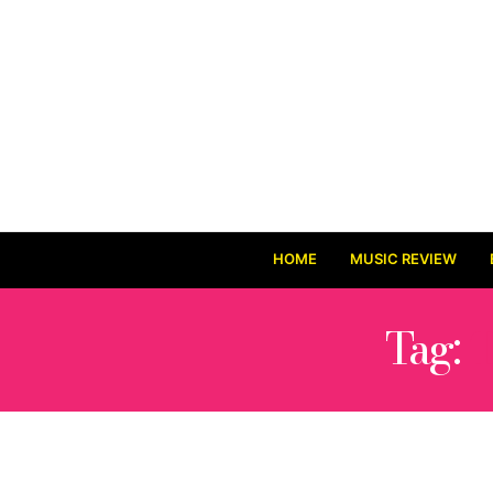
HOME
MUSIC REVIEW
Tag: