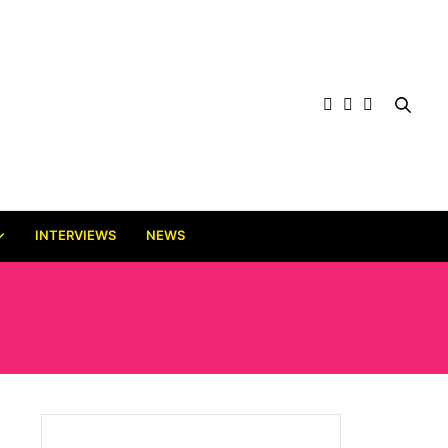
INTERVIEWS
NEWS
 2024