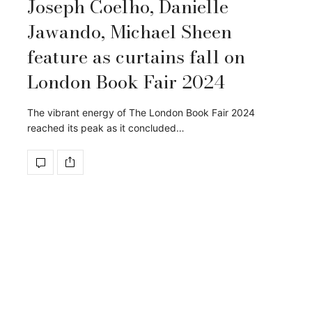
Joseph Coelho, Danielle
Jawando, Michael Sheen
feature as curtains fall on
London Book Fair 2024
The vibrant energy of The London Book Fair 2024
reached its peak as it concluded…