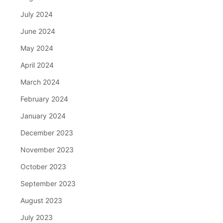
July 2024
June 2024
May 2024
April 2024
March 2024
February 2024
January 2024
December 2023
November 2023
October 2023
September 2023
August 2023
July 2023