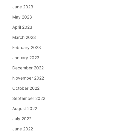
June 2023
May 2023
April 2023
March 2023
February 2023
January 2023
December 2022
November 2022
October 2022
September 2022
August 2022
July 2022
June 2022