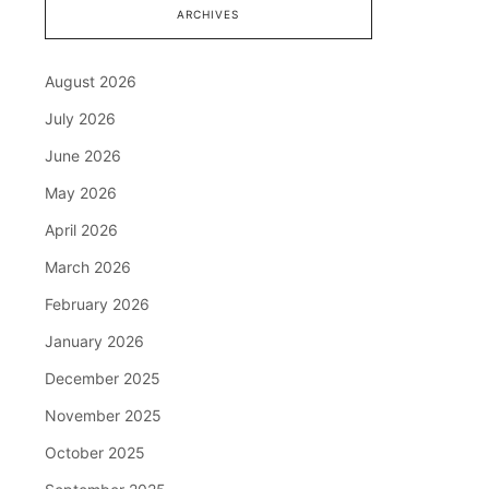
ARCHIVES
August 2026
July 2026
June 2026
May 2026
April 2026
March 2026
February 2026
January 2026
December 2025
November 2025
October 2025