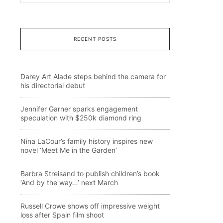
RECENT POSTS
Darey Art Alade steps behind the camera for
his directorial debut
Jennifer Garner sparks engagement
speculation with $250k diamond ring
Nina LaCour’s family history inspires new
novel ‘Meet Me in the Garden’
Barbra Streisand to publish children’s book
‘And by the way…’ next March
Russell Crowe shows off impressive weight
loss after Spain film shoot