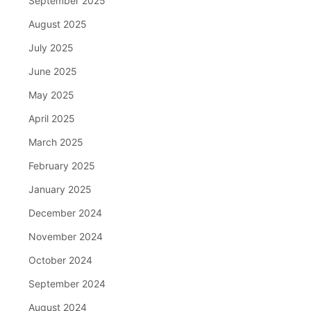
September 2025
August 2025
July 2025
June 2025
May 2025
April 2025
March 2025
February 2025
January 2025
December 2024
November 2024
October 2024
September 2024
August 2024