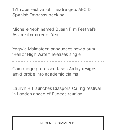
17th Jos Festival of Theatre gets AECID,
Spanish Embassy backing
Michelle Yeoh named Busan Film Festival’s
Asian Filmmaker of Year
Yngwie Malmsteen announces new album
‘Hell or High Water,’ releases single
Cambridge professor Jason Arday resigns
amid probe into academic claims
Lauryn Hill launches Diaspora Calling festival
in London ahead of Fugees reunion
RECENT COMMENTS