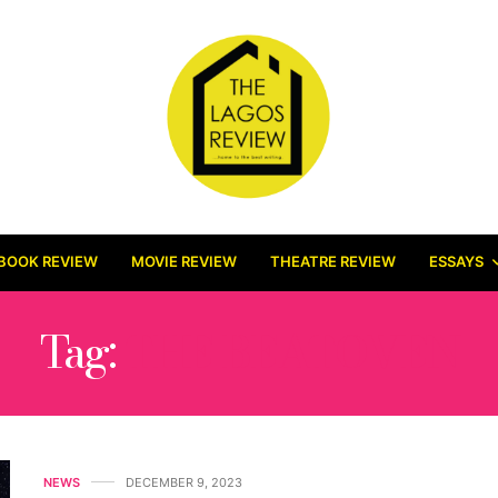
BOOK REVIEW
MOVIE REVIEW
THEATRE REVIEW
ESSAYS
Tag:
THE BEATOVEN
NEWS
DECEMBER 9, 2023