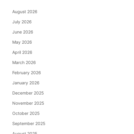
August 2026
July 2026
June 2026
May 2026
April 2026
March 2026
February 2026
January 2026
December 2025
November 2025
October 2025
September 2025
August 2025