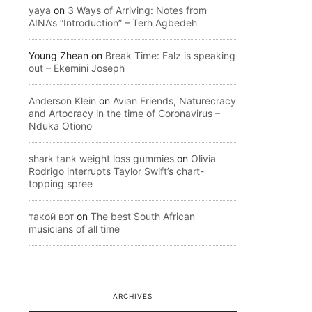
yaya
on
3 Ways of Arriving: Notes from
AINA’s “Introduction” – Terh Agbedeh
Young Zhean
on
Break Time: Falz is speaking
out – Ekemini Joseph
Anderson Klein
on
Avian Friends, Naturecracy
and Artocracy in the time of Coronavirus –
Nduka Otiono
shark tank weight loss gummies
on
Olivia
Rodrigo interrupts Taylor Swift’s chart-
topping spree
такой вот
on
The best South African
musicians of all time
ARCHIVES