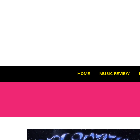
HOME
MUSIC REVIEW