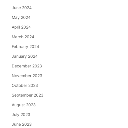
June 2024
May 2024
April 2024
March 2024
February 2024
January 2024
December 2023
November 2023
October 2023
September 2023
August 2023
July 2023
June 2023