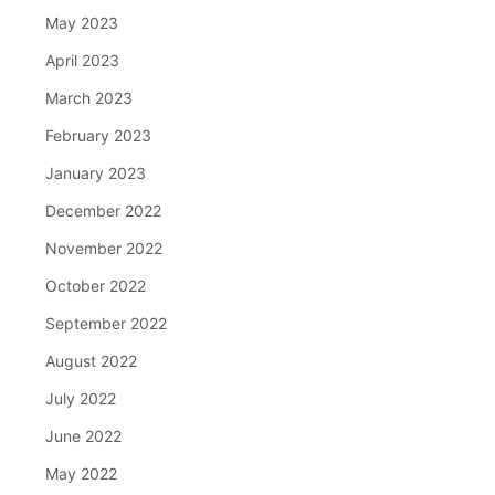
May 2023
April 2023
March 2023
February 2023
January 2023
December 2022
November 2022
October 2022
September 2022
August 2022
July 2022
June 2022
May 2022