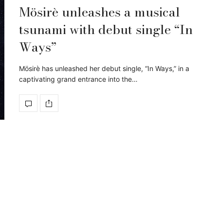
Mösirè unleashes a musical
tsunami with debut single “In
Ways”
Mösirè has unleashed her debut single, “In Ways,” in a
captivating grand entrance into the…