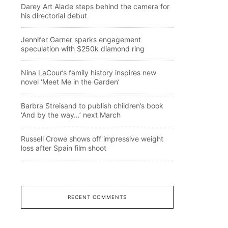
Darey Art Alade steps behind the camera for
his directorial debut
Jennifer Garner sparks engagement
speculation with $250k diamond ring
Nina LaCour’s family history inspires new
novel ‘Meet Me in the Garden’
Barbra Streisand to publish children’s book
‘And by the way…’ next March
Russell Crowe shows off impressive weight
loss after Spain film shoot
RECENT COMMENTS