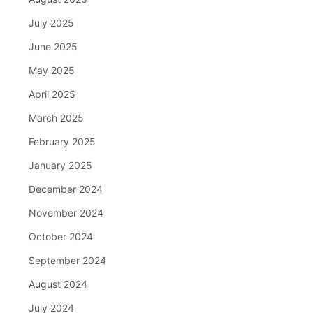
July 2025
June 2025
May 2025
April 2025
March 2025
February 2025
January 2025
December 2024
November 2024
October 2024
September 2024
August 2024
July 2024