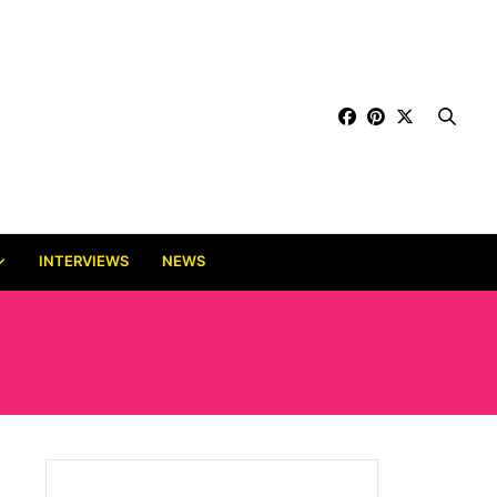
INTERVIEWS
NEWS