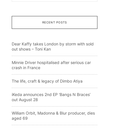
RECENT POSTS
Dear Kaffy takes London by storm with sold
out shows – Toni Kan
Minnie Driver hospitalised after serious car
crash in France
The life, craft & legacy of Dimbo Atiya
iKeda announces 2nd EP ‘Bangs N Braces’
out August 28
William Orbit, Madonna & Blur producer, dies
aged 69