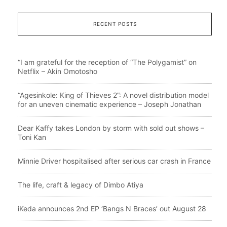
RECENT POSTS
“I am grateful for the reception of “The Polygamist” on
Netflix – Akin Omotosho
“Agesinkole: King of Thieves 2”: A novel distribution model
for an uneven cinematic experience – Joseph Jonathan
Dear Kaffy takes London by storm with sold out shows –
Toni Kan
Minnie Driver hospitalised after serious car crash in France
The life, craft & legacy of Dimbo Atiya
iKeda announces 2nd EP ‘Bangs N Braces’ out August 28