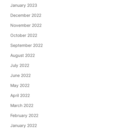
January 2023
December 2022
November 2022
October 2022
September 2022
August 2022
July 2022
June 2022
May 2022
April 2022
March 2022
February 2022
January 2022