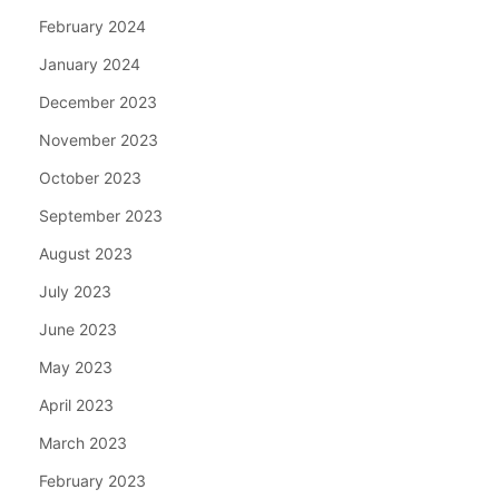
February 2024
January 2024
December 2023
November 2023
October 2023
September 2023
August 2023
July 2023
June 2023
May 2023
April 2023
March 2023
February 2023