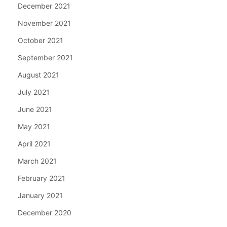
December 2021
November 2021
October 2021
September 2021
August 2021
July 2021
June 2021
May 2021
April 2021
March 2021
February 2021
January 2021
December 2020