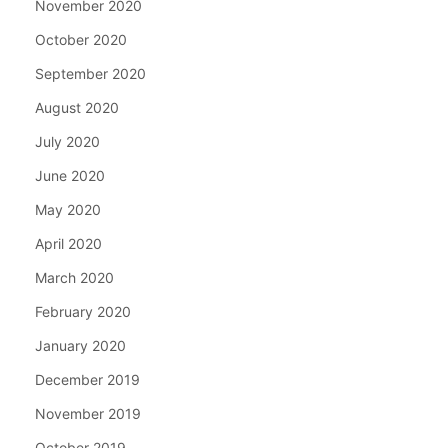
November 2020
October 2020
September 2020
August 2020
July 2020
June 2020
May 2020
April 2020
March 2020
February 2020
January 2020
December 2019
November 2019
October 2019