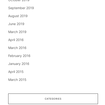
September 2019
August 2019
June 2019
March 2019
April 2016
March 2016
February 2016
January 2016
April 2015
March 2015
CATEGORIES