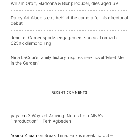
William Orbit, Madonna & Blur producer, dies aged 69
Darey Art Alade steps behind the camera for his directorial
debut
Jennifer Garner sparks engagement speculation with
$250k diamond ring
Nina LaCour’s family history inspires new novel ‘Meet Me
in the Garden’
RECENT COMMENTS
yaya
on
3 Ways of Arriving: Notes from AINA’s
“Introduction” – Terh Agbedeh
Young Zhean
on
Break Time: Falz is speaking out –