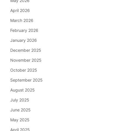
May 2026
April 2026
March 2026
February 2026
January 2026
December 2025
November 2025
October 2025
September 2025
August 2025
July 2025
June 2025
May 2025
April 2025