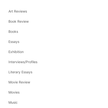
Art Reviews
Book Review
Books
Essays
Exhibition
Interviews/Profiles
Literary Essays
Movie Review
Movies
Music