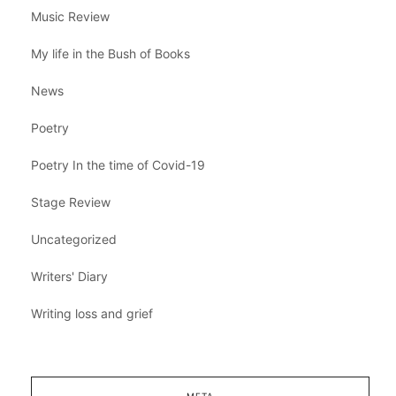
Music Review
My life in the Bush of Books
News
Poetry
Poetry In the time of Covid-19
Stage Review
Uncategorized
Writers' Diary
Writing loss and grief
META