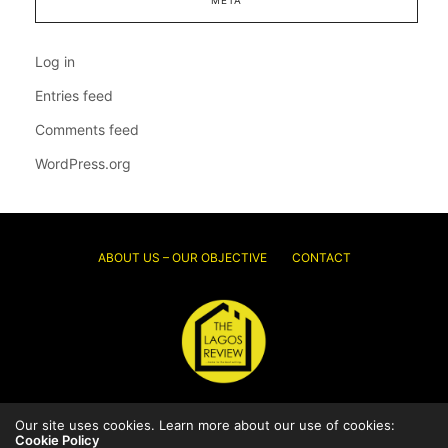
Log in
Entries feed
Comments feed
WordPress.org
ABOUT US – OUR OBJECTIVE
CONTACT
Our site uses cookies. Learn more about our use of cookies:
© 2026 Thelagosreview.ng. All Rights Reserved.
Cookie Policy