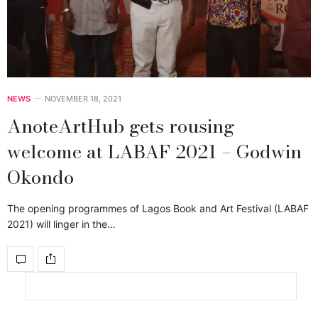
NEWS
NOVEMBER 18, 2021
AnoteArtHub gets rousing
welcome at LABAF 2021 – Godwin
Okondo
The opening programmes of Lagos Book and Art Festival (LABAF
2021) will linger in the…