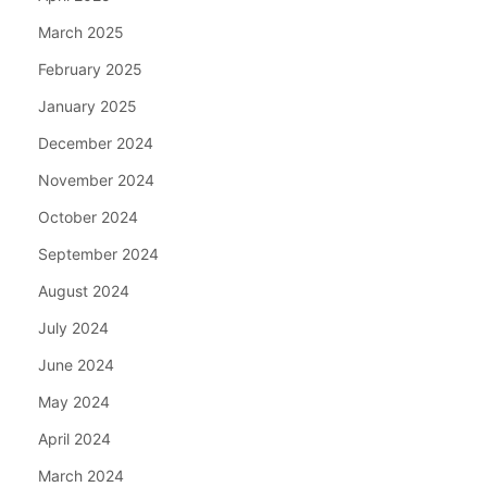
March 2025
February 2025
January 2025
December 2024
November 2024
October 2024
September 2024
August 2024
July 2024
June 2024
May 2024
April 2024
March 2024