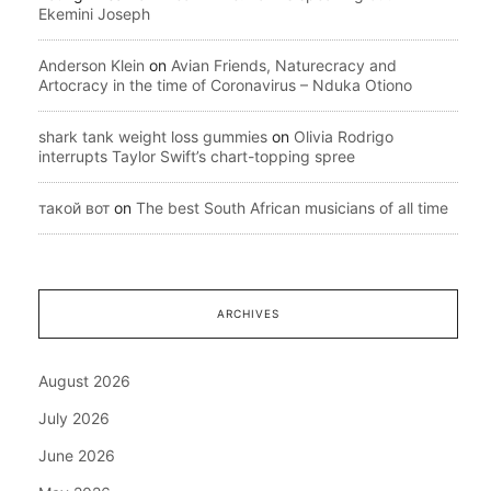
Ekemini Joseph
Anderson Klein
on
Avian Friends, Naturecracy and
Artocracy in the time of Coronavirus – Nduka Otiono
shark tank weight loss gummies
on
Olivia Rodrigo
interrupts Taylor Swift’s chart-topping spree
такой вот
on
The best South African musicians of all time
ARCHIVES
August 2026
July 2026
June 2026