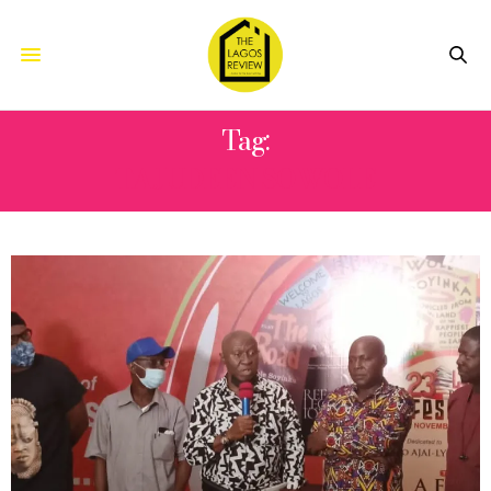
Tag:
TAJUDEEN SOWOLE