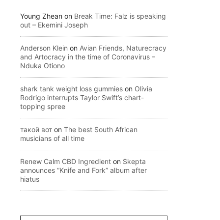
Young Zhean
on
Break Time: Falz is speaking
out – Ekemini Joseph
Anderson Klein
on
Avian Friends, Naturecracy
and Artocracy in the time of Coronavirus –
Nduka Otiono
shark tank weight loss gummies
on
Olivia
Rodrigo interrupts Taylor Swift’s chart-
topping spree
такой вот
on
The best South African
musicians of all time
Renew Calm CBD Ingredient
on
Skepta
announces “Knife and Fork” album after
hiatus