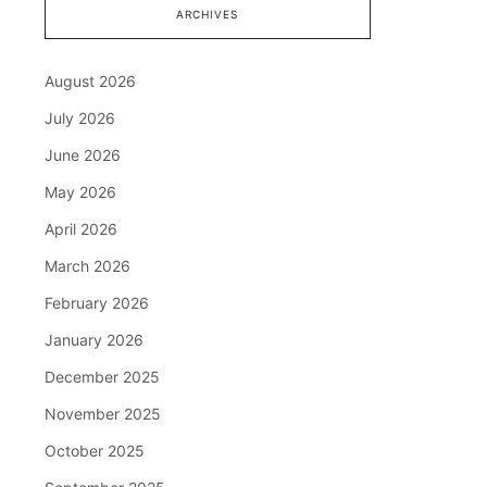
ARCHIVES
August 2026
July 2026
June 2026
May 2026
April 2026
March 2026
February 2026
January 2026
December 2025
November 2025
October 2025