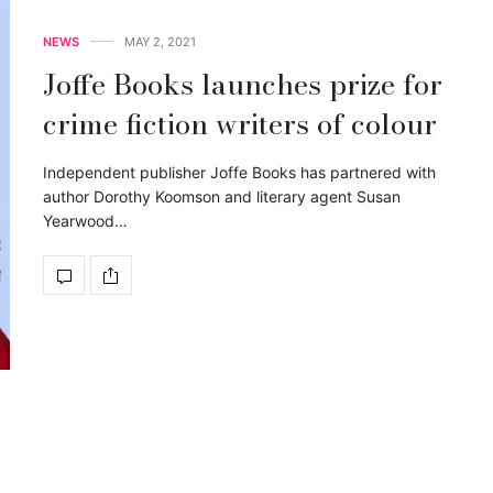
NEWS
MAY 2, 2021
Joffe Books launches prize for
crime fiction writers of colour
Independent publisher Joffe Books has partnered with
author Dorothy Koomson and literary agent Susan
Yearwood…