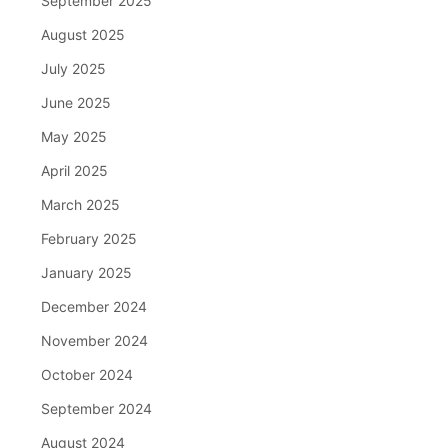
September 2025
August 2025
July 2025
June 2025
May 2025
April 2025
March 2025
February 2025
January 2025
December 2024
November 2024
October 2024
September 2024
August 2024