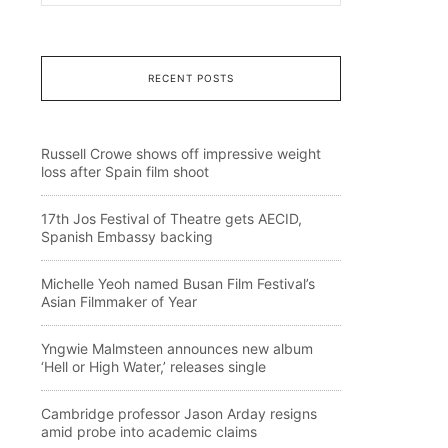
RECENT POSTS
Russell Crowe shows off impressive weight
loss after Spain film shoot
17th Jos Festival of Theatre gets AECID,
Spanish Embassy backing
Michelle Yeoh named Busan Film Festival’s
Asian Filmmaker of Year
Yngwie Malmsteen announces new album
‘Hell or High Water,’ releases single
Cambridge professor Jason Arday resigns
amid probe into academic claims