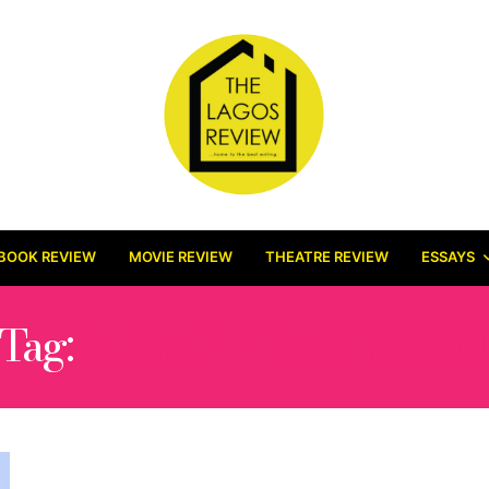
BOOK REVIEW
MOVIE REVIEW
THEATRE REVIEW
ESSAYS
Tag:
SUSAN YEARWOO