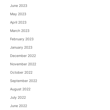
June 2023
May 2023
April 2023
March 2023
February 2023
January 2023
December 2022
November 2022
October 2022
September 2022
August 2022
July 2022
June 2022