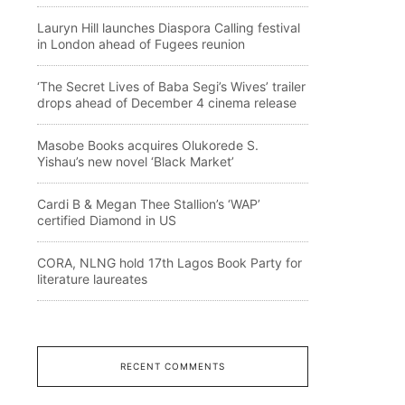
Lauryn Hill launches Diaspora Calling festival
in London ahead of Fugees reunion
‘The Secret Lives of Baba Segi’s Wives’ trailer
drops ahead of December 4 cinema release
Masobe Books acquires Olukorede S.
Yishau’s new novel ‘Black Market’
Cardi B & Megan Thee Stallion’s ‘WAP’
certified Diamond in US
CORA, NLNG hold 17th Lagos Book Party for
literature laureates
RECENT COMMENTS