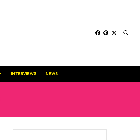
INTERVIEWS
NEWS
D