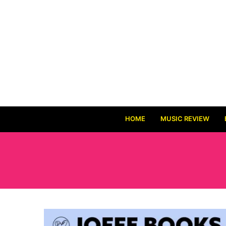
HOME
MUSIC REVIEW