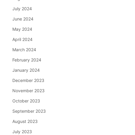
July 2024
June 2024
May 2024
April 2024
March 2024
February 2024
January 2024
December 2023
November 2023
October 2023
September 2023
August 2023
July 2023