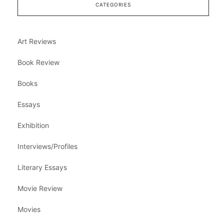
CATEGORIES
Art Reviews
Book Review
Books
Essays
Exhibition
Interviews/Profiles
Literary Essays
Movie Review
Movies