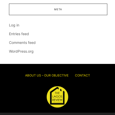
META
Log in
Entries feed
Comments feed
WordPress.org
ABOUT US – OUR OBJECTIVE
CONTACT