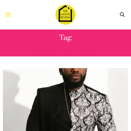
Tag:
SUNDAY SPECIAL