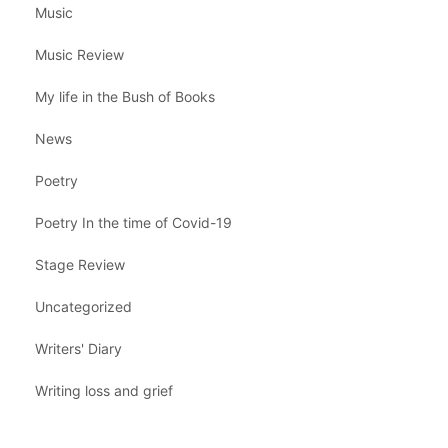
Music
Music Review
My life in the Bush of Books
News
Poetry
Poetry In the time of Covid-19
Stage Review
Uncategorized
Writers' Diary
Writing loss and grief