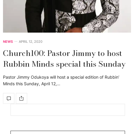
NEWS
APRIL 12, 2020
Church100: Pastor Jimmy to host
Rubbin Minds special this Sunday
Pastor Jimmy Odukoya will host a special edition of Rubbin’
Minds this Sunday, April 12,…