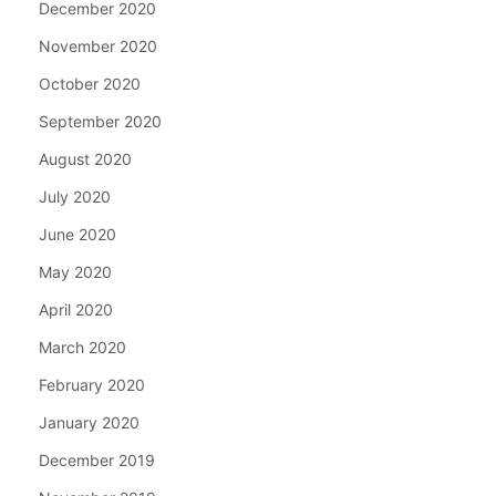
December 2020
November 2020
October 2020
September 2020
August 2020
July 2020
June 2020
May 2020
April 2020
March 2020
February 2020
January 2020
December 2019