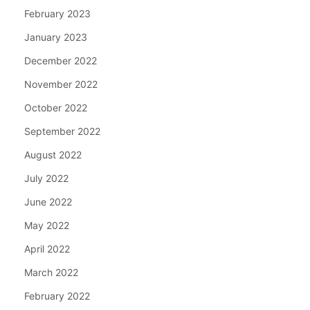
February 2023
January 2023
December 2022
November 2022
October 2022
September 2022
August 2022
July 2022
June 2022
May 2022
April 2022
March 2022
February 2022