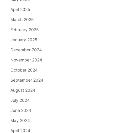
April 2025
March 2025
February 2025
January 2025
December 2024
November 2024
October 2024
September 2024
August 2024
July 2024
June 2024
May 2024
April 2024