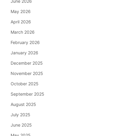
June 2026
May 2026
April 2026
March 2026
February 2026
January 2026
December 2025
November 2025
October 2025
September 2025
August 2025
July 2025
June 2025
May 2025