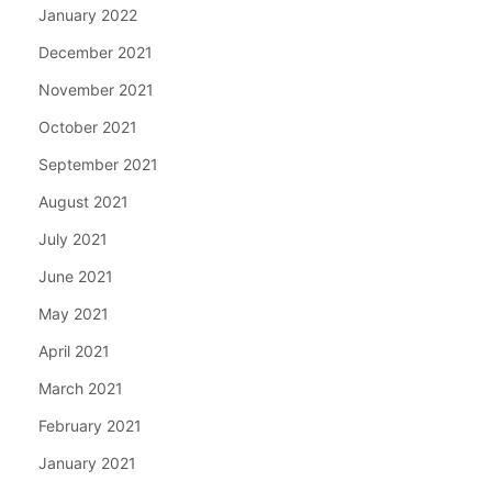
January 2022
December 2021
November 2021
October 2021
September 2021
August 2021
July 2021
June 2021
May 2021
April 2021
March 2021
February 2021
January 2021