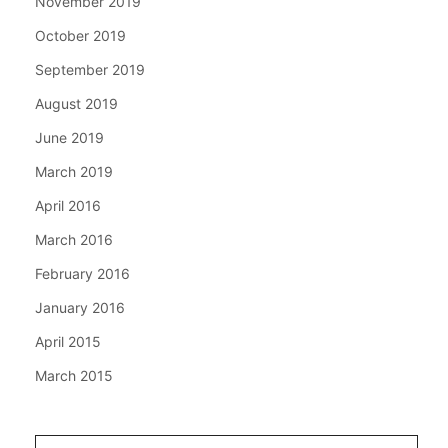
November 2019
October 2019
September 2019
August 2019
June 2019
March 2019
April 2016
March 2016
February 2016
January 2016
April 2015
March 2015