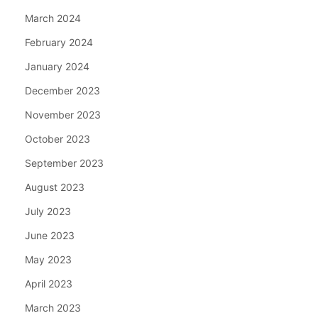
March 2024
February 2024
January 2024
December 2023
November 2023
October 2023
September 2023
August 2023
July 2023
June 2023
May 2023
April 2023
March 2023