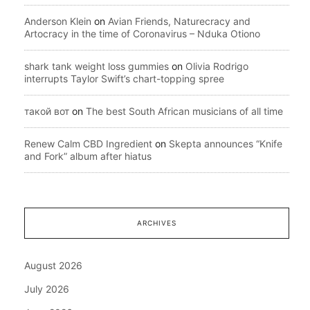
Anderson Klein
on
Avian Friends, Naturecracy and
Artocracy in the time of Coronavirus – Nduka Otiono
shark tank weight loss gummies
on
Olivia Rodrigo
interrupts Taylor Swift’s chart-topping spree
такой вот
on
The best South African musicians of all time
Renew Calm CBD Ingredient
on
Skepta announces “Knife
and Fork” album after hiatus
ARCHIVES
August 2026
July 2026