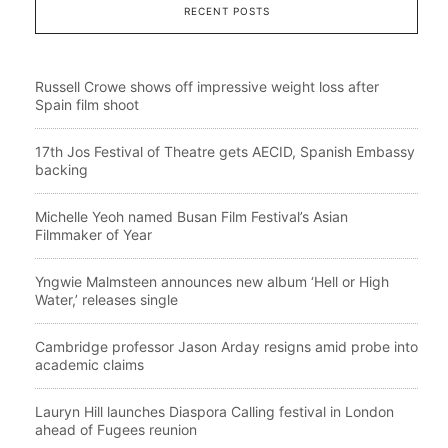
RECENT POSTS
Russell Crowe shows off impressive weight loss after
Spain film shoot
17th Jos Festival of Theatre gets AECID, Spanish Embassy
backing
Michelle Yeoh named Busan Film Festival’s Asian
Filmmaker of Year
Yngwie Malmsteen announces new album ‘Hell or High
Water,’ releases single
Cambridge professor Jason Arday resigns amid probe into
academic claims
Lauryn Hill launches Diaspora Calling festival in London
ahead of Fugees reunion