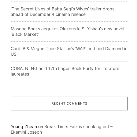
‘The Secret Lives of Baba Segi’s Wives’ trailer drops
ahead of December 4 cinema release
Masobe Books acquires Olukorede S. Yishau’s new novel
‘Black Market’
Cardi B & Megan Thee Stallion’s ‘WAP’ certified Diamond in
US
CORA, NLNG hold 17th Lagos Book Party for literature
laureates
RECENT COMMENTS
Young Zhean
on
Break Time: Falz is speaking out –
Ekemini Joseph