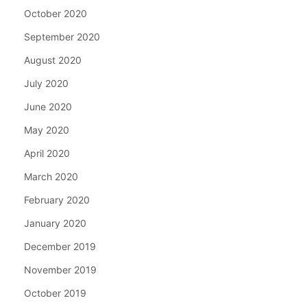
October 2020
September 2020
August 2020
July 2020
June 2020
May 2020
April 2020
March 2020
February 2020
January 2020
December 2019
November 2019
October 2019