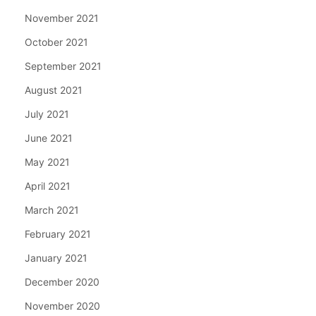
November 2021
October 2021
September 2021
August 2021
July 2021
June 2021
May 2021
April 2021
March 2021
February 2021
January 2021
December 2020
November 2020