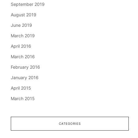
September 2019
August 2019
June 2019
March 2019
April 2016
March 2016
February 2016
January 2016
April 2015
March 2015
CATEGORIES