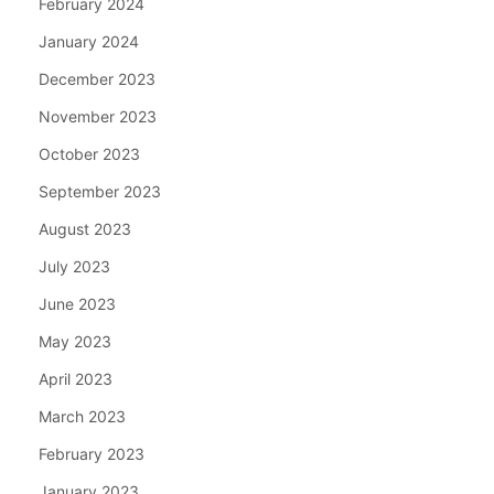
February 2024
January 2024
December 2023
November 2023
October 2023
September 2023
August 2023
July 2023
June 2023
May 2023
April 2023
March 2023
February 2023
January 2023