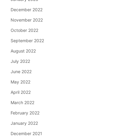
December 2022
November 2022
October 2022
September 2022
August 2022
July 2022
June 2022
May 2022
April 2022
March 2022
February 2022
January 2022
December 2021