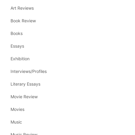
Art Reviews
Book Review
Books
Essays
Exhibition
Interviews/Profiles
Literary Essays
Movie Review
Movies
Music
Music Review