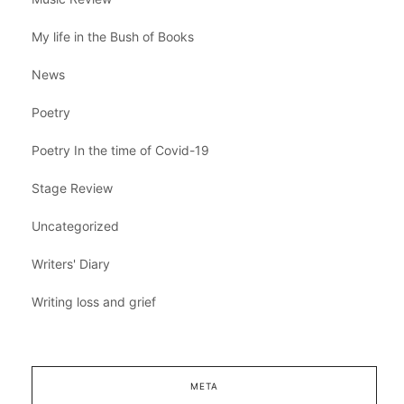
My life in the Bush of Books
News
Poetry
Poetry In the time of Covid-19
Stage Review
Uncategorized
Writers' Diary
Writing loss and grief
META