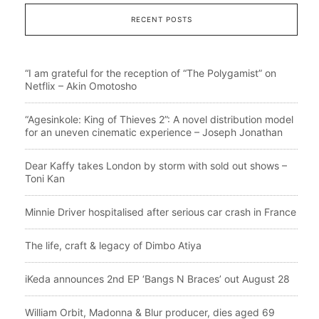
RECENT POSTS
“I am grateful for the reception of “The Polygamist” on
Netflix – Akin Omotosho
“Agesinkole: King of Thieves 2”: A novel distribution model
for an uneven cinematic experience – Joseph Jonathan
Dear Kaffy takes London by storm with sold out shows –
Toni Kan
Minnie Driver hospitalised after serious car crash in France
The life, craft & legacy of Dimbo Atiya
iKeda announces 2nd EP ‘Bangs N Braces’ out August 28
William Orbit, Madonna & Blur producer, dies aged 69