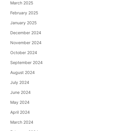
March 2025
February 2025
January 2025
December 2024
November 2024
October 2024
September 2024
August 2024
July 2024
June 2024
May 2024
April 2024
March 2024