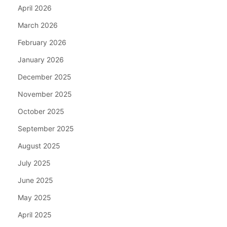
April 2026
March 2026
February 2026
January 2026
December 2025
November 2025
October 2025
September 2025
August 2025
July 2025
June 2025
May 2025
April 2025