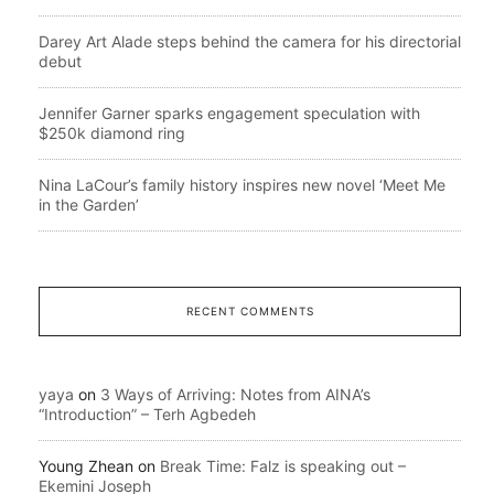
Darey Art Alade steps behind the camera for his directorial
debut
Jennifer Garner sparks engagement speculation with
$250k diamond ring
Nina LaCour’s family history inspires new novel ‘Meet Me
in the Garden’
RECENT COMMENTS
yaya
on
3 Ways of Arriving: Notes from AINA’s
“Introduction” – Terh Agbedeh
Young Zhean
on
Break Time: Falz is speaking out –
Ekemini Joseph