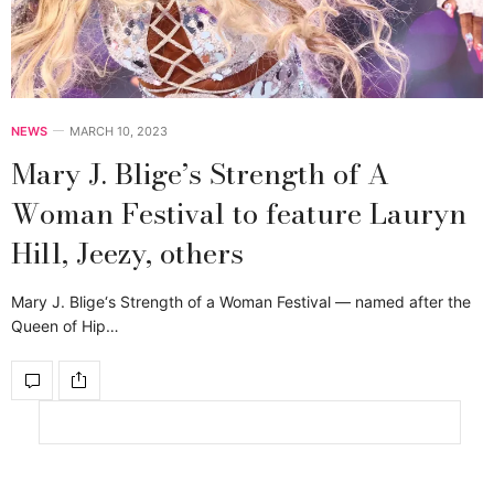
NEWS
MARCH 10, 2023
Mary J. Blige’s Strength of A
Woman Festival to feature Lauryn
Hill, Jeezy, others
Mary J. Blige‘s Strength of a Woman Festival — named after the
Queen of Hip…