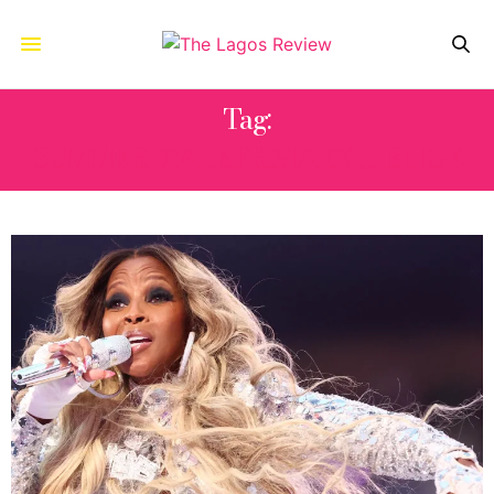
Tag:
SUMMER WALKER.MARY J. BLIGE