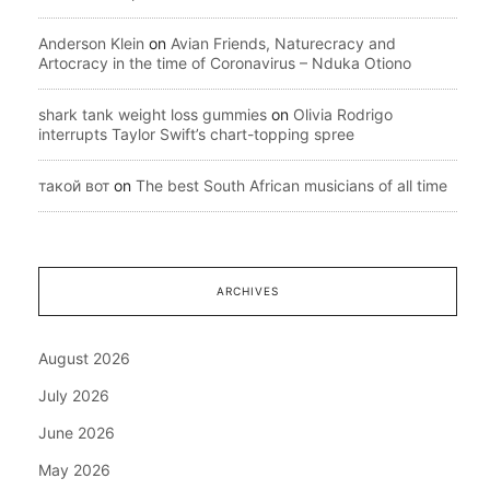
Anderson Klein
on
Avian Friends, Naturecracy and
Artocracy in the time of Coronavirus – Nduka Otiono
shark tank weight loss gummies
on
Olivia Rodrigo
interrupts Taylor Swift’s chart-topping spree
такой вот
on
The best South African musicians of all time
ARCHIVES
August 2026
July 2026
June 2026
May 2026