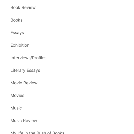
Book Review
Books
Essays
Exhibition
Interviews/Profiles
Literary Essays
Movie Review
Movies
Music
Music Review
My life in the Bush of Books