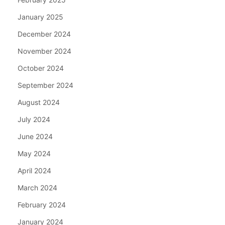
January 2025
December 2024
November 2024
October 2024
September 2024
August 2024
July 2024
June 2024
May 2024
April 2024
March 2024
February 2024
January 2024