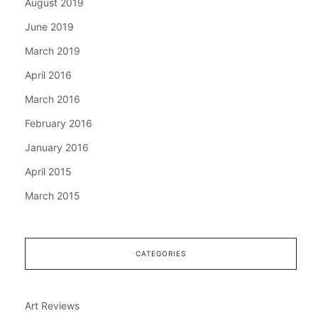
August 2019
June 2019
March 2019
April 2016
March 2016
February 2016
January 2016
April 2015
March 2015
CATEGORIES
Art Reviews