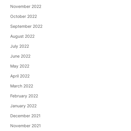
November 2022
October 2022
September 2022
August 2022
July 2022
June 2022
May 2022
April 2022
March 2022
February 2022
January 2022
December 2021
November 2021