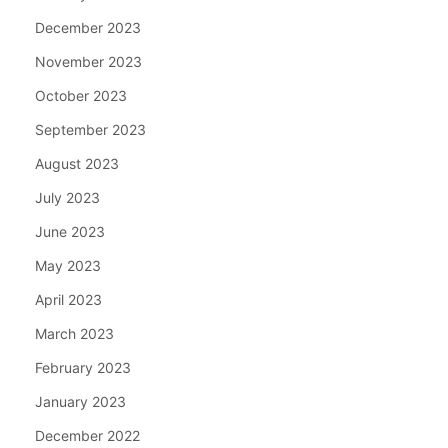
December 2023
November 2023
October 2023
September 2023
August 2023
July 2023
June 2023
May 2023
April 2023
March 2023
February 2023
January 2023
December 2022