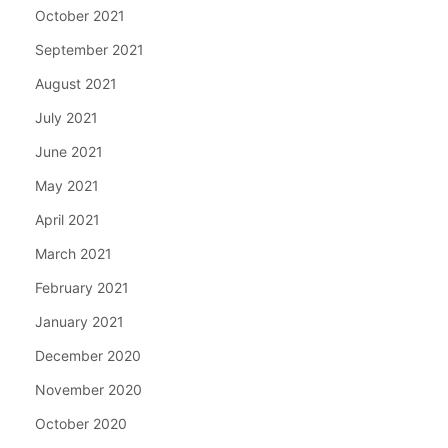
October 2021
September 2021
August 2021
July 2021
June 2021
May 2021
April 2021
March 2021
February 2021
January 2021
December 2020
November 2020
October 2020