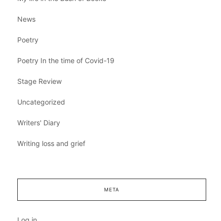
News
Poetry
Poetry In the time of Covid-19
Stage Review
Uncategorized
Writers' Diary
Writing loss and grief
META
Log in