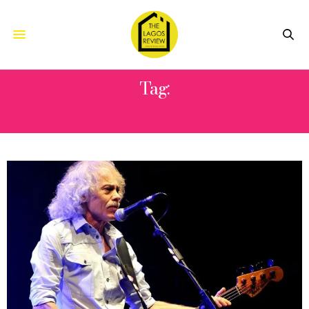
Tag:
STATUS QUO