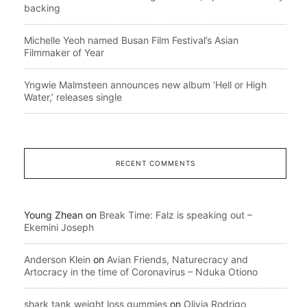
backing
Michelle Yeoh named Busan Film Festival’s Asian
Filmmaker of Year
Yngwie Malmsteen announces new album ‘Hell or High
Water,’ releases single
RECENT COMMENTS
Young Zhean
on
Break Time: Falz is speaking out –
Ekemini Joseph
Anderson Klein
on
Avian Friends, Naturecracy and
Artocracy in the time of Coronavirus – Nduka Otiono
shark tank weight loss gummies
on
Olivia Rodrigo