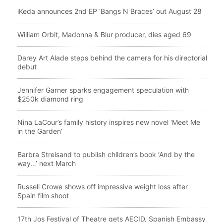
iKeda announces 2nd EP ‘Bangs N Braces’ out August 28
William Orbit, Madonna & Blur producer, dies aged 69
Darey Art Alade steps behind the camera for his directorial
debut
Jennifer Garner sparks engagement speculation with
$250k diamond ring
Nina LaCour’s family history inspires new novel ‘Meet Me
in the Garden’
Barbra Streisand to publish children’s book ‘And by the
way…’ next March
Russell Crowe shows off impressive weight loss after
Spain film shoot
17th Jos Festival of Theatre gets AECID, Spanish Embassy