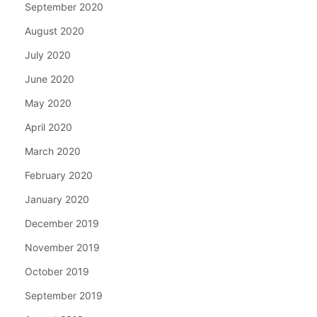
September 2020
August 2020
July 2020
June 2020
May 2020
April 2020
March 2020
February 2020
January 2020
December 2019
November 2019
October 2019
September 2019