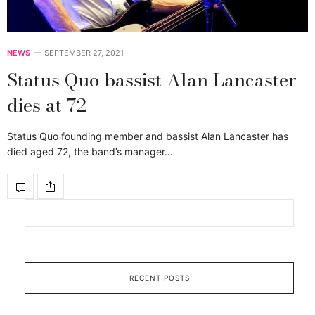
NEWS
SEPTEMBER 27, 2021
Status Quo bassist Alan Lancaster
dies at 72
Status Quo founding member and bassist Alan Lancaster has
died aged 72, the band’s manager…
RECENT POSTS