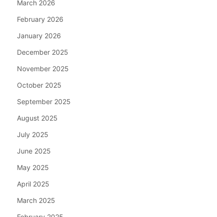
March 2026
February 2026
January 2026
December 2025
November 2025
October 2025
September 2025
August 2025
July 2025
June 2025
May 2025
April 2025
March 2025
February 2025