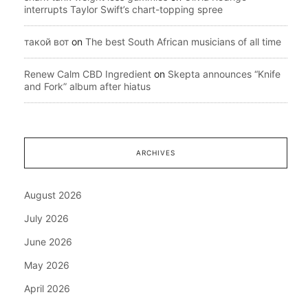
interrupts Taylor Swift’s chart-topping spree
такой вот
on
The best South African musicians of all time
Renew Calm CBD Ingredient
on
Skepta announces “Knife
and Fork” album after hiatus
ARCHIVES
August 2026
July 2026
June 2026
May 2026
April 2026