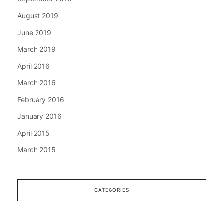
August 2019
June 2019
March 2019
April 2016
March 2016
February 2016
January 2016
April 2015
March 2015
CATEGORIES