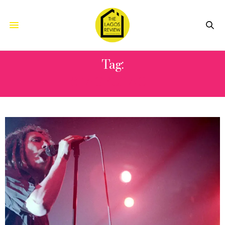
Tag:
STAGECOACH