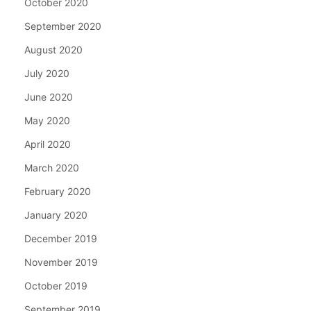
October 2020
September 2020
August 2020
July 2020
June 2020
May 2020
April 2020
March 2020
February 2020
January 2020
December 2019
November 2019
October 2019
September 2019