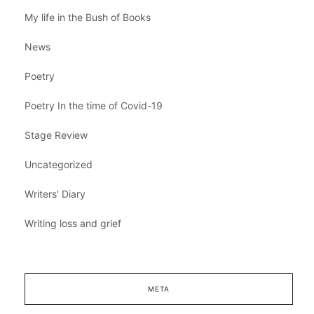
My life in the Bush of Books
News
Poetry
Poetry In the time of Covid-19
Stage Review
Uncategorized
Writers' Diary
Writing loss and grief
META