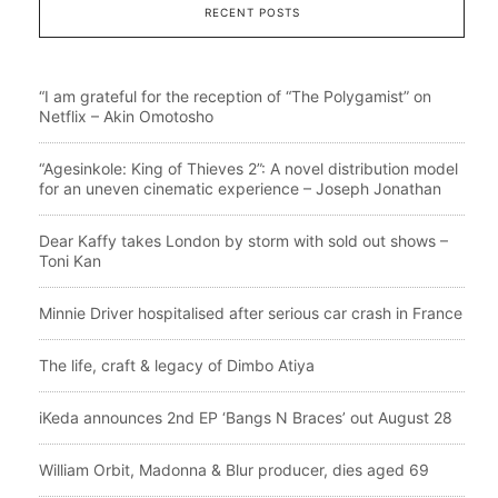
RECENT POSTS
“I am grateful for the reception of “The Polygamist” on
Netflix – Akin Omotosho
“Agesinkole: King of Thieves 2”: A novel distribution model
for an uneven cinematic experience – Joseph Jonathan
Dear Kaffy takes London by storm with sold out shows –
Toni Kan
Minnie Driver hospitalised after serious car crash in France
The life, craft & legacy of Dimbo Atiya
iKeda announces 2nd EP ‘Bangs N Braces’ out August 28
William Orbit, Madonna & Blur producer, dies aged 69