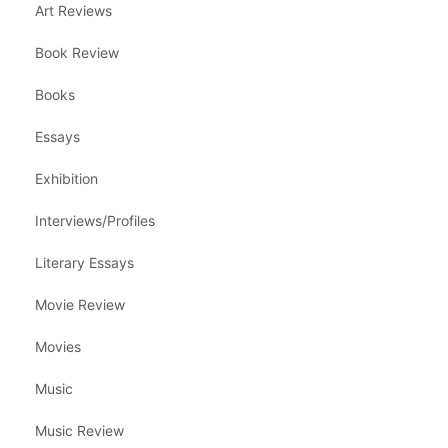
Art Reviews
Book Review
Books
Essays
Exhibition
Interviews/Profiles
Literary Essays
Movie Review
Movies
Music
Music Review