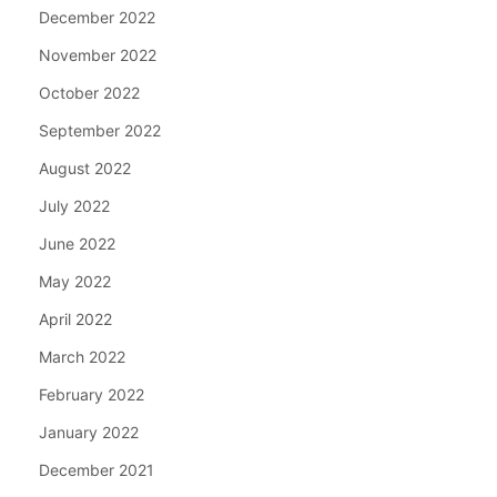
December 2022
November 2022
October 2022
September 2022
August 2022
July 2022
June 2022
May 2022
April 2022
March 2022
February 2022
January 2022
December 2021