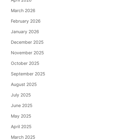
March 2026
February 2026
January 2026
December 2025
November 2025
October 2025
September 2025
August 2025
July 2025
June 2025
May 2025
April 2025
March 2025