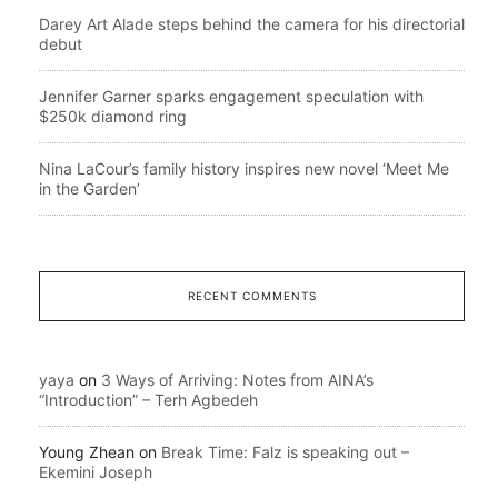
Darey Art Alade steps behind the camera for his directorial
debut
Jennifer Garner sparks engagement speculation with
$250k diamond ring
Nina LaCour’s family history inspires new novel ‘Meet Me
in the Garden’
RECENT COMMENTS
yaya
on
3 Ways of Arriving: Notes from AINA’s
“Introduction” – Terh Agbedeh
Young Zhean
on
Break Time: Falz is speaking out –
Ekemini Joseph