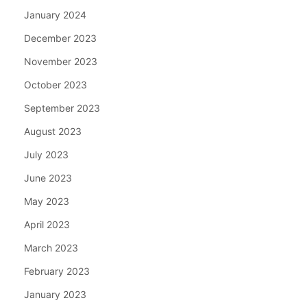
January 2024
December 2023
November 2023
October 2023
September 2023
August 2023
July 2023
June 2023
May 2023
April 2023
March 2023
February 2023
January 2023