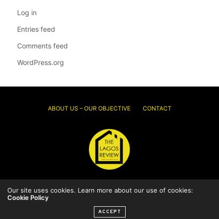
Log in
Entries feed
Comments feed
WordPress.org
ABOUT US – OUR OBJECTIVE
CONTACT
Our site uses cookies. Learn more about our use of cookies:
© 2026 Thelagosreview.ng. All Rights Reserved.
Cookie Policy
ACCEPT