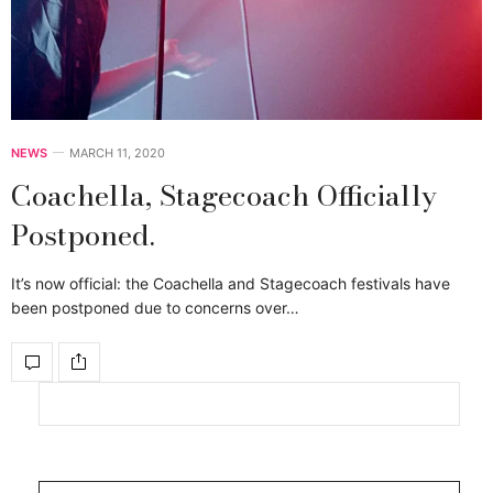
NEWS
MARCH 11, 2020
Coachella, Stagecoach Officially
Postponed.
It’s now official: the Coachella and Stagecoach festivals have
been postponed due to concerns over…