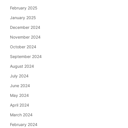
February 2025
January 2025
December 2024
November 2024
October 2024
September 2024
August 2024
July 2024
June 2024
May 2024
April 2024
March 2024
February 2024