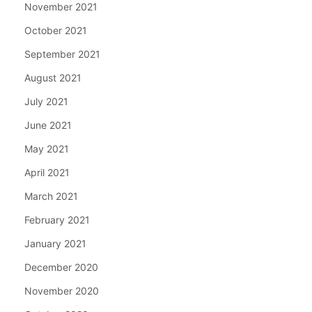
November 2021
October 2021
September 2021
August 2021
July 2021
June 2021
May 2021
April 2021
March 2021
February 2021
January 2021
December 2020
November 2020