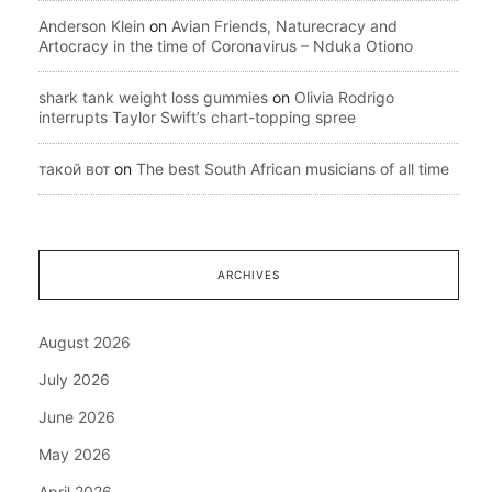
Anderson Klein
on
Avian Friends, Naturecracy and
Artocracy in the time of Coronavirus – Nduka Otiono
shark tank weight loss gummies
on
Olivia Rodrigo
interrupts Taylor Swift’s chart-topping spree
такой вот
on
The best South African musicians of all time
ARCHIVES
August 2026
July 2026
June 2026
May 2026
April 2026