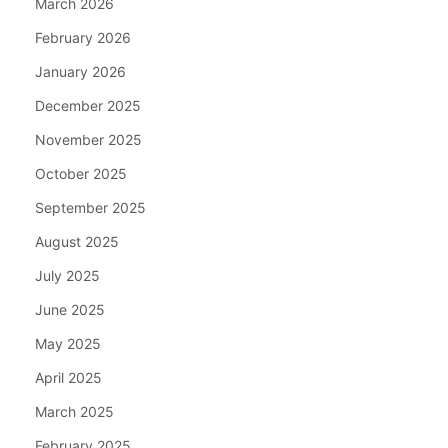
March 2026
February 2026
January 2026
December 2025
November 2025
October 2025
September 2025
August 2025
July 2025
June 2025
May 2025
April 2025
March 2025
February 2025