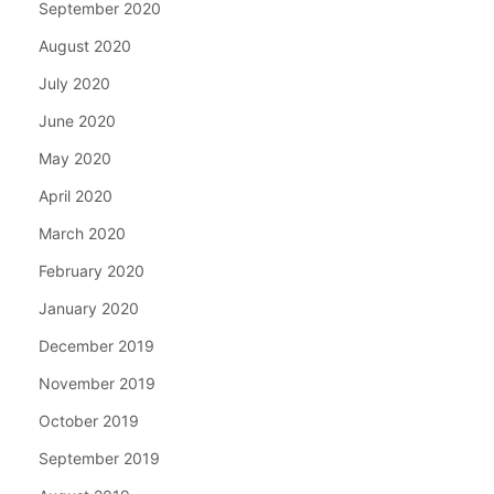
September 2020
August 2020
July 2020
June 2020
May 2020
April 2020
March 2020
February 2020
January 2020
December 2019
November 2019
October 2019
September 2019