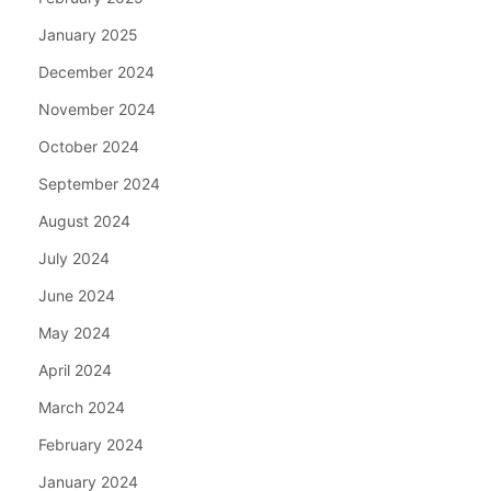
January 2025
December 2024
November 2024
October 2024
September 2024
August 2024
July 2024
June 2024
May 2024
April 2024
March 2024
February 2024
January 2024