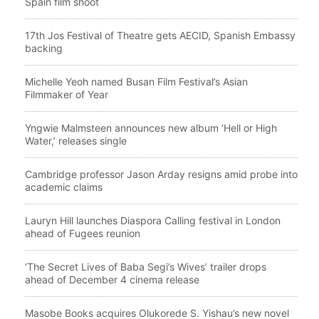
Spain film shoot
17th Jos Festival of Theatre gets AECID, Spanish Embassy
backing
Michelle Yeoh named Busan Film Festival’s Asian
Filmmaker of Year
Yngwie Malmsteen announces new album ‘Hell or High
Water,’ releases single
Cambridge professor Jason Arday resigns amid probe into
academic claims
Lauryn Hill launches Diaspora Calling festival in London
ahead of Fugees reunion
‘The Secret Lives of Baba Segi’s Wives’ trailer drops
ahead of December 4 cinema release
Masobe Books acquires Olukorede S. Yishau’s new novel