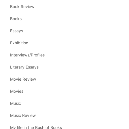
Book Review
Books
Essays
Exhibition
Interviews/Profiles
Literary Essays
Movie Review
Movies
Music
Music Review
My life in the Bush of Books