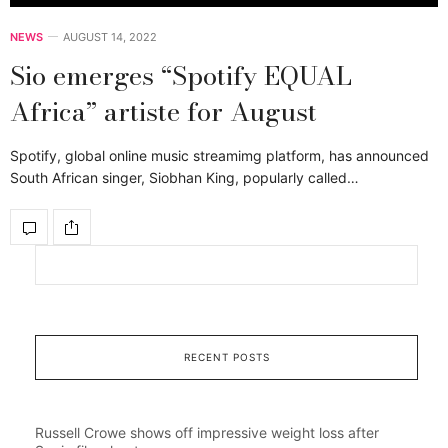
NEWS
AUGUST 14, 2022
Sio emerges “Spotify EQUAL
Africa” artiste for August
Spotify, global online music streamimg platform, has announced
South African singer, Siobhan King, popularly called…
RECENT POSTS
Russell Crowe shows off impressive weight loss after