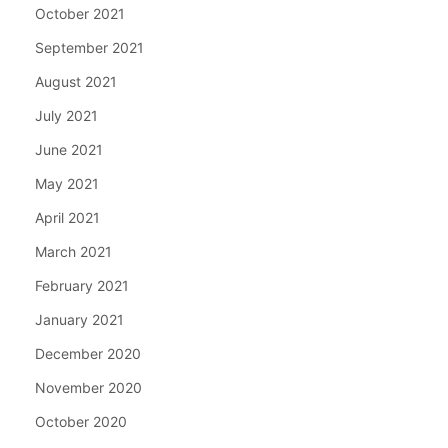
October 2021
September 2021
August 2021
July 2021
June 2021
May 2021
April 2021
March 2021
February 2021
January 2021
December 2020
November 2020
October 2020