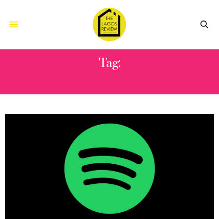
Tag:
SPOTIFY EQUAL AFRICA ARTISTE