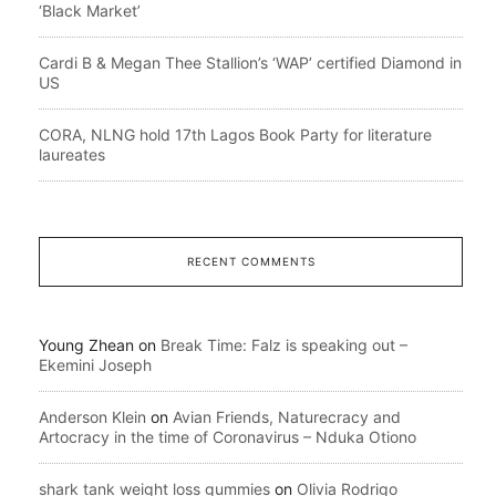
‘Black Market’
Cardi B & Megan Thee Stallion’s ‘WAP’ certified Diamond in
US
CORA, NLNG hold 17th Lagos Book Party for literature
laureates
RECENT COMMENTS
Young Zhean
on
Break Time: Falz is speaking out –
Ekemini Joseph
Anderson Klein
on
Avian Friends, Naturecracy and
Artocracy in the time of Coronavirus – Nduka Otiono
shark tank weight loss gummies
on
Olivia Rodrigo