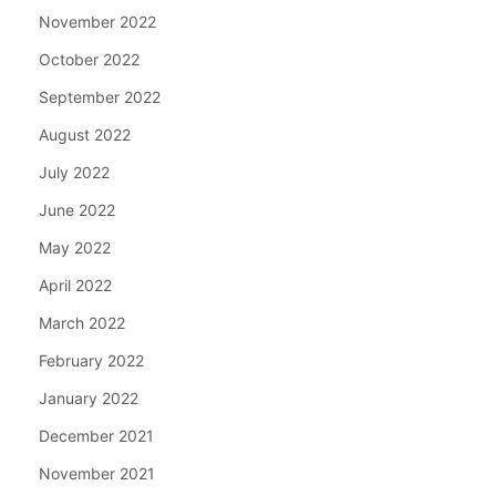
November 2022
October 2022
September 2022
August 2022
July 2022
June 2022
May 2022
April 2022
March 2022
February 2022
January 2022
December 2021
November 2021