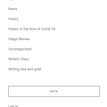
News
Poetry
Poetry In the time of Covid-19
Stage Review
Uncategorized
Writers' Diary
Writing loss and grief
META
Log in