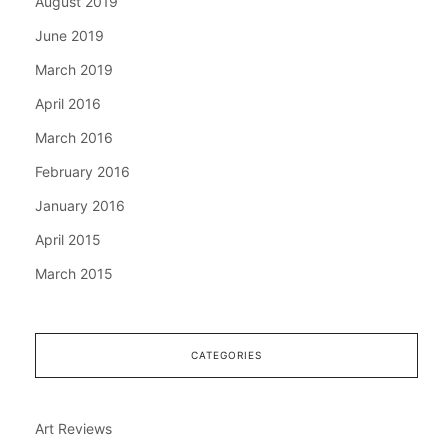
August 2019
June 2019
March 2019
April 2016
March 2016
February 2016
January 2016
April 2015
March 2015
CATEGORIES
Art Reviews