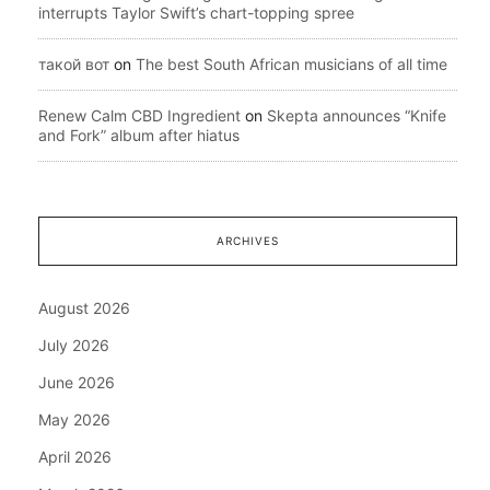
interrupts Taylor Swift’s chart-topping spree
такой вот
on
The best South African musicians of all time
Renew Calm CBD Ingredient
on
Skepta announces “Knife
and Fork” album after hiatus
ARCHIVES
August 2026
July 2026
June 2026
May 2026
April 2026