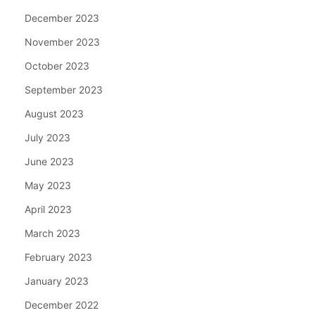
December 2023
November 2023
October 2023
September 2023
August 2023
July 2023
June 2023
May 2023
April 2023
March 2023
February 2023
January 2023
December 2022