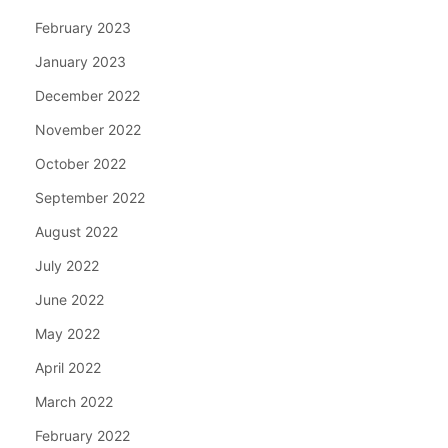
February 2023
January 2023
December 2022
November 2022
October 2022
September 2022
August 2022
July 2022
June 2022
May 2022
April 2022
March 2022
February 2022