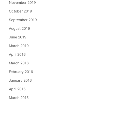
November 2019
October 2019
September 2019
August 2019
June 2019
March 2019
April 2016
March 2016
February 2016
January 2016
April 2015
March 2015