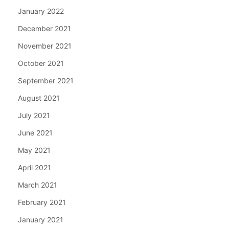
January 2022
December 2021
November 2021
October 2021
September 2021
August 2021
July 2021
June 2021
May 2021
April 2021
March 2021
February 2021
January 2021