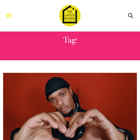
Tag:
SPOTFY