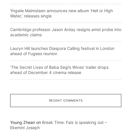
Yngwie Malmsteen announces new album ‘Hell or High
Water,’ releases single
Cambridge professor Jason Arday resigns amid probe into
academic claims
Lauryn Hill launches Diaspora Calling festival in London
ahead of Fugees reunion
‘The Secret Lives of Baba Segi’s Wives’ trailer drops
ahead of December 4 cinema release
RECENT COMMENTS
Young Zhean
on
Break Time: Falz is speaking out –
Ekemini Joseph