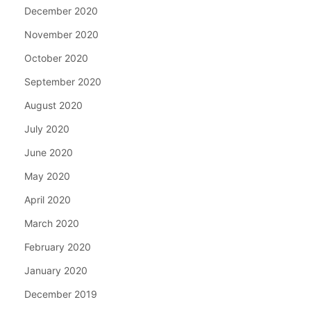
December 2020
November 2020
October 2020
September 2020
August 2020
July 2020
June 2020
May 2020
April 2020
March 2020
February 2020
January 2020
December 2019