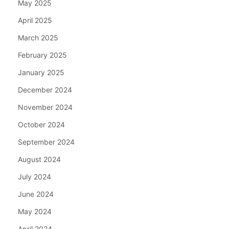
May 2025
April 2025
March 2025
February 2025
January 2025
December 2024
November 2024
October 2024
September 2024
August 2024
July 2024
June 2024
May 2024
April 2024