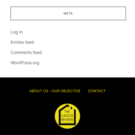
META
Log in
Entries feed
Comments feed
WordPress.org
ABOUT US – OUR OBJECTIVE
CONTACT