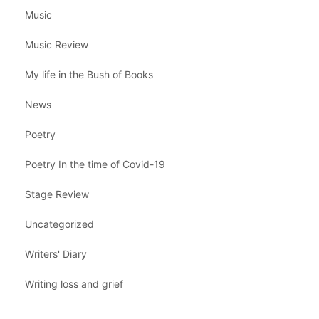
Music
Music Review
My life in the Bush of Books
News
Poetry
Poetry In the time of Covid-19
Stage Review
Uncategorized
Writers' Diary
Writing loss and grief