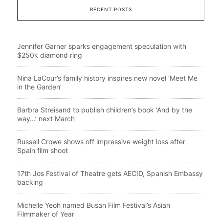
RECENT POSTS
Jennifer Garner sparks engagement speculation with
$250k diamond ring
Nina LaCour’s family history inspires new novel ‘Meet Me
in the Garden’
Barbra Streisand to publish children’s book ‘And by the
way…’ next March
Russell Crowe shows off impressive weight loss after
Spain film shoot
17th Jos Festival of Theatre gets AECID, Spanish Embassy
backing
Michelle Yeoh named Busan Film Festival’s Asian
Filmmaker of Year