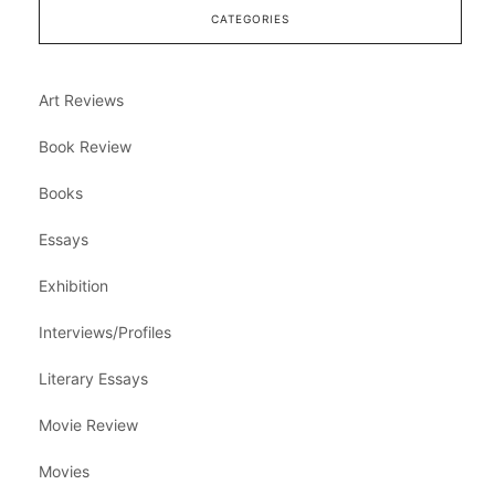
CATEGORIES
Art Reviews
Book Review
Books
Essays
Exhibition
Interviews/Profiles
Literary Essays
Movie Review
Movies