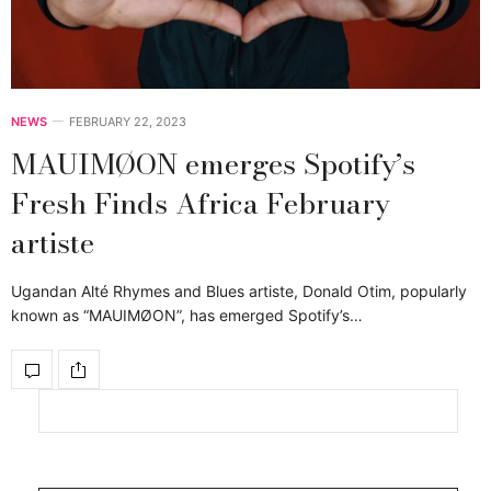
NEWS
FEBRUARY 22, 2023
MAUIMØON emerges Spotify’s
Fresh Finds Africa February
artiste
Ugandan Alté Rhymes and Blues artiste, Donald Otim, popularly
known as “MAUIMØON”, has emerged Spotify’s…