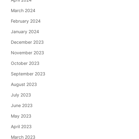
March 2024
February 2024
January 2024
December 2023
November 2023
October 2023
September 2023
August 2023
July 2023
June 2023
May 2023
April 2023
March 2023