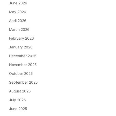
June 2026
May 2026
April 2026
March 2026
February 2026
January 2026
December 2025
November 2025
October 2025
September 2025
August 2025
July 2025
June 2025