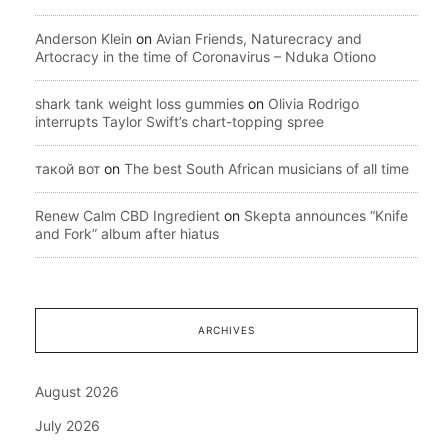
Anderson Klein
on
Avian Friends, Naturecracy and
Artocracy in the time of Coronavirus – Nduka Otiono
shark tank weight loss gummies
on
Olivia Rodrigo
interrupts Taylor Swift’s chart-topping spree
такой вот
on
The best South African musicians of all time
Renew Calm CBD Ingredient
on
Skepta announces “Knife
and Fork” album after hiatus
ARCHIVES
August 2026
July 2026