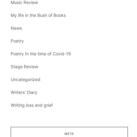
Music Review
My life in the Bush of Books
News
Poetry
Poetry In the time of Covid-19
Stage Review
Uncategorized
Writers' Diary
Writing loss and grief
META