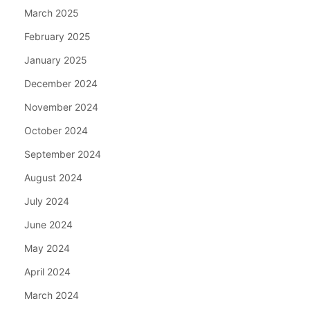
March 2025
February 2025
January 2025
December 2024
November 2024
October 2024
September 2024
August 2024
July 2024
June 2024
May 2024
April 2024
March 2024