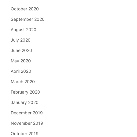
October 2020
September 2020
August 2020
July 2020
June 2020
May 2020
April 2020
March 2020
February 2020
January 2020
December 2019
November 2019
October 2019