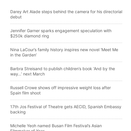
Darey Art Alade steps behind the camera for his directorial
debut
Jennifer Garner sparks engagement speculation with
$250k diamond ring
Nina LaCour’s family history inspires new novel ‘Meet Me
in the Garden’
Barbra Streisand to publish children’s book ‘And by the
way…’ next March
Russell Crowe shows off impressive weight loss after
Spain film shoot
17th Jos Festival of Theatre gets AECID, Spanish Embassy
backing
Michelle Yeoh named Busan Film Festival’s Asian
Filmmaker of Year