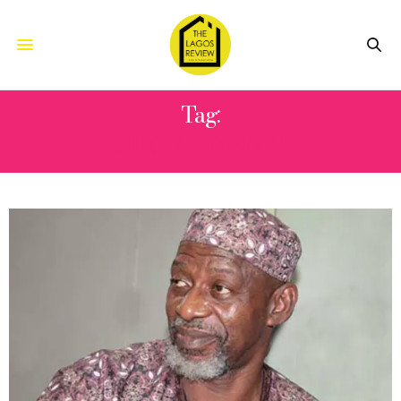
Tag:
SPECIAL DINNER