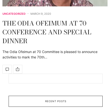
UNCATEGORIZED
MARCH 9, 2020
THE ODIA OFEIMUM AT 70
CONFERENCE AND SPECIAL
DINNER
The Odia Ofeimun at 70 Committee is pleased to announce
activities to mark the 70th…
RECENT POSTS