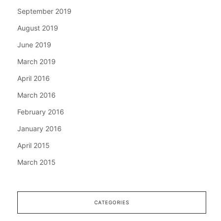
September 2019
August 2019
June 2019
March 2019
April 2016
March 2016
February 2016
January 2016
April 2015
March 2015
CATEGORIES