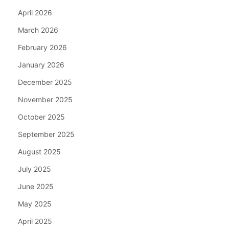
April 2026
March 2026
February 2026
January 2026
December 2025
November 2025
October 2025
September 2025
August 2025
July 2025
June 2025
May 2025
April 2025