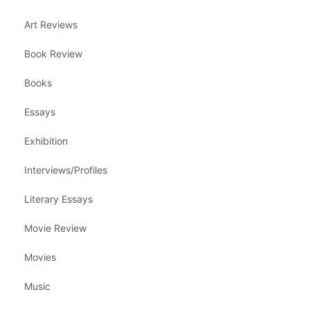
Art Reviews
Book Review
Books
Essays
Exhibition
Interviews/Profiles
Literary Essays
Movie Review
Movies
Music