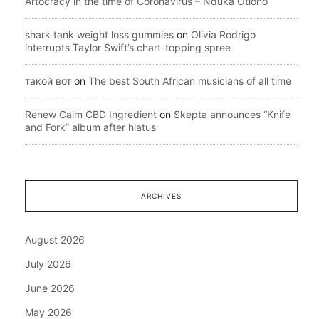
Artocracy in the time of Coronavirus – Nduka Otiono
shark tank weight loss gummies
on
Olivia Rodrigo
interrupts Taylor Swift’s chart-topping spree
такой вот
on
The best South African musicians of all time
Renew Calm CBD Ingredient
on
Skepta announces “Knife
and Fork” album after hiatus
ARCHIVES
August 2026
July 2026
June 2026
May 2026