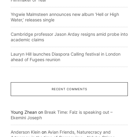
Yngwie Malmsteen announces new album ‘Hell or High
Water,’ releases single
Cambridge professor Jason Arday resigns amid probe into
academic claims
Lauryn Hill launches Diaspora Calling festival in London
ahead of Fugees reunion
RECENT COMMENTS
Young Zhean
on
Break Time: Falz is speaking out –
Ekemini Joseph
Anderson Klein
on
Avian Friends, Naturecracy and