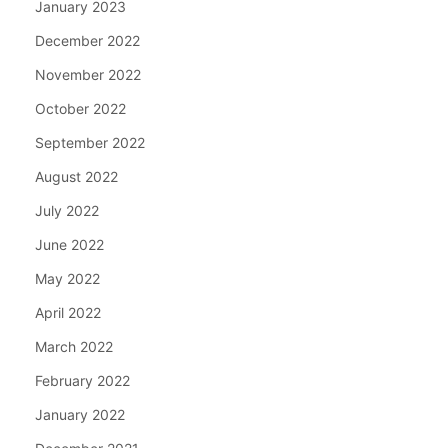
January 2023
December 2022
November 2022
October 2022
September 2022
August 2022
July 2022
June 2022
May 2022
April 2022
March 2022
February 2022
January 2022