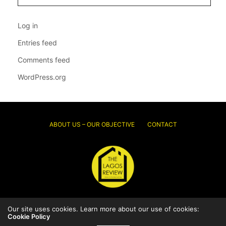
Log in
Entries feed
Comments feed
WordPress.org
ABOUT US – OUR OBJECTIVE
CONTACT
© 2026 Thelagosreview.ng. All Rights Reserved.
Our site uses cookies. Learn more about our use of cookies:
Cookie Policy