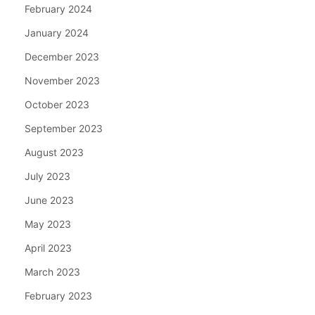
February 2024
January 2024
December 2023
November 2023
October 2023
September 2023
August 2023
July 2023
June 2023
May 2023
April 2023
March 2023
February 2023