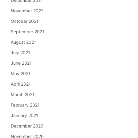
December 2021
November 2021
October 2021
September 2021
August 2021
July 2021
June 2021
May 2021
April 2021
March 2021
February 2021
January 2021
December 2020
November 2020