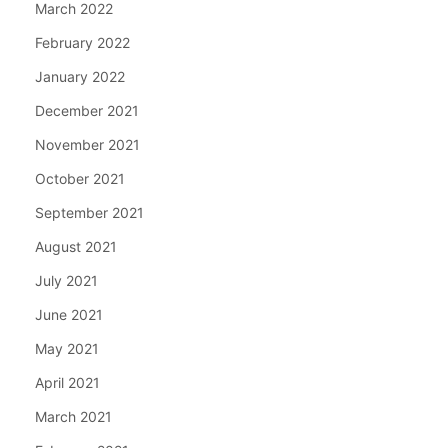
March 2022
February 2022
January 2022
December 2021
November 2021
October 2021
September 2021
August 2021
July 2021
June 2021
May 2021
April 2021
March 2021