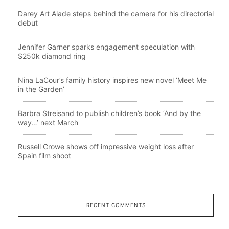
Darey Art Alade steps behind the camera for his directorial
debut
Jennifer Garner sparks engagement speculation with
$250k diamond ring
Nina LaCour’s family history inspires new novel ‘Meet Me
in the Garden’
Barbra Streisand to publish children’s book ‘And by the
way…’ next March
Russell Crowe shows off impressive weight loss after
Spain film shoot
RECENT COMMENTS