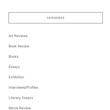
CATEGORIES
Art Reviews
Book Review
Books
Essays
Exhibition
Interviews/Profiles
Literary Essays
Movie Review