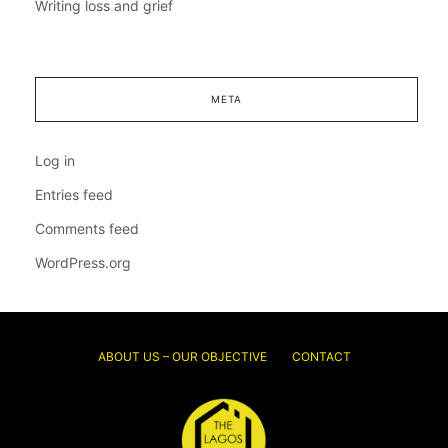
Writing loss and grief
META
Log in
Entries feed
Comments feed
WordPress.org
ABOUT US – OUR OBJECTIVE
CONTACT