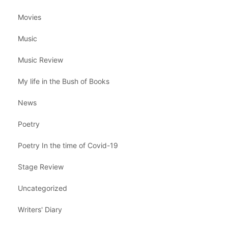
Movies
Music
Music Review
My life in the Bush of Books
News
Poetry
Poetry In the time of Covid-19
Stage Review
Uncategorized
Writers' Diary