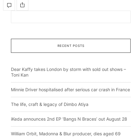
RECENT POSTS
Dear Kaffy takes London by storm with sold out shows –
Toni Kan
Minnie Driver hospitalised after serious car crash in France
The life, craft & legacy of Dimbo Atiya
iKeda announces 2nd EP ‘Bangs N Braces’ out August 28
William Orbit, Madonna & Blur producer, dies aged 69