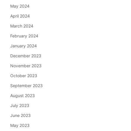
May 2024
April 2024
March 2024
February 2024
January 2024
December 2023
November 2023
October 2023
September 2023
August 2023
July 2023
June 2023
May 2023