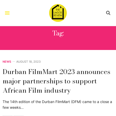
Tag:
SPCINE
NEWS
AUGUST 18, 2023
Durban FilmMart 2023 announces
major partnerships to support
African Film industry
The 14th edition of the Durban FilmMart (DFM) came to a close a
few weeks…