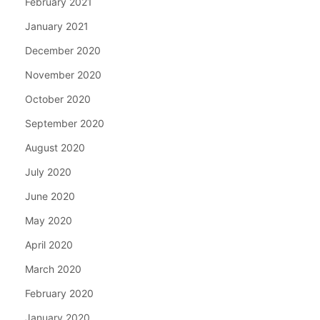
February 2021
January 2021
December 2020
November 2020
October 2020
September 2020
August 2020
July 2020
June 2020
May 2020
April 2020
March 2020
February 2020
January 2020