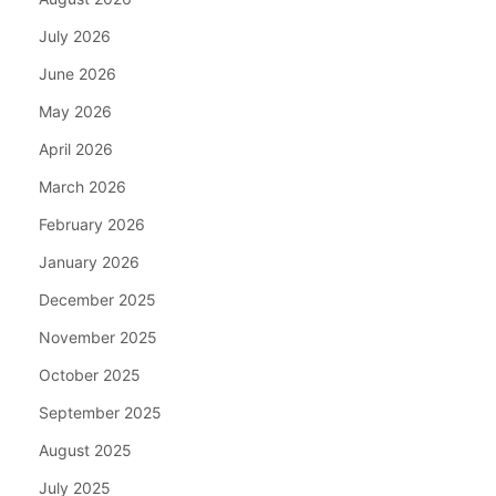
July 2026
June 2026
May 2026
April 2026
March 2026
February 2026
January 2026
December 2025
November 2025
October 2025
September 2025
August 2025
July 2025