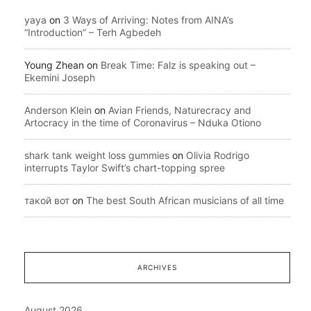
yaya
on
3 Ways of Arriving: Notes from AINA’s
“Introduction” – Terh Agbedeh
Young Zhean
on
Break Time: Falz is speaking out –
Ekemini Joseph
Anderson Klein
on
Avian Friends, Naturecracy and
Artocracy in the time of Coronavirus – Nduka Otiono
shark tank weight loss gummies
on
Olivia Rodrigo
interrupts Taylor Swift’s chart-topping spree
такой вот
on
The best South African musicians of all time
ARCHIVES
August 2026