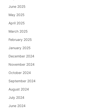
June 2025
May 2025
April 2025
March 2025
February 2025
January 2025
December 2024
November 2024
October 2024
September 2024
August 2024
July 2024
June 2024