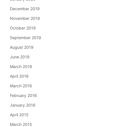
December 2019
November 2019
October 2019
September 2019
August 2019
June 2019
March 2019
April 2016
March 2016
February 2016
January 2016
April 2015
March 2015