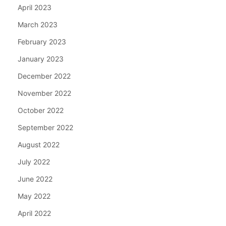
April 2023
March 2023
February 2023
January 2023
December 2022
November 2022
October 2022
September 2022
August 2022
July 2022
June 2022
May 2022
April 2022