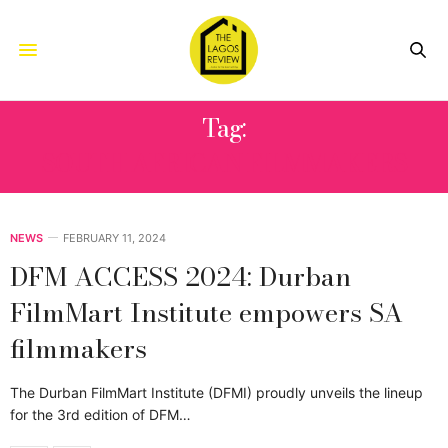
Tag:
SOUTH AFRICAN FILMMAKERS
NEWS
FEBRUARY 11, 2024
DFM ACCESS 2024: Durban
FilmMart Institute empowers SA
filmmakers
The Durban FilmMart Institute (DFMI) proudly unveils the lineup
for the 3rd edition of DFM…