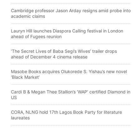
Cambridge professor Jason Arday resigns amid probe into
academic claims
Lauryn Hill launches Diaspora Calling festival in London
ahead of Fugees reunion
‘The Secret Lives of Baba Segi’s Wives’ trailer drops
ahead of December 4 cinema release
Masobe Books acquires Olukorede S. Yishau’s new novel
‘Black Market’
Cardi B & Megan Thee Stallion’s ‘WAP’ certified Diamond in
US
CORA, NLNG hold 17th Lagos Book Party for literature
laureates