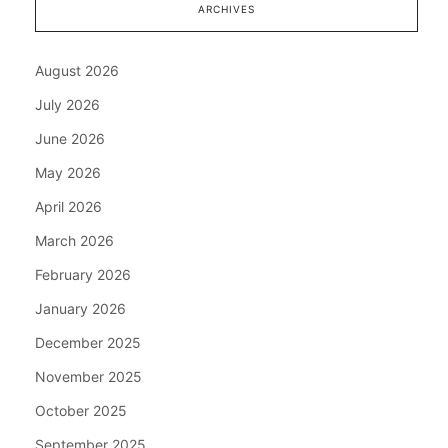
ARCHIVES
August 2026
July 2026
June 2026
May 2026
April 2026
March 2026
February 2026
January 2026
December 2025
November 2025
October 2025
September 2025