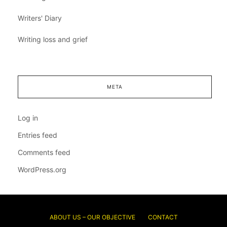
Writers' Diary
Writing loss and grief
META
Log in
Entries feed
Comments feed
WordPress.org
ABOUT US – OUR OBJECTIVE
CONTACT