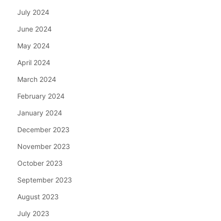
July 2024
June 2024
May 2024
April 2024
March 2024
February 2024
January 2024
December 2023
November 2023
October 2023
September 2023
August 2023
July 2023