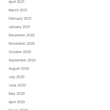
April 2021
March 2021
February 2021
January 2021
December 2020
November 2020
October 2020
September 2020
August 2020
July 2020
June 2020
May 2020
April 2020