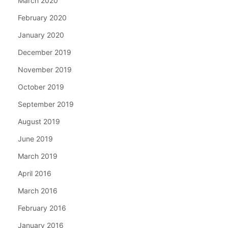
March 2020
February 2020
January 2020
December 2019
November 2019
October 2019
September 2019
August 2019
June 2019
March 2019
April 2016
March 2016
February 2016
January 2016