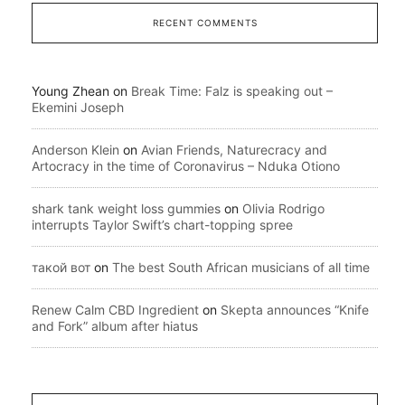
RECENT COMMENTS
Young Zhean
on
Break Time: Falz is speaking out –
Ekemini Joseph
Anderson Klein
on
Avian Friends, Naturecracy and
Artocracy in the time of Coronavirus – Nduka Otiono
shark tank weight loss gummies
on
Olivia Rodrigo
interrupts Taylor Swift’s chart-topping spree
такой вот
on
The best South African musicians of all time
Renew Calm CBD Ingredient
on
Skepta announces “Knife
and Fork” album after hiatus