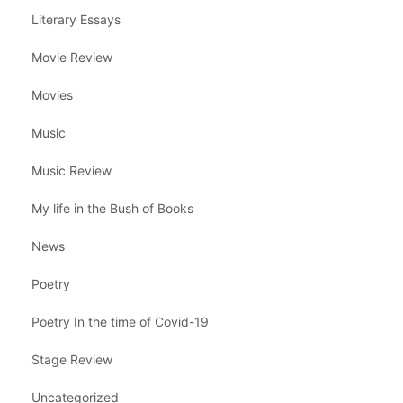
Literary Essays
Movie Review
Movies
Music
Music Review
My life in the Bush of Books
News
Poetry
Poetry In the time of Covid-19
Stage Review
Uncategorized