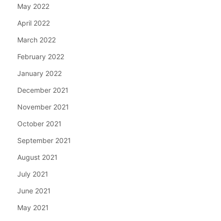
May 2022
April 2022
March 2022
February 2022
January 2022
December 2021
November 2021
October 2021
September 2021
August 2021
July 2021
June 2021
May 2021