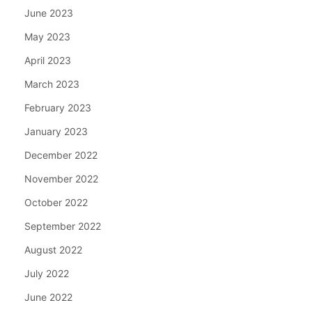
June 2023
May 2023
April 2023
March 2023
February 2023
January 2023
December 2022
November 2022
October 2022
September 2022
August 2022
July 2022
June 2022