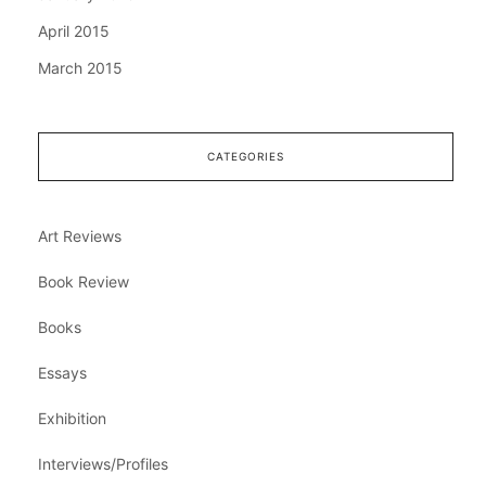
April 2015
March 2015
CATEGORIES
Art Reviews
Book Review
Books
Essays
Exhibition
Interviews/Profiles