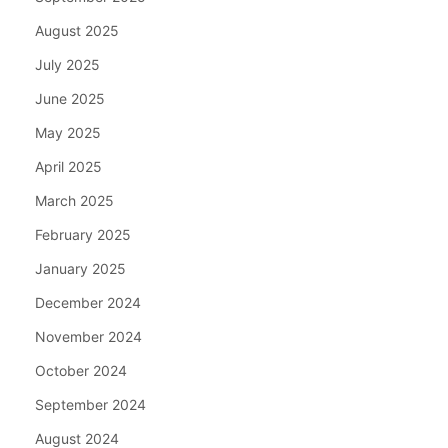
August 2025
July 2025
June 2025
May 2025
April 2025
March 2025
February 2025
January 2025
December 2024
November 2024
October 2024
September 2024
August 2024