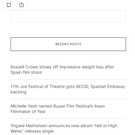
RECENT POSTS
Russell Crowe shows off impressive weight loss after
Spain film shoot
17th Jos Festival of Theatre gets AECID, Spanish Embassy
backing
Michelle Yeoh named Busan Film Festival’s Asian
Filmmaker of Year
Yngwie Malmsteen announces new album ‘Hell or High
Water,’ releases single