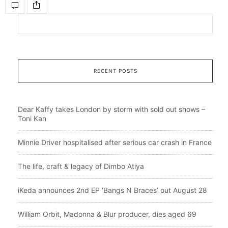
RECENT POSTS
Dear Kaffy takes London by storm with sold out shows –
Toni Kan
Minnie Driver hospitalised after serious car crash in France
The life, craft & legacy of Dimbo Atiya
iKeda announces 2nd EP ‘Bangs N Braces’ out August 28
William Orbit, Madonna & Blur producer, dies aged 69