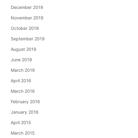
December 2019
November 2019
October 2019
September 2019
August 2019
June 2019
March 2019
April 2016
March 2016
February 2016
January 2016
April 2015
March 2015