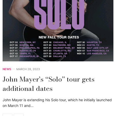
NEWS
MARCH 28, 2023
John Mayer’s ‘‘Solo’’ tour gets
additional dates
John Mayer is extending his Solo tour, which he initially launched
on March 11 and…