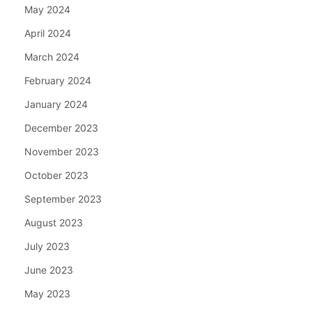
May 2024
April 2024
March 2024
February 2024
January 2024
December 2023
November 2023
October 2023
September 2023
August 2023
July 2023
June 2023
May 2023