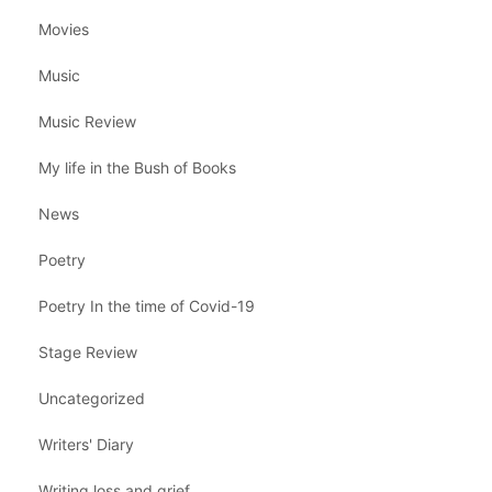
Movies
Music
Music Review
My life in the Bush of Books
News
Poetry
Poetry In the time of Covid-19
Stage Review
Uncategorized
Writers' Diary
Writing loss and grief