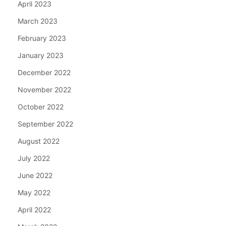
April 2023
March 2023
February 2023
January 2023
December 2022
November 2022
October 2022
September 2022
August 2022
July 2022
June 2022
May 2022
April 2022