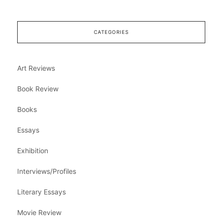
CATEGORIES
Art Reviews
Book Review
Books
Essays
Exhibition
Interviews/Profiles
Literary Essays
Movie Review