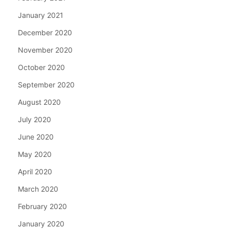
January 2021
December 2020
November 2020
October 2020
September 2020
August 2020
July 2020
June 2020
May 2020
April 2020
March 2020
February 2020
January 2020