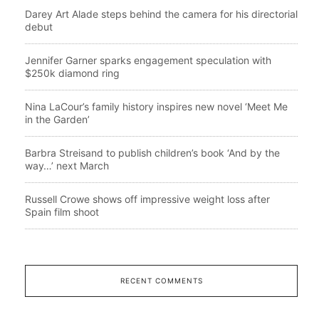
Darey Art Alade steps behind the camera for his directorial
debut
Jennifer Garner sparks engagement speculation with
$250k diamond ring
Nina LaCour’s family history inspires new novel ‘Meet Me
in the Garden’
Barbra Streisand to publish children’s book ‘And by the
way…’ next March
Russell Crowe shows off impressive weight loss after
Spain film shoot
RECENT COMMENTS