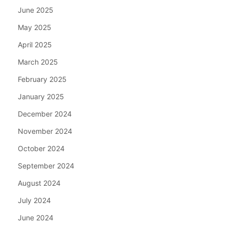
June 2025
May 2025
April 2025
March 2025
February 2025
January 2025
December 2024
November 2024
October 2024
September 2024
August 2024
July 2024
June 2024