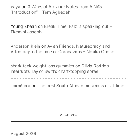
yaya
on
3 Ways of Arriving: Notes from AINA’s
“Introduction” – Terh Agbedeh
Young Zhean
on
Break Time: Falz is speaking out –
Ekemini Joseph
Anderson Klein
on
Avian Friends, Naturecracy and
Artocracy in the time of Coronavirus – Nduka Otiono
shark tank weight loss gummies
on
Olivia Rodrigo
interrupts Taylor Swift’s chart-topping spree
такой вот
on
The best South African musicians of all time
ARCHIVES
August 2026