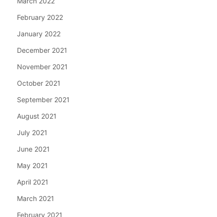
March 2022
February 2022
January 2022
December 2021
November 2021
October 2021
September 2021
August 2021
July 2021
June 2021
May 2021
April 2021
March 2021
February 2021