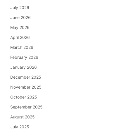
July 2026
June 2026
May 2026
April 2026
March 2026
February 2026
January 2026
December 2025
November 2025
October 2025
September 2025
August 2025
July 2025