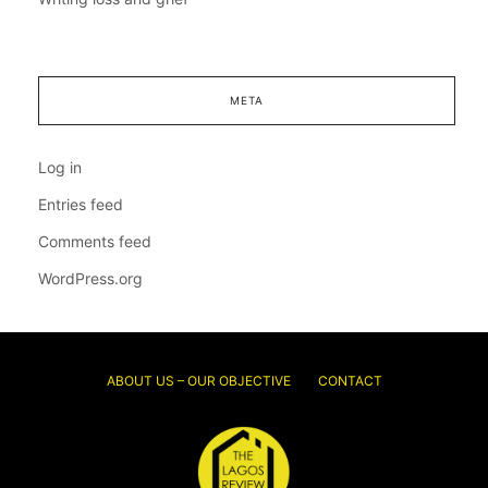
META
Log in
Entries feed
Comments feed
WordPress.org
ABOUT US – OUR OBJECTIVE
CONTACT