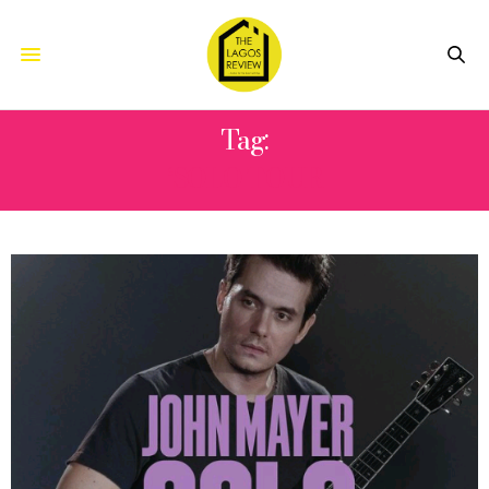
Tag:
‘SOLO TOUR