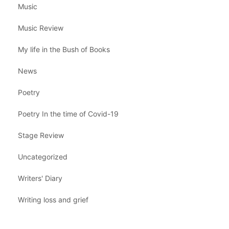
Music
Music Review
My life in the Bush of Books
News
Poetry
Poetry In the time of Covid-19
Stage Review
Uncategorized
Writers' Diary
Writing loss and grief