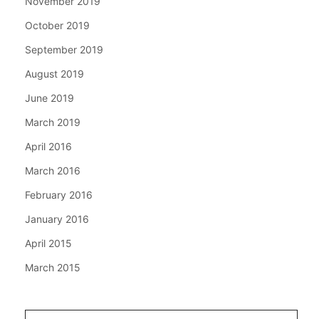
November 2019
October 2019
September 2019
August 2019
June 2019
March 2019
April 2016
March 2016
February 2016
January 2016
April 2015
March 2015