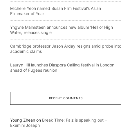
Michelle Yeoh named Busan Film Festival’s Asian
Filmmaker of Year
Yngwie Malmsteen announces new album ‘Hell or High
Water,’ releases single
Cambridge professor Jason Arday resigns amid probe into
academic claims
Lauryn Hill launches Diaspora Calling festival in London
ahead of Fugees reunion
RECENT COMMENTS
Young Zhean
on
Break Time: Falz is speaking out –
Ekemini Joseph