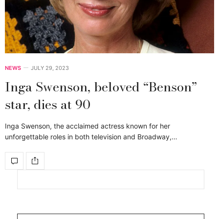
NEWS
JULY 29, 2023
Inga Swenson, beloved “Benson”
star, dies at 90
Inga Swenson, the acclaimed actress known for her
unforgettable roles in both television and Broadway,…