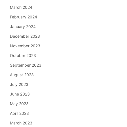
March 2024
February 2024
January 2024
December 2023
November 2023
October 2023
September 2023
August 2023
July 2023
June 2023
May 2023
April 2023
March 2023