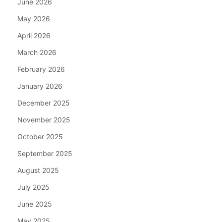
June 2026
May 2026
April 2026
March 2026
February 2026
January 2026
December 2025
November 2025
October 2025
September 2025
August 2025
July 2025
June 2025
May 2025