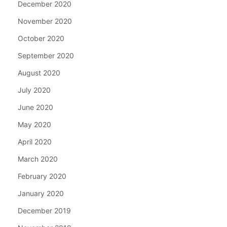
December 2020
November 2020
October 2020
September 2020
August 2020
July 2020
June 2020
May 2020
April 2020
March 2020
February 2020
January 2020
December 2019