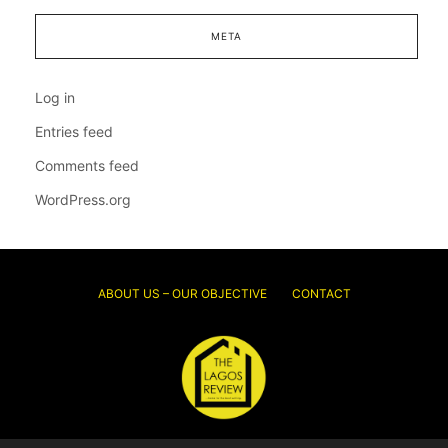
META
Log in
Entries feed
Comments feed
WordPress.org
ABOUT US – OUR OBJECTIVE
CONTACT