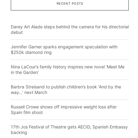
RECENT POSTS
Darey Art Alade steps behind the camera for his directorial
debut
Jennifer Garner sparks engagement speculation with
$250k diamond ring
Nina LaCour’s family history inspires new novel ‘Meet Me
in the Garden’
Barbra Streisand to publish children’s book ‘And by the
way…’ next March
Russell Crowe shows off impressive weight loss after
Spain film shoot
17th Jos Festival of Theatre gets AECID, Spanish Embassy
backing