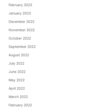
February 2023
January 2023
December 2022
November 2022
October 2022
September 2022
August 2022
July 2022
June 2022
May 2022
April 2022
March 2022
February 2022