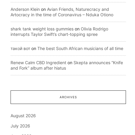
Anderson Klein
on
Avian Friends, Naturecracy and
Artocracy in the time of Coronavirus – Nduka Otiono
shark tank weight loss gummies
on
Olivia Rodrigo
interrupts Taylor Swift’s chart-topping spree
такой вот
on
The best South African musicians of all time
Renew Calm CBD Ingredient
on
Skepta announces “Knife
and Fork” album after hiatus
ARCHIVES
August 2026
July 2026