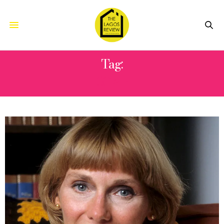
Tag:
SOAP