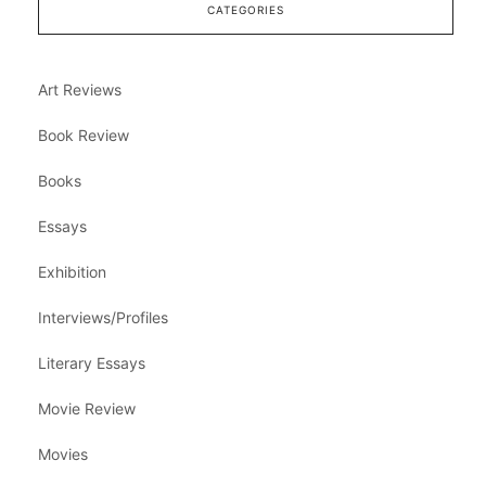
CATEGORIES
Art Reviews
Book Review
Books
Essays
Exhibition
Interviews/Profiles
Literary Essays
Movie Review
Movies