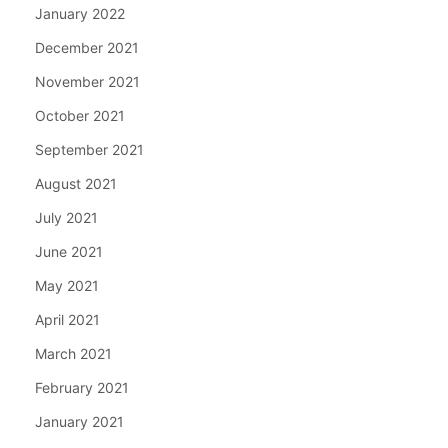
January 2022
December 2021
November 2021
October 2021
September 2021
August 2021
July 2021
June 2021
May 2021
April 2021
March 2021
February 2021
January 2021