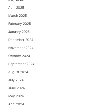
April 2025
March 2025
February 2025
January 2025
December 2024
November 2024
October 2024
September 2024
August 2024
July 2024
June 2024
May 2024
April 2024