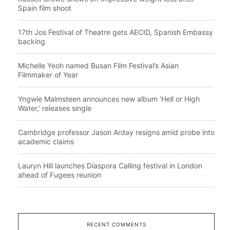
Spain film shoot
17th Jos Festival of Theatre gets AECID, Spanish Embassy
backing
Michelle Yeoh named Busan Film Festival’s Asian
Filmmaker of Year
Yngwie Malmsteen announces new album ‘Hell or High
Water,’ releases single
Cambridge professor Jason Arday resigns amid probe into
academic claims
Lauryn Hill launches Diaspora Calling festival in London
ahead of Fugees reunion
RECENT COMMENTS