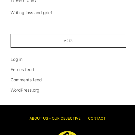
Writing loss and grief
META
Log in
Entries feed
Comments feed
WordPress.org
ABOUT US – OUR OBJECTIVE
CONTACT