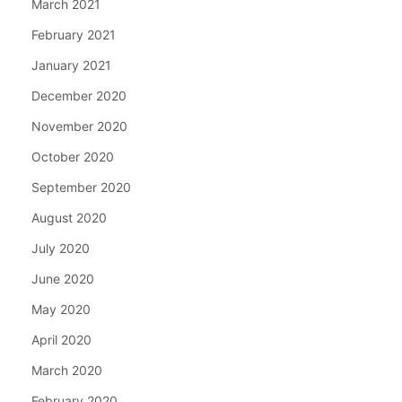
March 2021
February 2021
January 2021
December 2020
November 2020
October 2020
September 2020
August 2020
July 2020
June 2020
May 2020
April 2020
March 2020
February 2020