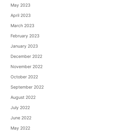
May 2023
April 2023
March 2023
February 2023
January 2023
December 2022
November 2022
October 2022
September 2022
August 2022
July 2022
June 2022
May 2022