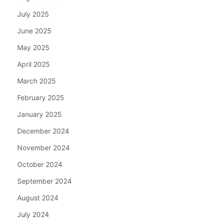
July 2025
June 2025
May 2025
April 2025
March 2025
February 2025
January 2025
December 2024
November 2024
October 2024
September 2024
August 2024
July 2024