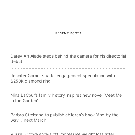
RECENT POSTS
Darey Art Alade steps behind the camera for his directorial
debut
Jennifer Garner sparks engagement speculation with
$250k diamond ring
Nina LaCour’s family history inspires new novel ‘Meet Me
in the Garden’
Barbra Streisand to publish children’s book ‘And by the
way…’ next March
Russell Crowe shows off impressive weight loss after