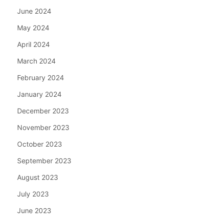
June 2024
May 2024
April 2024
March 2024
February 2024
January 2024
December 2023
November 2023
October 2023
September 2023
August 2023
July 2023
June 2023