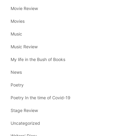
Movie Review
Movies
Music
Music Review
My life in the Bush of Books
News
Poetry
Poetry In the time of Covid-19
Stage Review
Uncategorized
Writers' Diary