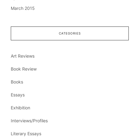
March 2015
CATEGORIES
Art Reviews
Book Review
Books
Essays
Exhibition
Interviews/Profiles
Literary Essays