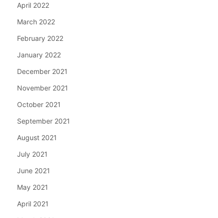
April 2022
March 2022
February 2022
January 2022
December 2021
November 2021
October 2021
September 2021
August 2021
July 2021
June 2021
May 2021
April 2021