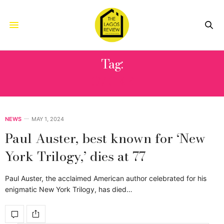
Tag:
SMOKE
NEWS
MAY 1, 2024
Paul Auster, best known for ‘New
York Trilogy,’ dies at 77
Paul Auster, the acclaimed American author celebrated for his
enigmatic New York Trilogy, has died…