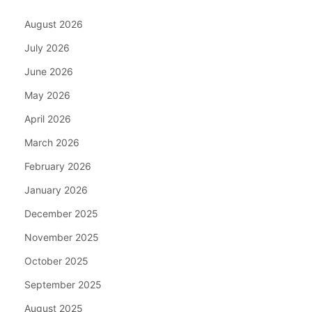
August 2026
July 2026
June 2026
May 2026
April 2026
March 2026
February 2026
January 2026
December 2025
November 2025
October 2025
September 2025
August 2025