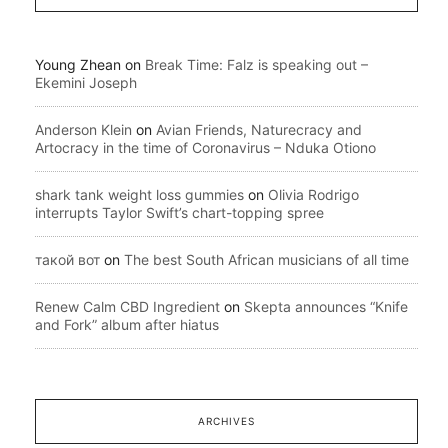
Young Zhean
on
Break Time: Falz is speaking out –
Ekemini Joseph
Anderson Klein
on
Avian Friends, Naturecracy and
Artocracy in the time of Coronavirus – Nduka Otiono
shark tank weight loss gummies
on
Olivia Rodrigo
interrupts Taylor Swift’s chart-topping spree
такой вот
on
The best South African musicians of all time
Renew Calm CBD Ingredient
on
Skepta announces “Knife
and Fork” album after hiatus
ARCHIVES