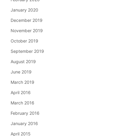
January 2020
December 2019
November 2019
October 2019
September 2019
August 2019
June 2019
March 2019
April 2016
March 2016
February 2016
January 2016
April 2015