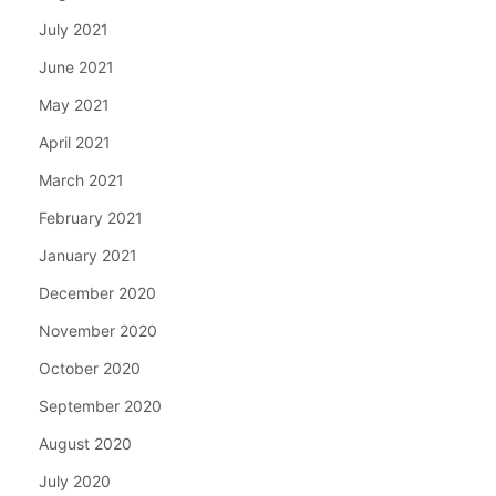
July 2021
June 2021
May 2021
April 2021
March 2021
February 2021
January 2021
December 2020
November 2020
October 2020
September 2020
August 2020
July 2020