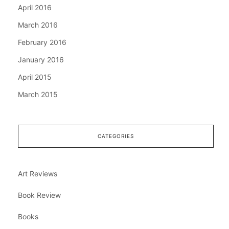
April 2016
March 2016
February 2016
January 2016
April 2015
March 2015
CATEGORIES
Art Reviews
Book Review
Books