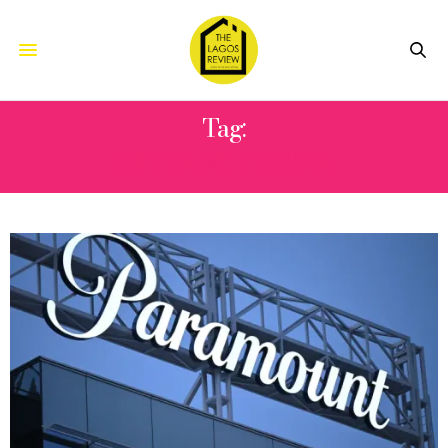
Tag:
SKYDANCE MEDIA