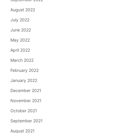
August 2022
July 2022
June 2022
May 2022
April 2022
March 2022
February 2022
January 2022
December 2021
November 2021
October 2021
September 2021
August 2021