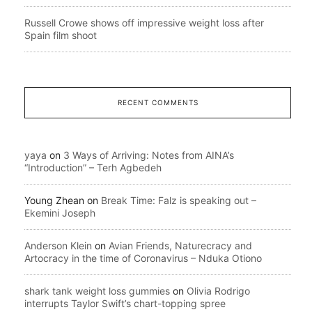
Russell Crowe shows off impressive weight loss after
Spain film shoot
RECENT COMMENTS
yaya
on
3 Ways of Arriving: Notes from AINA’s
“Introduction” – Terh Agbedeh
Young Zhean
on
Break Time: Falz is speaking out –
Ekemini Joseph
Anderson Klein
on
Avian Friends, Naturecracy and
Artocracy in the time of Coronavirus – Nduka Otiono
shark tank weight loss gummies
on
Olivia Rodrigo
interrupts Taylor Swift’s chart-topping spree