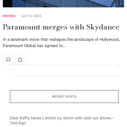
MOVIES
JULY 8, 2024
Paramount merges with Skydance
In a landmark move that reshapes the landscape of Hollywood,
Paramount Global has agreed to…
RECENT POSTS
Dear Kaffy takes London by storm with sold out shows –
Toni Kan