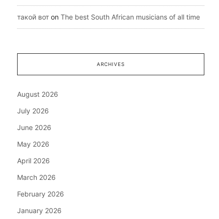
такой вот
on
The best South African musicians of all time
ARCHIVES
August 2026
July 2026
June 2026
May 2026
April 2026
March 2026
February 2026
January 2026