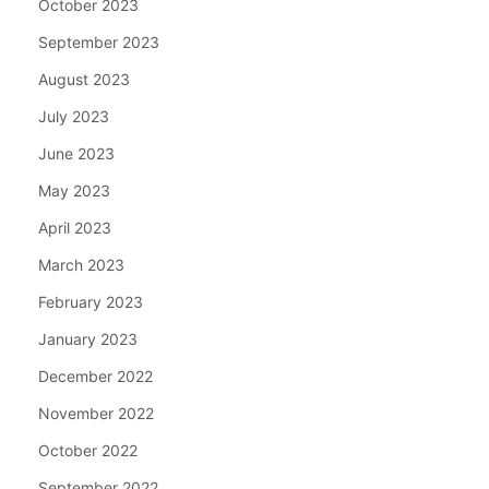
October 2023
September 2023
August 2023
July 2023
June 2023
May 2023
April 2023
March 2023
February 2023
January 2023
December 2022
November 2022
October 2022
September 2022