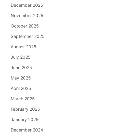
December 2025
November 2025
October 2025
September 2025
August 2025
July 2025
June 2025
May 2025
April 2025
March 2025
February 2025
January 2025
December 2024