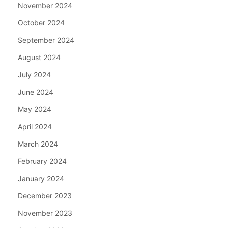
November 2024
October 2024
September 2024
August 2024
July 2024
June 2024
May 2024
April 2024
March 2024
February 2024
January 2024
December 2023
November 2023