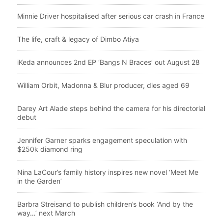
Minnie Driver hospitalised after serious car crash in France
The life, craft & legacy of Dimbo Atiya
iKeda announces 2nd EP ‘Bangs N Braces’ out August 28
William Orbit, Madonna & Blur producer, dies aged 69
Darey Art Alade steps behind the camera for his directorial
debut
Jennifer Garner sparks engagement speculation with
$250k diamond ring
Nina LaCour’s family history inspires new novel ‘Meet Me
in the Garden’
Barbra Streisand to publish children’s book ‘And by the
way…’ next March