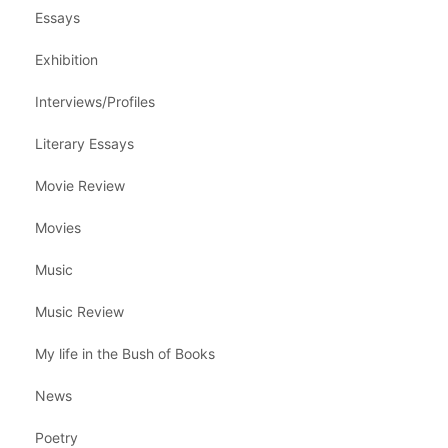
Essays
Exhibition
Interviews/Profiles
Literary Essays
Movie Review
Movies
Music
Music Review
My life in the Bush of Books
News
Poetry