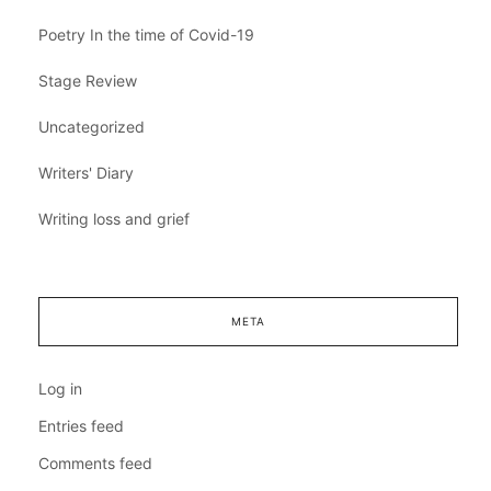
Poetry In the time of Covid-19
Stage Review
Uncategorized
Writers' Diary
Writing loss and grief
META
Log in
Entries feed
Comments feed