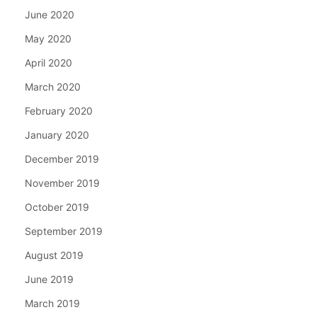
June 2020
May 2020
April 2020
March 2020
February 2020
January 2020
December 2019
November 2019
October 2019
September 2019
August 2019
June 2019
March 2019