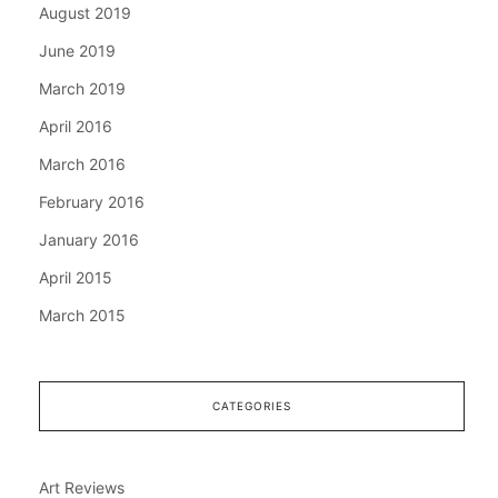
August 2019
June 2019
March 2019
April 2016
March 2016
February 2016
January 2016
April 2015
March 2015
CATEGORIES
Art Reviews