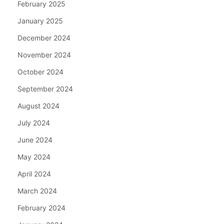
February 2025
January 2025
December 2024
November 2024
October 2024
September 2024
August 2024
July 2024
June 2024
May 2024
April 2024
March 2024
February 2024