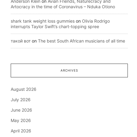
Anderson Klein
on
Avian Friends, Naturecracy and
Artocracy in the time of Coronavirus – Nduka Otiono
shark tank weight loss gummies
on
Olivia Rodrigo
interrupts Taylor Swift’s chart-topping spree
такой вот
on
The best South African musicians of all time
ARCHIVES
August 2026
July 2026
June 2026
May 2026
April 2026