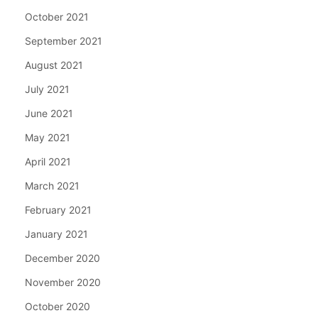
October 2021
September 2021
August 2021
July 2021
June 2021
May 2021
April 2021
March 2021
February 2021
January 2021
December 2020
November 2020
October 2020