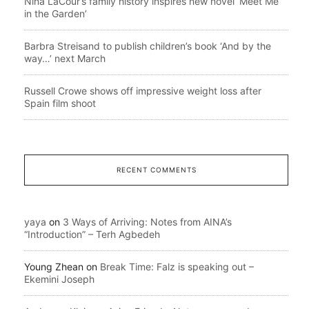
Nina LaCour’s family history inspires new novel ‘Meet Me
in the Garden’
Barbra Streisand to publish children’s book ‘And by the
way…’ next March
Russell Crowe shows off impressive weight loss after
Spain film shoot
RECENT COMMENTS
yaya
on
3 Ways of Arriving: Notes from AINA’s
“Introduction” – Terh Agbedeh
Young Zhean
on
Break Time: Falz is speaking out –
Ekemini Joseph