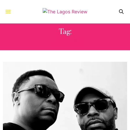
Tag:
SKREAM