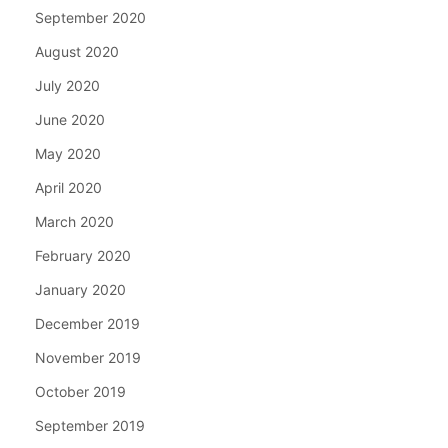
September 2020
August 2020
July 2020
June 2020
May 2020
April 2020
March 2020
February 2020
January 2020
December 2019
November 2019
October 2019
September 2019