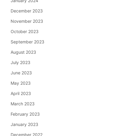
January 2024
December 2023
November 2023
October 2023
September 2023
August 2023
July 2023
June 2023
May 2023
April 2023
March 2023
February 2023
January 2023
December 2022