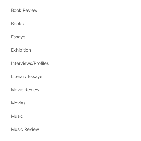
Book Review
Books
Essays
Exhibition
Interviews/Profiles
Literary Essays
Movie Review
Movies
Music
Music Review