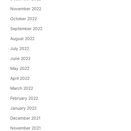
November 2022
October 2022
September 2022
August 2022
July 2022
June 2022
May 2022
April 2022
March 2022
February 2022
January 2022
December 2021
November 2021