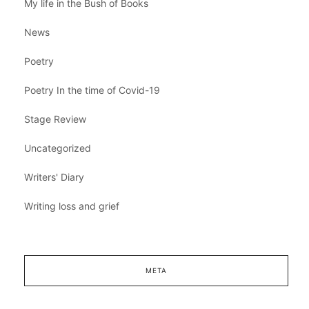
My life in the Bush of Books
News
Poetry
Poetry In the time of Covid-19
Stage Review
Uncategorized
Writers' Diary
Writing loss and grief
META