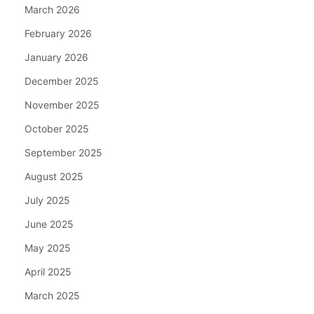
March 2026
February 2026
January 2026
December 2025
November 2025
October 2025
September 2025
August 2025
July 2025
June 2025
May 2025
April 2025
March 2025