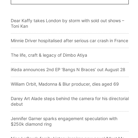
Dear Kaffy takes London by storm with sold out shows –
Toni Kan
Minnie Driver hospitalised after serious car crash in France
The life, craft & legacy of Dimbo Atiya
iKeda announces 2nd EP ‘Bangs N Braces’ out August 28
William Orbit, Madonna & Blur producer, dies aged 69
Darey Art Alade steps behind the camera for his directorial
debut
Jennifer Garner sparks engagement speculation with
$250k diamond ring