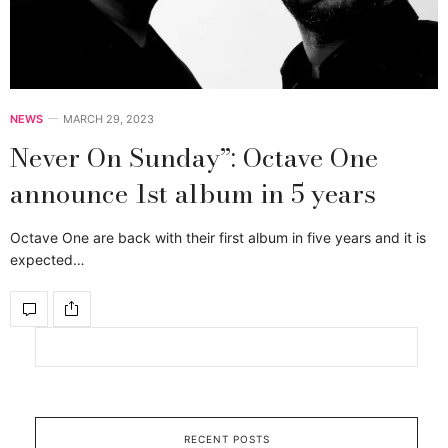
NEWS
MARCH 29, 2023
Never On Sunday”: Octave One
announce 1st album in 5 years
Octave One are back with their first album in five years and it is
expected…
RECENT POSTS