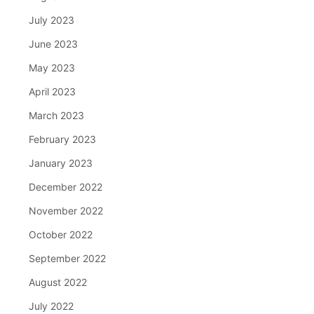
July 2023
June 2023
May 2023
April 2023
March 2023
February 2023
January 2023
December 2022
November 2022
October 2022
September 2022
August 2022
July 2022