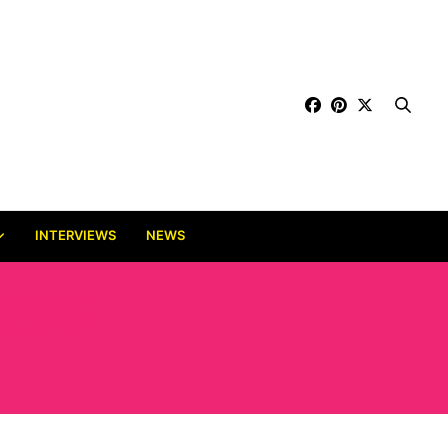
INTERVIEWS
NEWS
JENG-