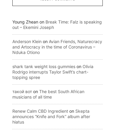
Young Zhean
on
Break Time: Falz is speaking
out – Ekemini Joseph
Anderson Klein
on
Avian Friends, Naturecracy
and Artocracy in the time of Coronavirus –
Nduka Otiono
shark tank weight loss gummies
on
Olivia
Rodrigo interrupts Taylor Swift’s chart-
topping spree
такой вот
on
The best South African
musicians of all time
Renew Calm CBD Ingredient
on
Skepta
announces “Knife and Fork” album after
hiatus