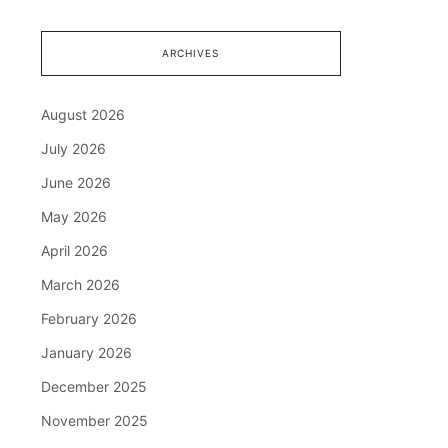
ARCHIVES
August 2026
July 2026
June 2026
May 2026
April 2026
March 2026
February 2026
January 2026
December 2025
November 2025