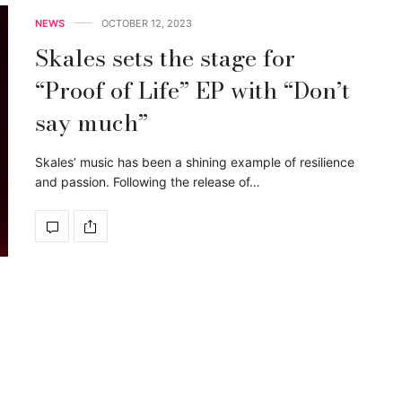
NEWS
OCTOBER 12, 2023
Skales sets the stage for
“Proof of Life” EP with “Don’t
say much”
Skales’ music has been a shining example of resilience
and passion. Following the release of…