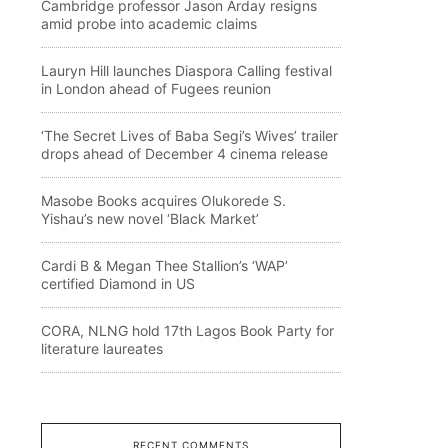
Cambridge professor Jason Arday resigns
amid probe into academic claims
Lauryn Hill launches Diaspora Calling festival
in London ahead of Fugees reunion
‘The Secret Lives of Baba Segi’s Wives’ trailer
drops ahead of December 4 cinema release
Masobe Books acquires Olukorede S.
Yishau’s new novel ‘Black Market’
Cardi B & Megan Thee Stallion’s ‘WAP’
certified Diamond in US
CORA, NLNG hold 17th Lagos Book Party for
literature laureates
RECENT COMMENTS