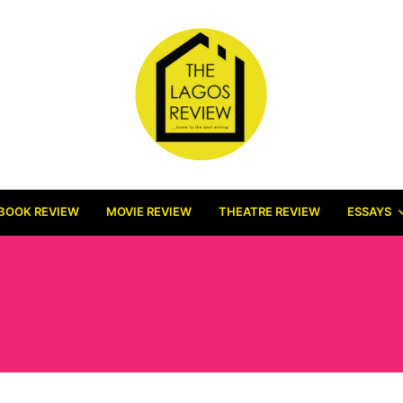
BOOK REVIEW
MOVIE REVIEW
THEATRE REVIEW
ESSAYS
KALES (RAOUL JOHN N
NJENG)