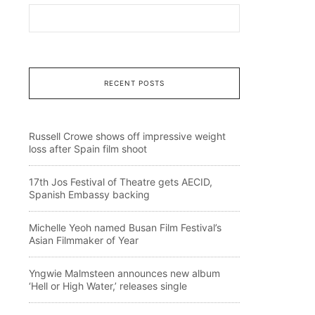
RECENT POSTS
Russell Crowe shows off impressive weight
loss after Spain film shoot
17th Jos Festival of Theatre gets AECID,
Spanish Embassy backing
Michelle Yeoh named Busan Film Festival’s
Asian Filmmaker of Year
Yngwie Malmsteen announces new album
‘Hell or High Water,’ releases single