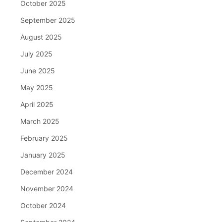
October 2025
September 2025
August 2025
July 2025
June 2025
May 2025
April 2025
March 2025
February 2025
January 2025
December 2024
November 2024
October 2024