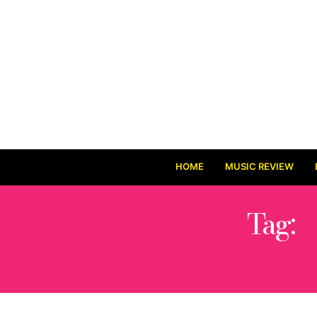
HOME
MUSIC REVIEW
Tag:
S