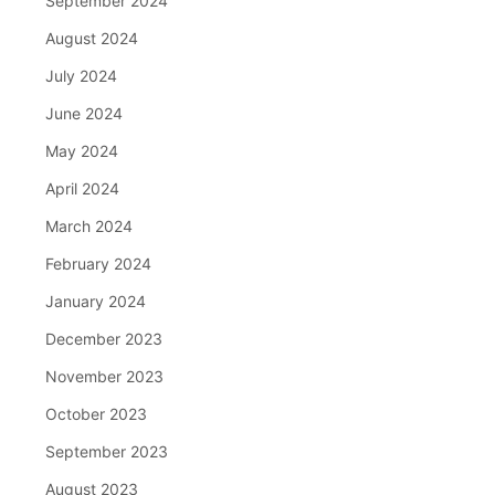
September 2024
August 2024
July 2024
June 2024
May 2024
April 2024
March 2024
February 2024
January 2024
December 2023
November 2023
October 2023
September 2023
August 2023