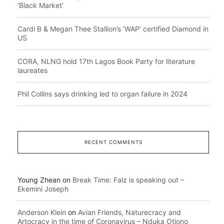
‘Black Market’
Cardi B & Megan Thee Stallion’s ‘WAP’ certified Diamond in
US
CORA, NLNG hold 17th Lagos Book Party for literature
laureates
Phil Collins says drinking led to organ failure in 2024
RECENT COMMENTS
Young Zhean
on
Break Time: Falz is speaking out –
Ekemini Joseph
Anderson Klein
on
Avian Friends, Naturecracy and
Artocracy in the time of Coronavirus – Nduka Otiono