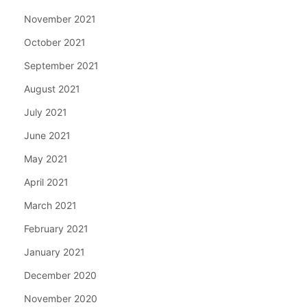
November 2021
October 2021
September 2021
August 2021
July 2021
June 2021
May 2021
April 2021
March 2021
February 2021
January 2021
December 2020
November 2020