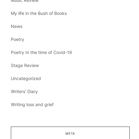
Music Review
My life in the Bush of Books
News
Poetry
Poetry In the time of Covid-19
Stage Review
Uncategorized
Writers' Diary
Writing loss and grief
META