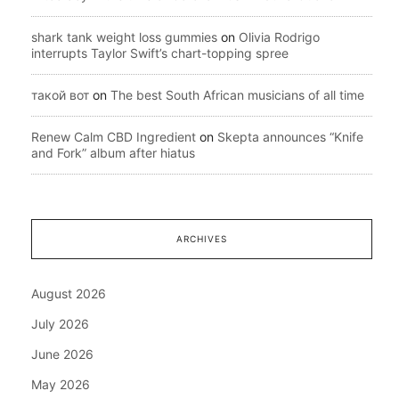
shark tank weight loss gummies
on
Olivia Rodrigo
interrupts Taylor Swift’s chart-topping spree
такой вот
on
The best South African musicians of all time
Renew Calm CBD Ingredient
on
Skepta announces “Knife
and Fork” album after hiatus
ARCHIVES
August 2026
July 2026
June 2026
May 2026