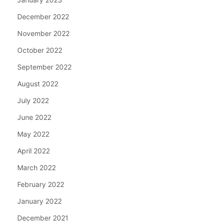
December 2022
November 2022
October 2022
September 2022
August 2022
July 2022
June 2022
May 2022
April 2022
March 2022
February 2022
January 2022
December 2021