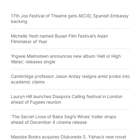
17th Jos Festival of Theatre gets AECID, Spanish Embassy
backing
Michelle Yeoh named Busan Film Festival’s Asian
Filmmaker of Year
Yngwie Malmsteen announces new album ‘Hell or High
Water,’ releases single
Cambridge professor Jason Arday resigns amid probe into
academic claims
Lauryn Hill launches Diaspora Calling festival in London
ahead of Fugees reunion
‘The Secret Lives of Baba Segi’s Wives’ trailer drops
ahead of December 4 cinema release
Masobe Books acquires Olukorede S. Yishau’s new novel