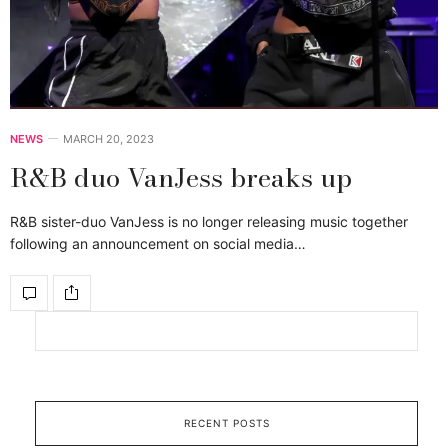
NEWS
MARCH 20, 2023
R&B duo VanJess breaks up
R&B sister-duo VanJess is no longer releasing music together
following an announcement on social media…
RECENT POSTS