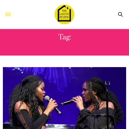
Tag:
SILK CANVAS