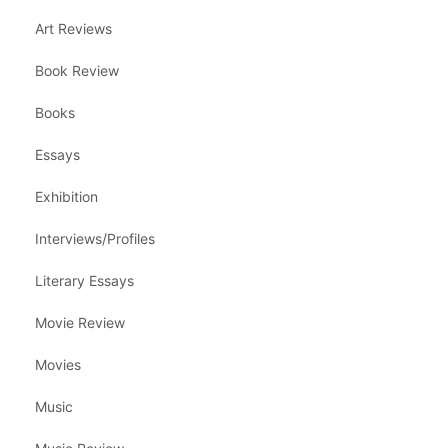
Art Reviews
Book Review
Books
Essays
Exhibition
Interviews/Profiles
Literary Essays
Movie Review
Movies
Music