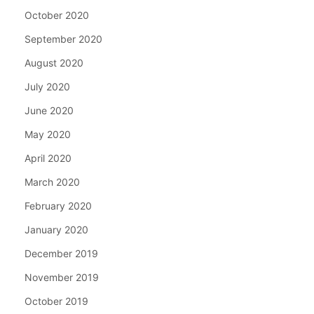
October 2020
September 2020
August 2020
July 2020
June 2020
May 2020
April 2020
March 2020
February 2020
January 2020
December 2019
November 2019
October 2019