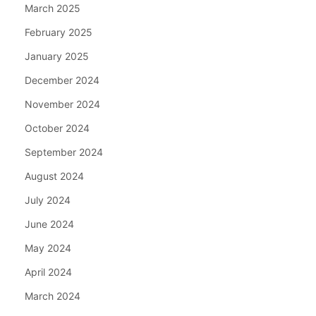
March 2025
February 2025
January 2025
December 2024
November 2024
October 2024
September 2024
August 2024
July 2024
June 2024
May 2024
April 2024
March 2024