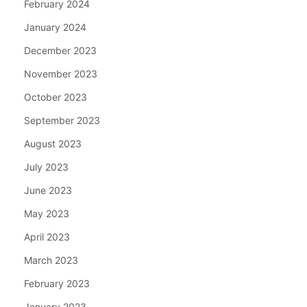
February 2024
January 2024
December 2023
November 2023
October 2023
September 2023
August 2023
July 2023
June 2023
May 2023
April 2023
March 2023
February 2023
January 2023