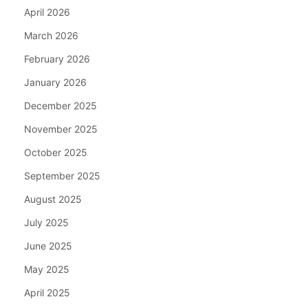
April 2026
March 2026
February 2026
January 2026
December 2025
November 2025
October 2025
September 2025
August 2025
July 2025
June 2025
May 2025
April 2025