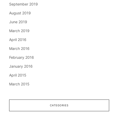
September 2019
August 2019
June 2019
March 2019
April 2016
March 2016
February 2016
January 2016
April 2015
March 2015
CATEGORIES