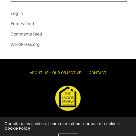
Log in
Entries feed
Comments feed
WordPress.org
ABOUT US – OUR OBJECTIVE
CONTACT
Our site uses cookies. Learn more about our use of cookies:
© 2026 Thelagosreview.ng. All Rights Reserved.
Cookie Policy