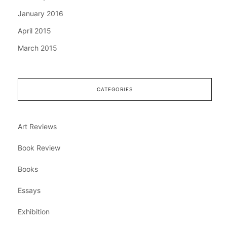
January 2016
April 2015
March 2015
CATEGORIES
Art Reviews
Book Review
Books
Essays
Exhibition