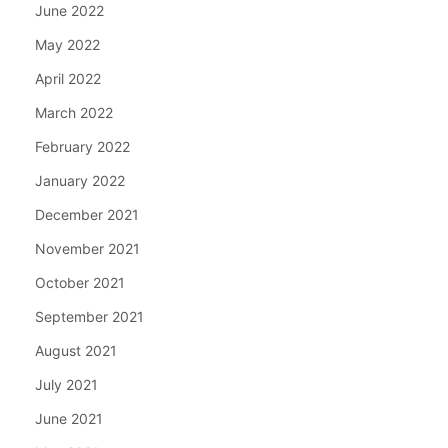
June 2022
May 2022
April 2022
March 2022
February 2022
January 2022
December 2021
November 2021
October 2021
September 2021
August 2021
July 2021
June 2021