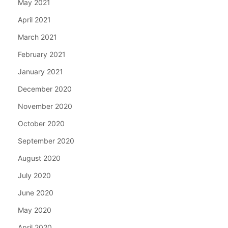
May 2021
April 2021
March 2021
February 2021
January 2021
December 2020
November 2020
October 2020
September 2020
August 2020
July 2020
June 2020
May 2020
April 2020