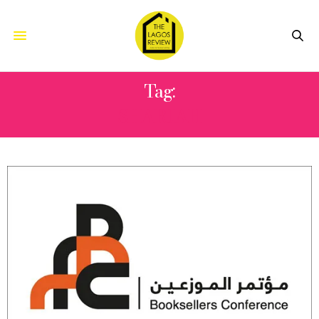
Tag:
SHARJAH