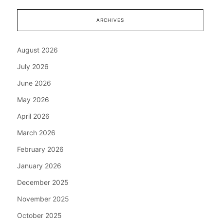
ARCHIVES
August 2026
July 2026
June 2026
May 2026
April 2026
March 2026
February 2026
January 2026
December 2025
November 2025
October 2025