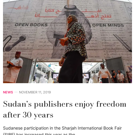
NEWS
NOVEMBER 11, 2019
Sudan’s publishers enjoy freedom
after 30 years
Sudanese participation in the Sharjah International Book Fair
(SIBF) has increased this year as the…