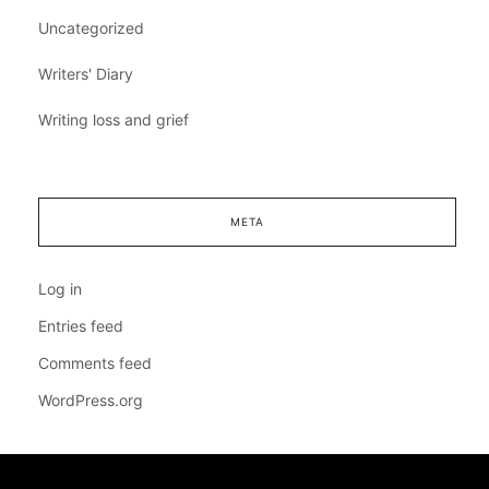
Uncategorized
Writers' Diary
Writing loss and grief
META
Log in
Entries feed
Comments feed
WordPress.org