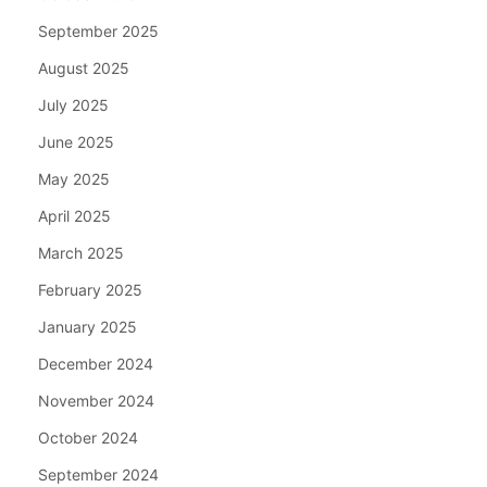
September 2025
August 2025
July 2025
June 2025
May 2025
April 2025
March 2025
February 2025
January 2025
December 2024
November 2024
October 2024
September 2024