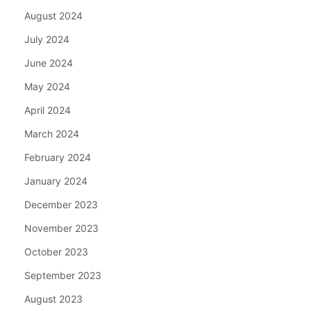
August 2024
July 2024
June 2024
May 2024
April 2024
March 2024
February 2024
January 2024
December 2023
November 2023
October 2023
September 2023
August 2023