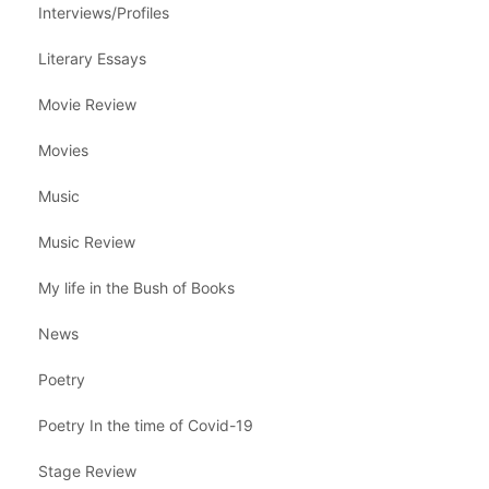
Interviews/Profiles
Literary Essays
Movie Review
Movies
Music
Music Review
My life in the Bush of Books
News
Poetry
Poetry In the time of Covid-19
Stage Review