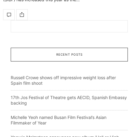
RECENT POSTS
Russell Crowe shows off impressive weight loss after
Spain film shoot
17th Jos Festival of Theatre gets AECID, Spanish Embassy
backing
Michelle Yeoh named Busan Film Festival’s Asian
Filmmaker of Year