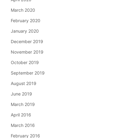
March 2020
February 2020
January 2020
December 2019
November 2019
October 2019
September 2019
August 2019
June 2019
March 2019
April 2016
March 2016
February 2016