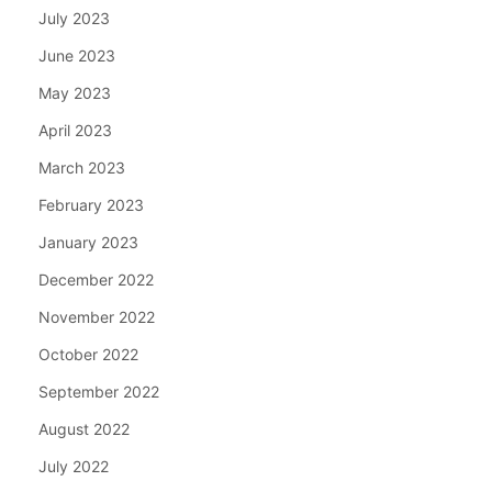
July 2023
June 2023
May 2023
April 2023
March 2023
February 2023
January 2023
December 2022
November 2022
October 2022
September 2022
August 2022
July 2022