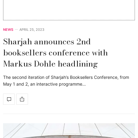
NEWS
APRIL 25, 2023
Sharjah announces 2nd
booksellers conference with
Markus Dohle headlining
The second iteration of Sharjah’s Booksellers Conference, from
May 1 and 2, an interactive programme…