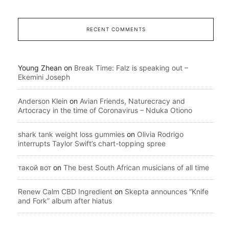
RECENT COMMENTS
Young Zhean
on
Break Time: Falz is speaking out –
Ekemini Joseph
Anderson Klein
on
Avian Friends, Naturecracy and
Artocracy in the time of Coronavirus – Nduka Otiono
shark tank weight loss gummies
on
Olivia Rodrigo
interrupts Taylor Swift’s chart-topping spree
такой вот
on
The best South African musicians of all time
Renew Calm CBD Ingredient
on
Skepta announces “Knife
and Fork” album after hiatus