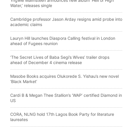
Yngwie Malmsteen announces new album ‘Hell or High
Water,’ releases single
Cambridge professor Jason Arday resigns amid probe into
academic claims
Lauryn Hill launches Diaspora Calling festival in London
ahead of Fugees reunion
‘The Secret Lives of Baba Segi’s Wives’ trailer drops
ahead of December 4 cinema release
Masobe Books acquires Olukorede S. Yishau’s new novel
‘Black Market’
Cardi B & Megan Thee Stallion’s ‘WAP’ certified Diamond in
US
CORA, NLNG hold 17th Lagos Book Party for literature
laureates