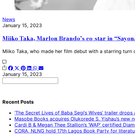
News
January 15, 2023
Miiko Taka, Marlon Brando’s co-star in “Sayona
Miiko Taka, who made her film debut with a starring turn
January 15, 2023
Search
for:
Recent Posts
‘The Secret Lives of Baba Segi’s Wives’ trailer dro
Masobe Books acquires Olukorede S. Yishau’s new no
Cardi B & Megan Thee Stallion’s ‘WAP’ certified Dia
CORA, NLNG hold 17th Lagos Book Party for literatu