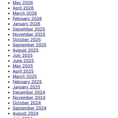
May 2026
April 2026
March 2026
February 2026
January 2026
December 2025
November 2025
October 2025
September 2025
August 2025
July 2025
June 2025
May 2025
April 2025
March 2025
February 2025
January 2025
December 2024
November 2024
October 2024
September 2024
August 2024