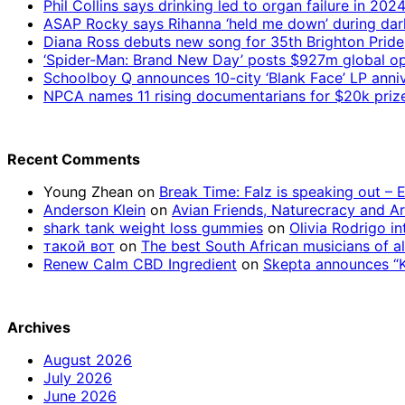
Phil Collins says drinking led to organ failure in 202
ASAP Rocky says Rihanna ‘held me down’ during da
Diana Ross debuts new song for 35th Brighton Pride
‘Spider-Man: Brand New Day’ posts $927m global op
Schoolboy Q announces 10-city ‘Blank Face’ LP anniv
NPCA names 11 rising documentarians for $20k priz
Recent Comments
Young Zhean
on
Break Time: Falz is speaking out –
Anderson Klein
on
Avian Friends, Naturecracy and A
shark tank weight loss gummies
on
Olivia Rodrigo in
такой вот
on
The best South African musicians of al
Renew Calm CBD Ingredient
on
Skepta announces “Kn
Archives
August 2026
July 2026
June 2026