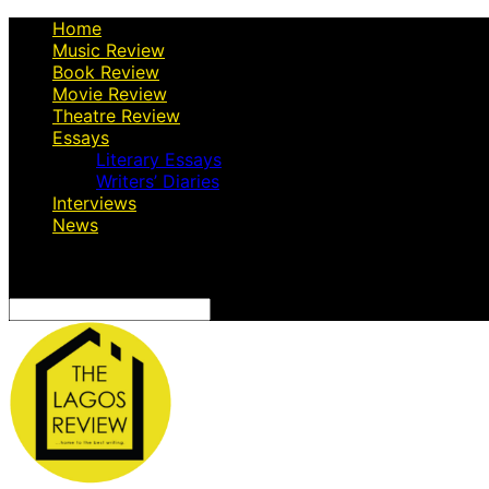
Home
Music Review
Book Review
Movie Review
Theatre Review
Essays
Literary Essays
Writers’ Diaries
Interviews
News
Search
for: