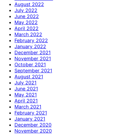
August 2022
July 2022
June 2022
May 2022
April 2022
March 2022
February 2022
January 2022
December 2021
November 2021
October 2021
September 2021
August 2021
July 2021
June 2021
May 2021
April 2021
March 2021
February 2021
January 2021
December 2020
November 2020