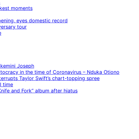
4
rkest moments
ening, eyes domestic record
ersary tour
e
 Ekemini Joseph
rtocracy in the time of Coronavirus – Nduka Otiono
terrupts Taylor Swift’s chart-topping spree
l time
ife and Fork” album after hiatus