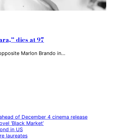
ra,” dies at 97
 opposite Marlon Brando in…
ps ahead of December 4 cinema release
vel ‘Black Market’
mond in US
re laureates