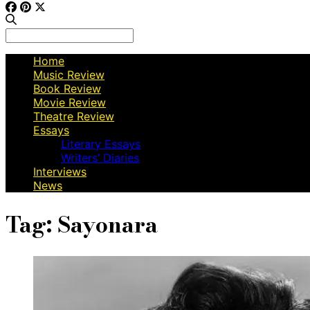
Search
for:
Home
Music Review
Book Review
Movie Review
Theatre Review
Essays
Literary Essays
Writers’ Diaries
Interviews
News
Tag:
Sayonara