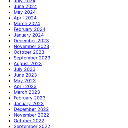
July 2024
June 2024
May 2024
April 2024
March 2024
February 2024
January 2024
December 2023
November 2023
October 2023
September 2023
August 2023
July 2023
June 2023
May 2023
April 2023
March 2023
February 2023
January 2023
December 2022
November 2022
October 2022
September 2022