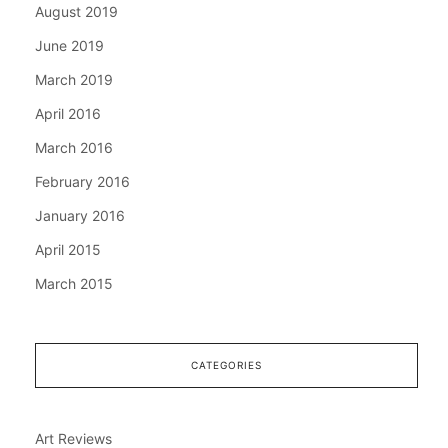
August 2019
June 2019
March 2019
April 2016
March 2016
February 2016
January 2016
April 2015
March 2015
CATEGORIES
Art Reviews