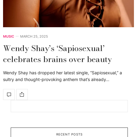
MUSIC
MARCH 25, 2025
Wendy Shay’s ‘Sapiosexual’
celebrates brains over beauty
Wendy Shay has dropped her latest single, “Sapiosexual,” a
sultry and thought-provoking anthem that’s already…
RECENT POSTS