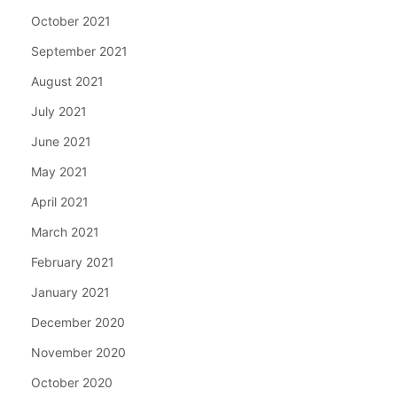
October 2021
September 2021
August 2021
July 2021
June 2021
May 2021
April 2021
March 2021
February 2021
January 2021
December 2020
November 2020
October 2020