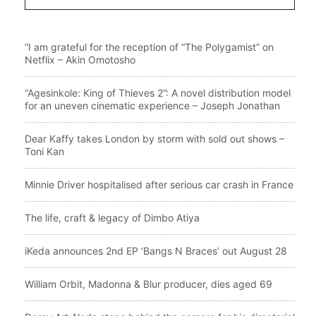
“I am grateful for the reception of “The Polygamist” on
Netflix – Akin Omotosho
“Agesinkole: King of Thieves 2”: A novel distribution model
for an uneven cinematic experience – Joseph Jonathan
Dear Kaffy takes London by storm with sold out shows –
Toni Kan
Minnie Driver hospitalised after serious car crash in France
The life, craft & legacy of Dimbo Atiya
iKeda announces 2nd EP ‘Bangs N Braces’ out August 28
William Orbit, Madonna & Blur producer, dies aged 69