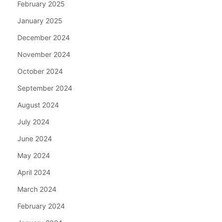
February 2025
January 2025
December 2024
November 2024
October 2024
September 2024
August 2024
July 2024
June 2024
May 2024
April 2024
March 2024
February 2024