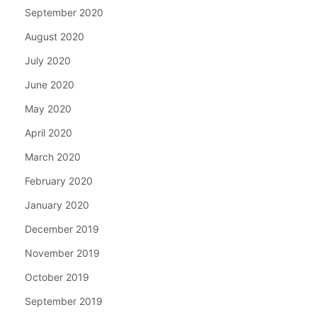
September 2020
August 2020
July 2020
June 2020
May 2020
April 2020
March 2020
February 2020
January 2020
December 2019
November 2019
October 2019
September 2019