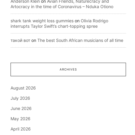
Anderson Klein
on
Avian Friends, Naturecracy and
Artocracy in the time of Coronavirus – Nduka Otiono
shark tank weight loss gummies
on
Olivia Rodrigo
interrupts Taylor Swift’s chart-topping spree
такой вот
on
The best South African musicians of all time
ARCHIVES
August 2026
July 2026
June 2026
May 2026
April 2026