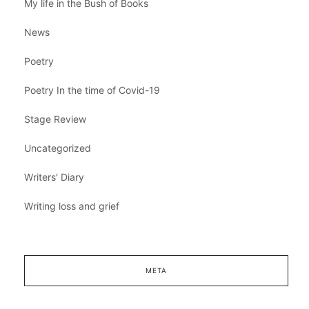
My life in the Bush of Books
News
Poetry
Poetry In the time of Covid-19
Stage Review
Uncategorized
Writers' Diary
Writing loss and grief
META