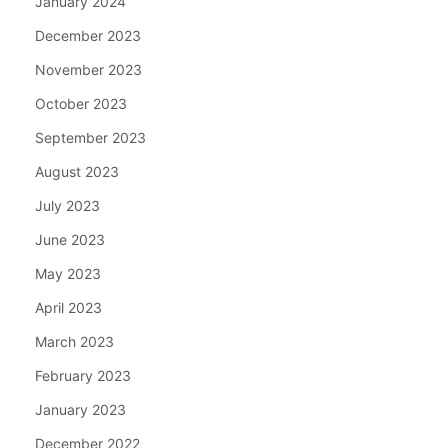
January 2024
December 2023
November 2023
October 2023
September 2023
August 2023
July 2023
June 2023
May 2023
April 2023
March 2023
February 2023
January 2023
December 2022