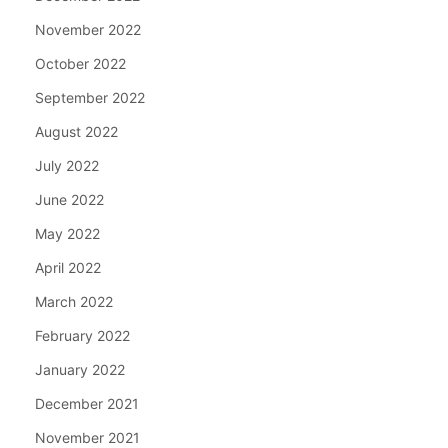
November 2022
October 2022
September 2022
August 2022
July 2022
June 2022
May 2022
April 2022
March 2022
February 2022
January 2022
December 2021
November 2021