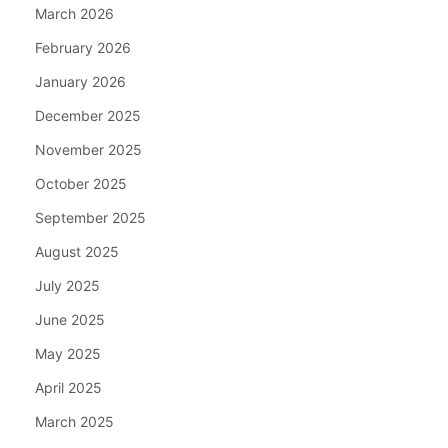
March 2026
February 2026
January 2026
December 2025
November 2025
October 2025
September 2025
August 2025
July 2025
June 2025
May 2025
April 2025
March 2025