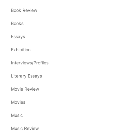
Book Review
Books
Essays
Exhibition
Interviews/Profiles
Literary Essays
Movie Review
Movies
Music
Music Review