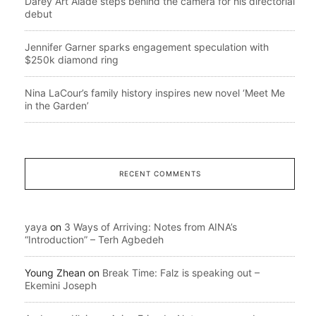
Darey Art Alade steps behind the camera for his directorial
debut
Jennifer Garner sparks engagement speculation with
$250k diamond ring
Nina LaCour’s family history inspires new novel ‘Meet Me
in the Garden’
RECENT COMMENTS
yaya
on
3 Ways of Arriving: Notes from AINA’s
“Introduction” – Terh Agbedeh
Young Zhean
on
Break Time: Falz is speaking out –
Ekemini Joseph