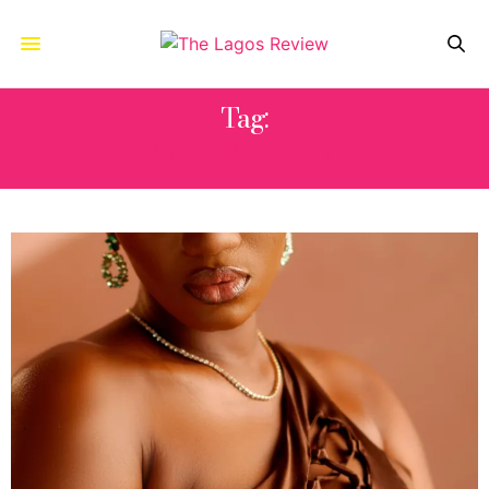
Tag:
SAPIOSEXUAL