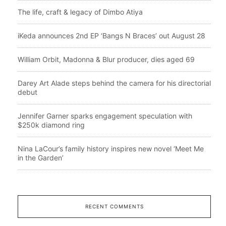
The life, craft & legacy of Dimbo Atiya
iKeda announces 2nd EP ‘Bangs N Braces’ out August 28
William Orbit, Madonna & Blur producer, dies aged 69
Darey Art Alade steps behind the camera for his directorial
debut
Jennifer Garner sparks engagement speculation with
$250k diamond ring
Nina LaCour’s family history inspires new novel ‘Meet Me
in the Garden’
RECENT COMMENTS