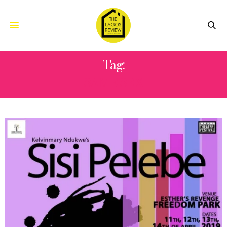
Tag:
SAME SEX