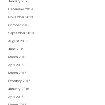
January 2020
December 2019
November 2019
October 2019
September 2019
August 2019
June 2019
March 2019
April 2016
March 2016
February 2016
January 2016
April 2015
March 2015