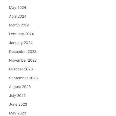
May 2024
April 2024
March 2024
February 2024
January 2024
December 2023
November 2023
October 2023
September 2023
August 2023
July 2023
June 2023
May 2023