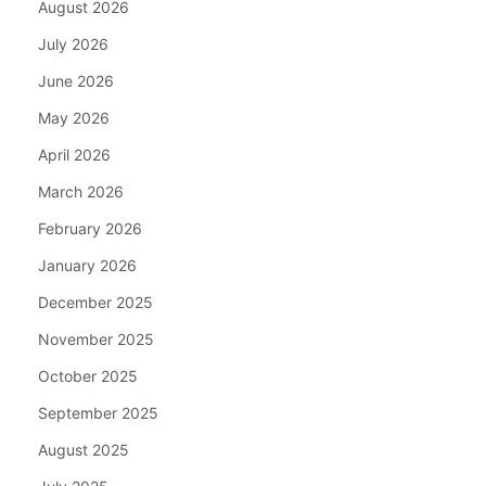
August 2026
July 2026
June 2026
May 2026
April 2026
March 2026
February 2026
January 2026
December 2025
November 2025
October 2025
September 2025
August 2025