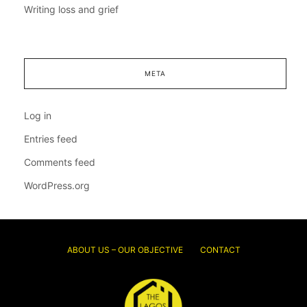
Writing loss and grief
META
Log in
Entries feed
Comments feed
WordPress.org
ABOUT US – OUR OBJECTIVE
CONTACT