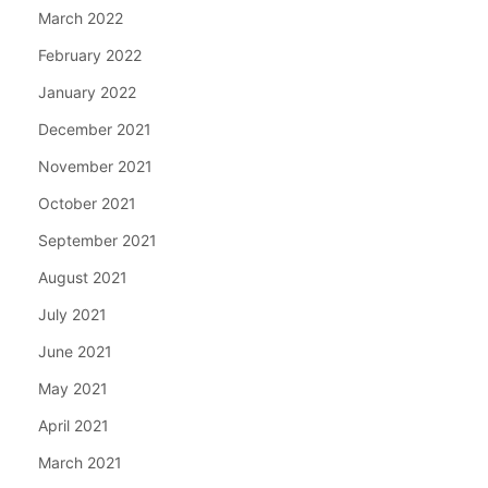
March 2022
February 2022
January 2022
December 2021
November 2021
October 2021
September 2021
August 2021
July 2021
June 2021
May 2021
April 2021
March 2021