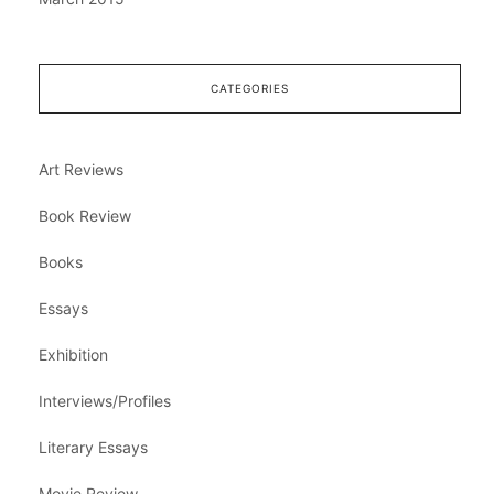
CATEGORIES
Art Reviews
Book Review
Books
Essays
Exhibition
Interviews/Profiles
Literary Essays
Movie Review