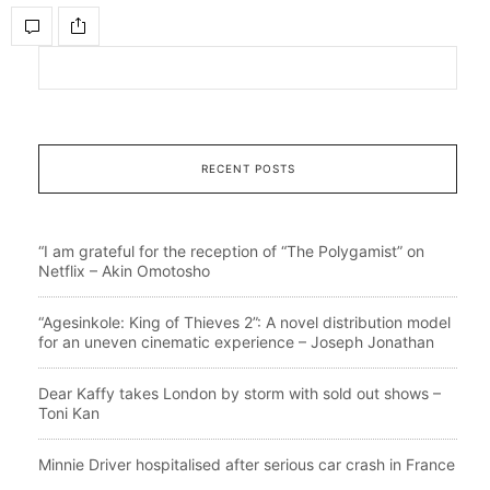
RECENT POSTS
“I am grateful for the reception of “The Polygamist” on
Netflix – Akin Omotosho
“Agesinkole: King of Thieves 2”: A novel distribution model
for an uneven cinematic experience – Joseph Jonathan
Dear Kaffy takes London by storm with sold out shows –
Toni Kan
Minnie Driver hospitalised after serious car crash in France