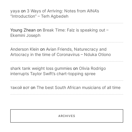
yaya
on
3 Ways of Arriving: Notes from AINA’s
“Introduction” – Terh Agbedeh
Young Zhean
on
Break Time: Falz is speaking out –
Ekemini Joseph
Anderson Klein
on
Avian Friends, Naturecracy and
Artocracy in the time of Coronavirus – Nduka Otiono
shark tank weight loss gummies
on
Olivia Rodrigo
interrupts Taylor Swift’s chart-topping spree
такой вот
on
The best South African musicians of all time
ARCHIVES