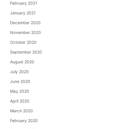
February 2021
January 2021
December 2020
November 2020
October 2020
September 2020
August 2020
July 2020
June 2020
May 2020
April 2020
March 2020
February 2020