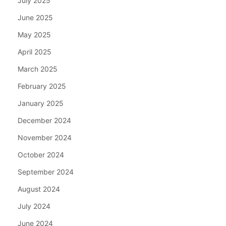
July 2025
June 2025
May 2025
April 2025
March 2025
February 2025
January 2025
December 2024
November 2024
October 2024
September 2024
August 2024
July 2024
June 2024