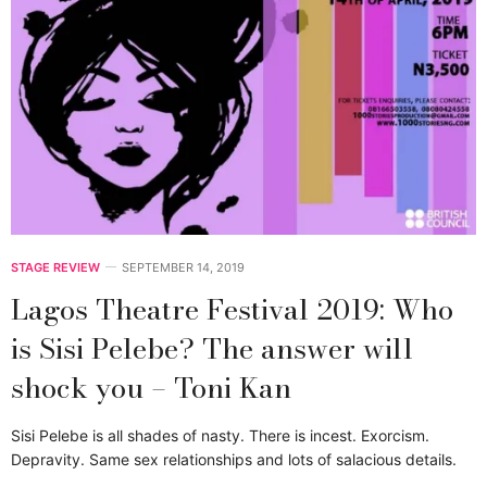
STAGE REVIEW
SEPTEMBER 14, 2019
Lagos Theatre Festival 2019: Who
is Sisi Pelebe? The answer will
shock you – Toni Kan
Sisi Pelebe is all shades of nasty. There is incest. Exorcism.
Depravity. Same sex relationships and lots of salacious details.