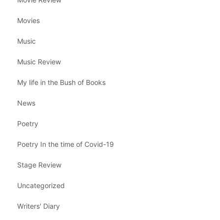
Movies
Music
Music Review
My life in the Bush of Books
News
Poetry
Poetry In the time of Covid-19
Stage Review
Uncategorized
Writers' Diary