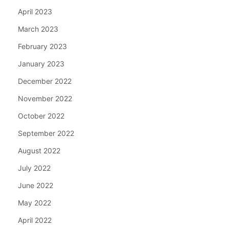
April 2023
March 2023
February 2023
January 2023
December 2022
November 2022
October 2022
September 2022
August 2022
July 2022
June 2022
May 2022
April 2022