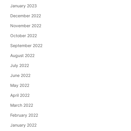
January 2023
December 2022
November 2022
October 2022
September 2022
August 2022
July 2022
June 2022
May 2022
April 2022
March 2022
February 2022
January 2022