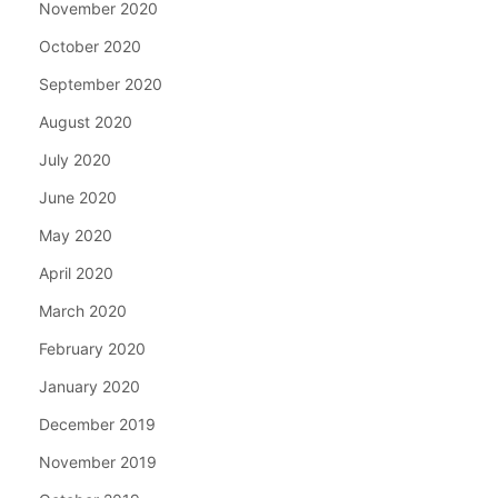
November 2020
October 2020
September 2020
August 2020
July 2020
June 2020
May 2020
April 2020
March 2020
February 2020
January 2020
December 2019
November 2019