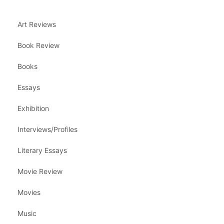
Art Reviews
Book Review
Books
Essays
Exhibition
Interviews/Profiles
Literary Essays
Movie Review
Movies
Music