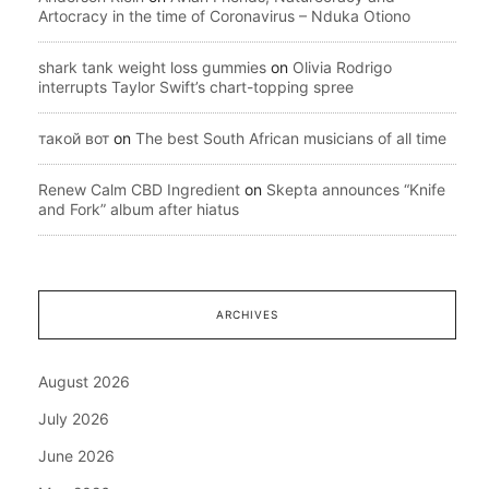
Artocracy in the time of Coronavirus – Nduka Otiono
shark tank weight loss gummies
on
Olivia Rodrigo
interrupts Taylor Swift’s chart-topping spree
такой вот
on
The best South African musicians of all time
Renew Calm CBD Ingredient
on
Skepta announces “Knife
and Fork” album after hiatus
ARCHIVES
August 2026
July 2026
June 2026