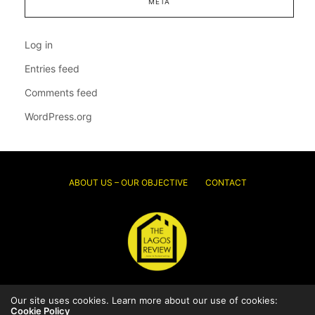
META
Log in
Entries feed
Comments feed
WordPress.org
ABOUT US – OUR OBJECTIVE
CONTACT
Our site uses cookies. Learn more about our use of cookies:
© 2026 Thelagosreview.ng. All Rights Reserved.
Cookie Policy