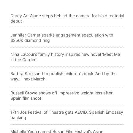
Darey Art Alade steps behind the camera for his directorial
debut
Jennifer Garner sparks engagement speculation with
$250k diamond ring
Nina LaCour’s family history inspires new novel ‘Meet Me
in the Garden’
Barbra Streisand to publish children’s book ‘And by the
way…’ next March
Russell Crowe shows off impressive weight loss after
Spain film shoot
17th Jos Festival of Theatre gets AECID, Spanish Embassy
backing
Michelle Yeoh named Busan Film Festival’s Asian