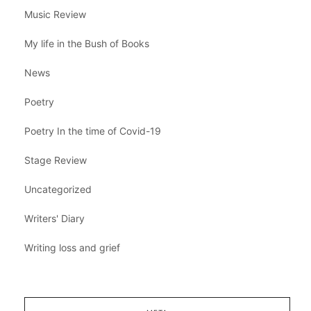
Music Review
My life in the Bush of Books
News
Poetry
Poetry In the time of Covid-19
Stage Review
Uncategorized
Writers' Diary
Writing loss and grief