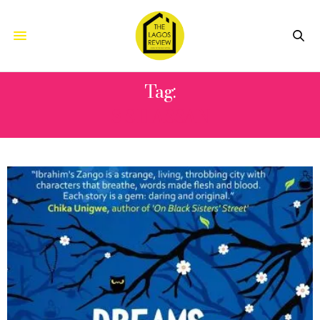
Tag:
S S HASSAN