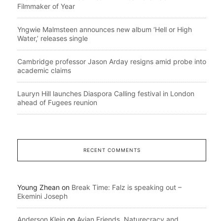
Filmmaker of Year
Yngwie Malmsteen announces new album ‘Hell or High
Water,’ releases single
Cambridge professor Jason Arday resigns amid probe into
academic claims
Lauryn Hill launches Diaspora Calling festival in London
ahead of Fugees reunion
RECENT COMMENTS
Young Zhean
on
Break Time: Falz is speaking out –
Ekemini Joseph
Anderson Klein
on
Avian Friends, Naturecracy and