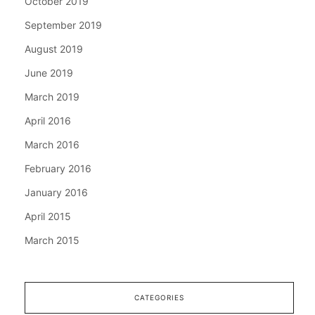
October 2019
September 2019
August 2019
June 2019
March 2019
April 2016
March 2016
February 2016
January 2016
April 2015
March 2015
CATEGORIES