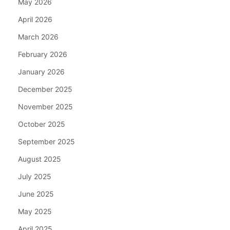
May 2026
April 2026
March 2026
February 2026
January 2026
December 2025
November 2025
October 2025
September 2025
August 2025
July 2025
June 2025
May 2025
April 2025