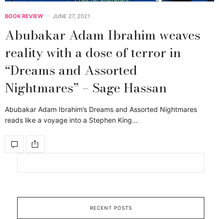
BOOK REVIEW
JUNE 27, 2021
Abubakar Adam Ibrahim weaves
reality with a dose of terror in
“Dreams and Assorted
Nightmares” – Sage Hassan
Abubakar Adam Ibrahim’s Dreams and Assorted Nightmares
reads like a voyage into a Stephen King…
RECENT POSTS