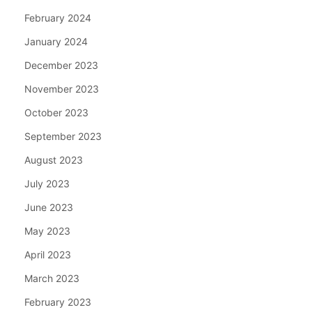
February 2024
January 2024
December 2023
November 2023
October 2023
September 2023
August 2023
July 2023
June 2023
May 2023
April 2023
March 2023
February 2023