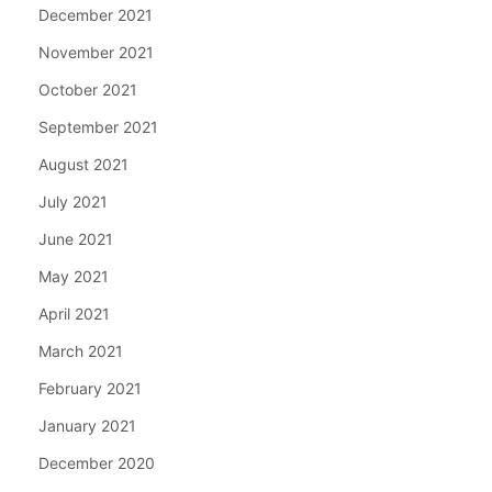
December 2021
November 2021
October 2021
September 2021
August 2021
July 2021
June 2021
May 2021
April 2021
March 2021
February 2021
January 2021
December 2020