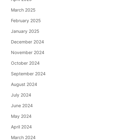
March 2025
February 2025
January 2025
December 2024
November 2024
October 2024
September 2024
August 2024
July 2024
June 2024
May 2024
April 2024
March 2024