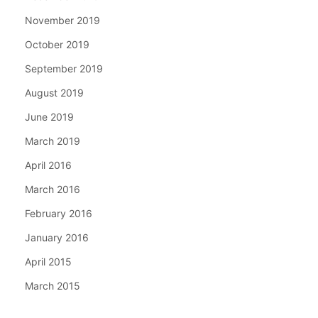
November 2019
October 2019
September 2019
August 2019
June 2019
March 2019
April 2016
March 2016
February 2016
January 2016
April 2015
March 2015