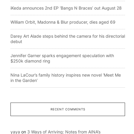
iKeda announces 2nd EP ‘Bangs N Braces’ out August 28
William Orbit, Madonna & Blur producer, dies aged 69
Darey Art Alade steps behind the camera for his directorial
debut
Jennifer Garner sparks engagement speculation with
$250k diamond ring
Nina LaCour’s family history inspires new novel ‘Meet Me
in the Garden’
RECENT COMMENTS
yaya
on
3 Ways of Arriving: Notes from AINA’s