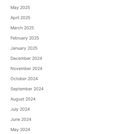
May 2025
April 2025
March 2025
February 2025
January 2025
December 2024
November 2024
October 2024
September 2024
August 2024
July 2024
June 2024
May 2024