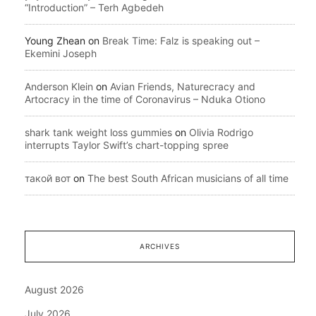
“Introduction” – Terh Agbedeh
Young Zhean
on
Break Time: Falz is speaking out –
Ekemini Joseph
Anderson Klein
on
Avian Friends, Naturecracy and
Artocracy in the time of Coronavirus – Nduka Otiono
shark tank weight loss gummies
on
Olivia Rodrigo
interrupts Taylor Swift’s chart-topping spree
такой вот
on
The best South African musicians of all time
ARCHIVES
August 2026
July 2026