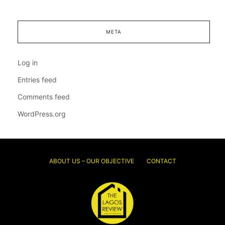
META
Log in
Entries feed
Comments feed
WordPress.org
ABOUT US – OUR OBJECTIVE
CONTACT