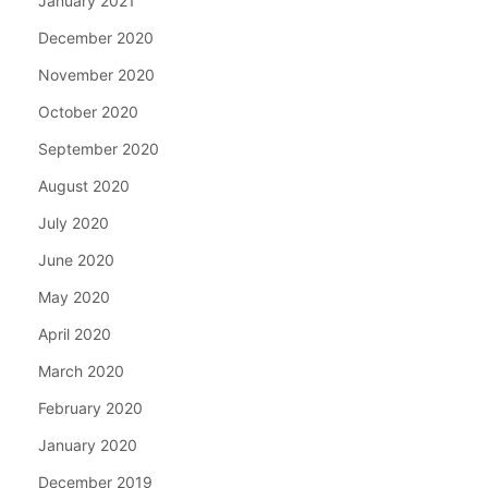
January 2021
December 2020
November 2020
October 2020
September 2020
August 2020
July 2020
June 2020
May 2020
April 2020
March 2020
February 2020
January 2020
December 2019