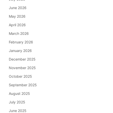
June 2026
May 2026
April 2026
March 2026
February 2026
January 2026
December 2025
November 2025
October 2025
September 2025
August 2025
July 2025
June 2025