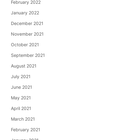
February 2022
January 2022
December 2021
November 2021
October 2021
September 2021
August 2021
July 2021
June 2021
May 2021
April 2021
March 2021
February 2021