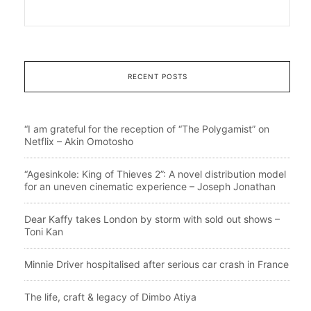
RECENT POSTS
“I am grateful for the reception of “The Polygamist” on
Netflix – Akin Omotosho
“Agesinkole: King of Thieves 2”: A novel distribution model
for an uneven cinematic experience – Joseph Jonathan
Dear Kaffy takes London by storm with sold out shows –
Toni Kan
Minnie Driver hospitalised after serious car crash in France
The life, craft & legacy of Dimbo Atiya