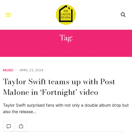
Tag:
RODRIGO PRIETO
MUSIC
APRIL 23, 2024
Taylor Swift teams up with Post
Malone in ‘Fortnight’ video
Taylor Swift surprised fans with not only a double album drop but
also the release…