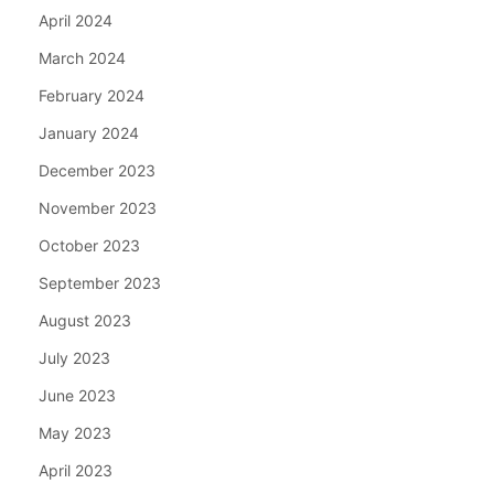
April 2024
March 2024
February 2024
January 2024
December 2023
November 2023
October 2023
September 2023
August 2023
July 2023
June 2023
May 2023
April 2023