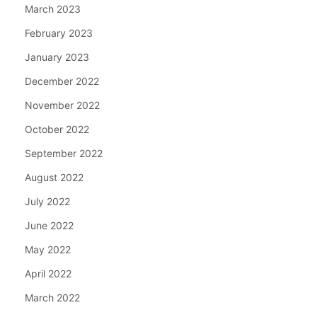
March 2023
February 2023
January 2023
December 2022
November 2022
October 2022
September 2022
August 2022
July 2022
June 2022
May 2022
April 2022
March 2022