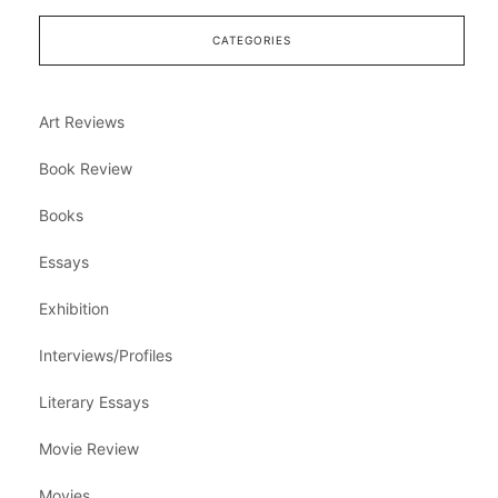
CATEGORIES
Art Reviews
Book Review
Books
Essays
Exhibition
Interviews/Profiles
Literary Essays
Movie Review
Movies