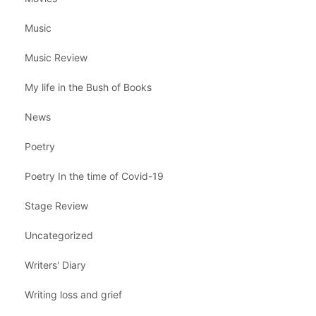
Music
Music Review
My life in the Bush of Books
News
Poetry
Poetry In the time of Covid-19
Stage Review
Uncategorized
Writers' Diary
Writing loss and grief