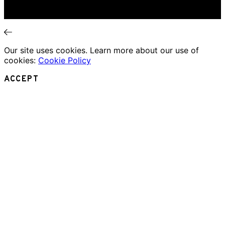
Interviews
News
Our site uses cookies. Learn more about our use of
cookies:
Cookie Policy
ACCEPT