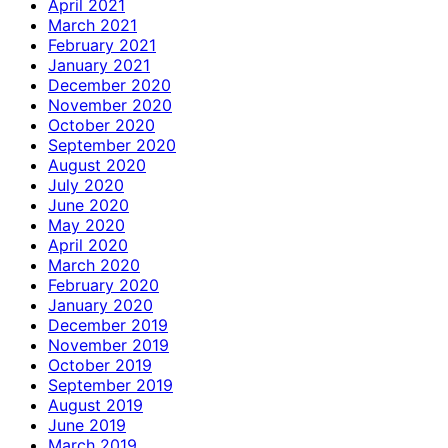
April 2021
March 2021
February 2021
January 2021
December 2020
November 2020
October 2020
September 2020
August 2020
July 2020
June 2020
May 2020
April 2020
March 2020
February 2020
January 2020
December 2019
November 2019
October 2019
September 2019
August 2019
June 2019
March 2019