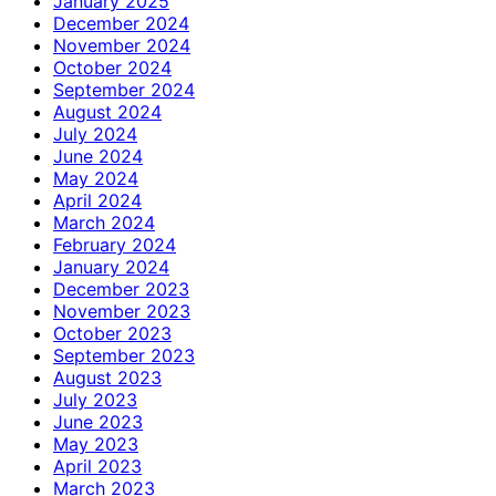
January 2025
December 2024
November 2024
October 2024
September 2024
August 2024
July 2024
June 2024
May 2024
April 2024
March 2024
February 2024
January 2024
December 2023
November 2023
October 2023
September 2023
August 2023
July 2023
June 2023
May 2023
April 2023
March 2023