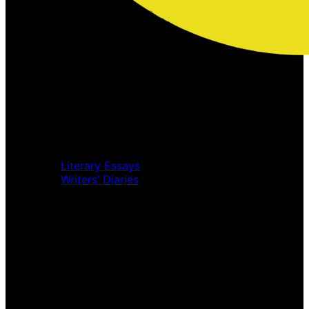
Home
Music Review
Book Review
Movie Review
Theatre Review
Essays
Literary Essays
Writers’ Diaries
Interviews
News
Home
Music Review
Book Review
Movie Review
Theatre Review
Essays