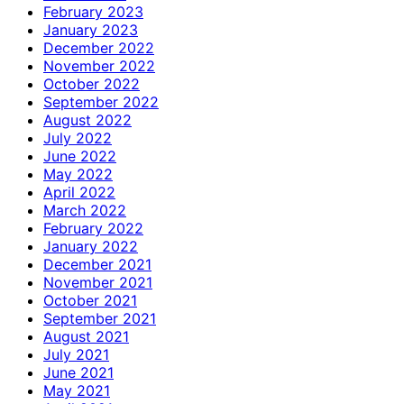
February 2023
January 2023
December 2022
November 2022
October 2022
September 2022
August 2022
July 2022
June 2022
May 2022
April 2022
March 2022
February 2022
January 2022
December 2021
November 2021
October 2021
September 2021
August 2021
July 2021
June 2021
May 2021