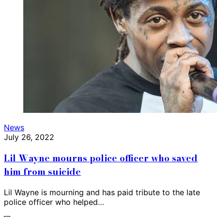
News
July 26, 2022
Lil Wayne mourns police officer who saved
him from suicide
Lil Wayne is mourning and has paid tribute to the late
police officer who helped…