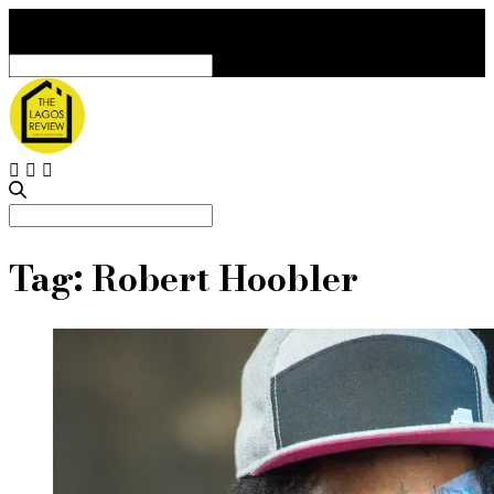
Search
for:
Search
for:
Tag:
Robert Hoobler