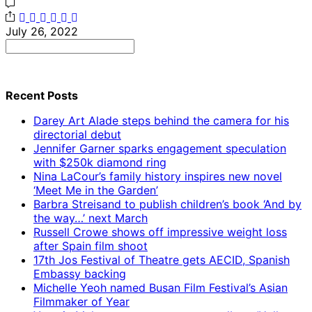
July 26, 2022
Search
for:
Recent Posts
Darey Art Alade steps behind the camera for his
directorial debut
Jennifer Garner sparks engagement speculation
with $250k diamond ring
Nina LaCour’s family history inspires new novel
‘Meet Me in the Garden’
Barbra Streisand to publish children’s book ‘And by
the way…’ next March
Russell Crowe shows off impressive weight loss
after Spain film shoot
17th Jos Festival of Theatre gets AECID, Spanish
Embassy backing
Michelle Yeoh named Busan Film Festival’s Asian
Filmmaker of Year