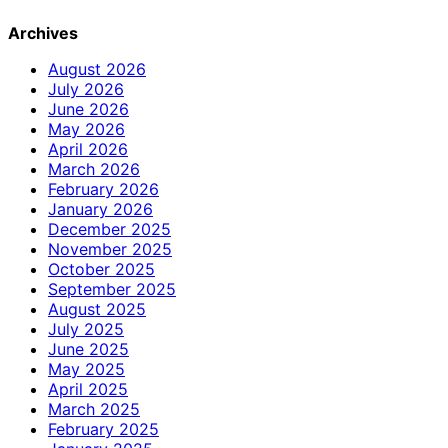
Archives
August 2026
July 2026
June 2026
May 2026
April 2026
March 2026
February 2026
January 2026
December 2025
November 2025
October 2025
September 2025
August 2025
July 2025
June 2025
May 2025
April 2025
March 2025
February 2025