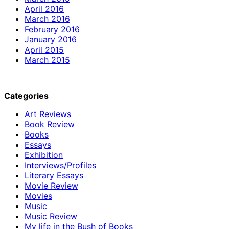
April 2016
March 2016
February 2016
January 2016
April 2015
March 2015
Categories
Art Reviews
Book Review
Books
Essays
Exhibition
Interviews/Profiles
Literary Essays
Movie Review
Movies
Music
Music Review
My life in the Bush of Books