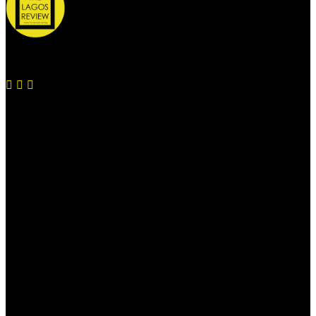
© 2026 Thelagosreview.ng. All Rights Reserved.