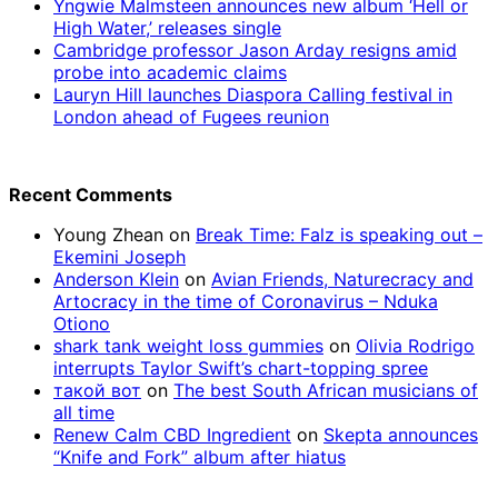
Yngwie Malmsteen announces new album ‘Hell or
High Water,’ releases single
Cambridge professor Jason Arday resigns amid
probe into academic claims
Lauryn Hill launches Diaspora Calling festival in
London ahead of Fugees reunion
Recent Comments
Young Zhean
on
Break Time: Falz is speaking out –
Ekemini Joseph
Anderson Klein
on
Avian Friends, Naturecracy and
Artocracy in the time of Coronavirus – Nduka
Otiono
shark tank weight loss gummies
on
Olivia Rodrigo
interrupts Taylor Swift’s chart-topping spree
такой вот
on
The best South African musicians of
all time
Renew Calm CBD Ingredient
on
Skepta announces
“Knife and Fork” album after hiatus