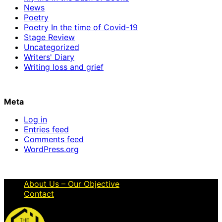
News
Poetry
Poetry In the time of Covid-19
Stage Review
Uncategorized
Writers' Diary
Writing loss and grief
Meta
Log in
Entries feed
Comments feed
WordPress.org
About Us – Our Objective
Contact