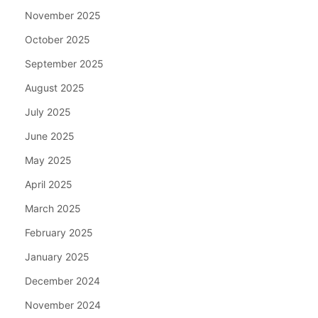
November 2025
October 2025
September 2025
August 2025
July 2025
June 2025
May 2025
April 2025
March 2025
February 2025
January 2025
December 2024
November 2024