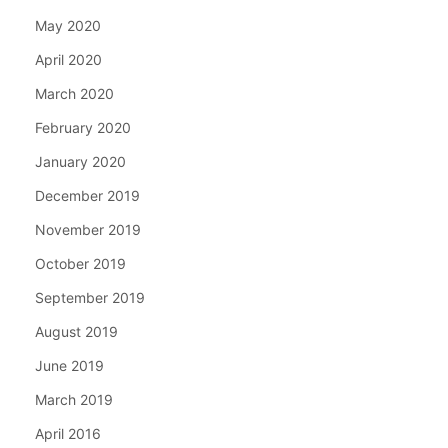
May 2020
April 2020
March 2020
February 2020
January 2020
December 2019
November 2019
October 2019
September 2019
August 2019
June 2019
March 2019
April 2016