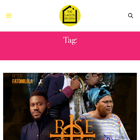
Tag:
RISE OF THE SAINTS