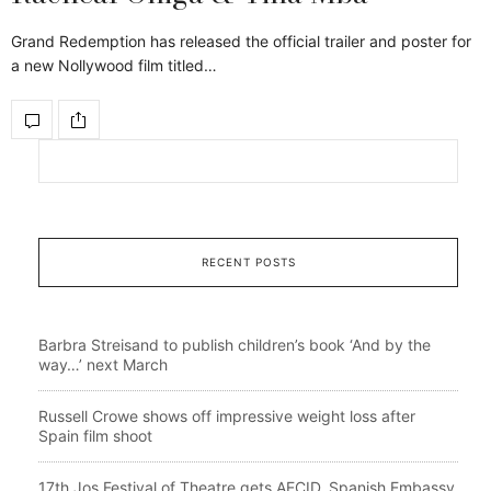
Grand Redemption has released the official trailer and poster for
a new Nollywood film titled…
RECENT POSTS
Barbra Streisand to publish children’s book ‘And by the
way…’ next March
Russell Crowe shows off impressive weight loss after
Spain film shoot
17th Jos Festival of Theatre gets AECID, Spanish Embassy