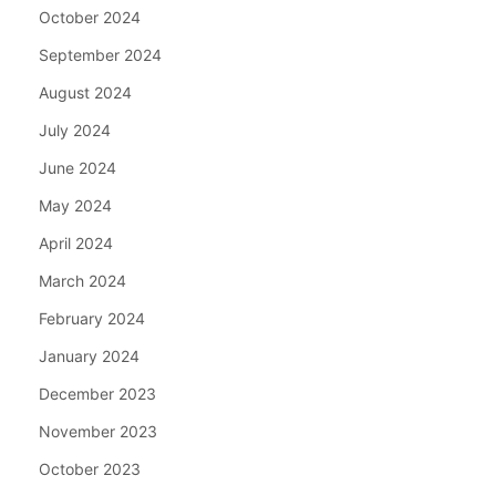
October 2024
September 2024
August 2024
July 2024
June 2024
May 2024
April 2024
March 2024
February 2024
January 2024
December 2023
November 2023
October 2023