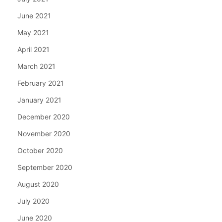
June 2021
May 2021
April 2021
March 2021
February 2021
January 2021
December 2020
November 2020
October 2020
September 2020
August 2020
July 2020
June 2020