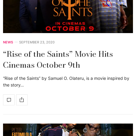
NEWS
SEPTEMBER 23, 2020
“Rise of the Saints” Movie Hits
Cinemas October 9th
“Rise of the Saints” by Samuel O. Olateru, is a movie inspired by
the story…