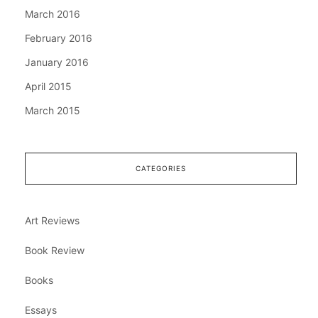
March 2016
February 2016
January 2016
April 2015
March 2015
CATEGORIES
Art Reviews
Book Review
Books
Essays