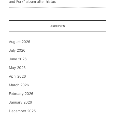
and Fork” album after hiatus
ARCHIVES
August 2026
July 2026
June 2026
May 2026
April 2026
March 2026
February 2026
January 2026
December 2025