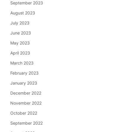
September 2023
August 2023
July 2023
June 2023
May 2023
April 2023
March 2023
February 2023
January 2023
December 2022
November 2022
October 2022
September 2022