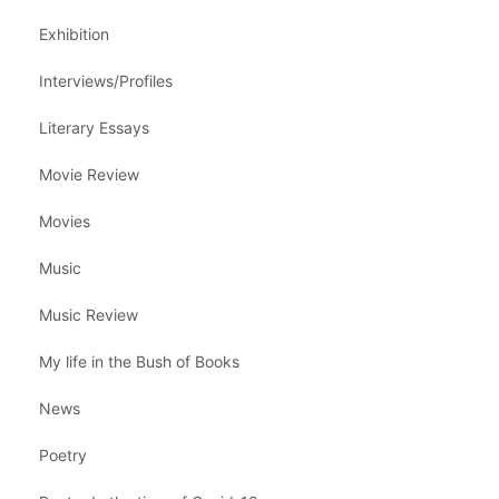
Exhibition
Interviews/Profiles
Literary Essays
Movie Review
Movies
Music
Music Review
My life in the Bush of Books
News
Poetry