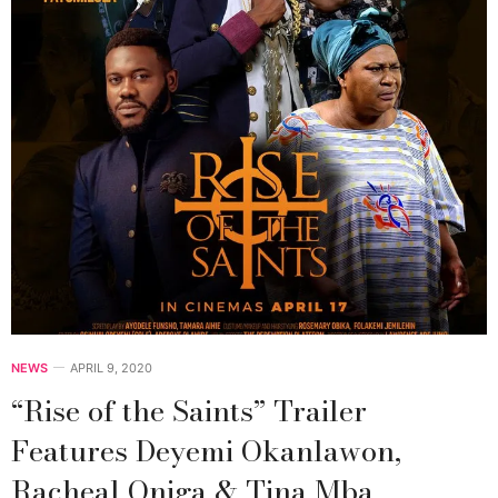
NEWS
APRIL 9, 2020
“Rise of the Saints” Trailer
Features Deyemi Okanlawon,
Racheal Oniga & Tina Mba