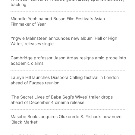
backing
Michelle Yeoh named Busan Film Festival’s Asian
Filmmaker of Year
Yngwie Malmsteen announces new album ‘Hell or High
Water,’ releases single
Cambridge professor Jason Arday resigns amid probe into
academic claims
Lauryn Hill launches Diaspora Calling festival in London
ahead of Fugees reunion
‘The Secret Lives of Baba Segi’s Wives’ trailer drops
ahead of December 4 cinema release
Masobe Books acquires Olukorede S. Yishau’s new novel
‘Black Market’