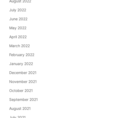
August 2022
July 2022
June 2022
May 2022
April 2022
March 2022
February 2022
January 2022
December 2021
November 2021
October 2021
September 2021
August 2021
July 2021