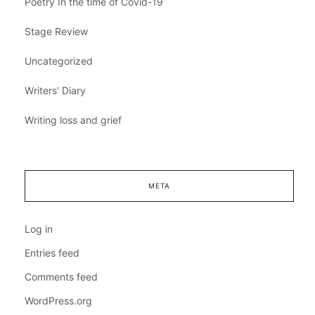
Poetry In the time of Covid-19
Stage Review
Uncategorized
Writers' Diary
Writing loss and grief
META
Log in
Entries feed
Comments feed
WordPress.org