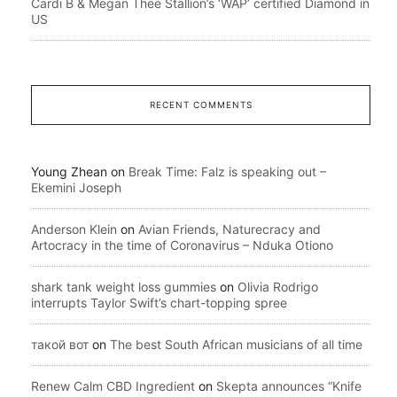
Cardi B & Megan Thee Stallion’s ‘WAP’ certified Diamond in
US
RECENT COMMENTS
Young Zhean
on
Break Time: Falz is speaking out –
Ekemini Joseph
Anderson Klein
on
Avian Friends, Naturecracy and
Artocracy in the time of Coronavirus – Nduka Otiono
shark tank weight loss gummies
on
Olivia Rodrigo
interrupts Taylor Swift’s chart-topping spree
такой вот
on
The best South African musicians of all time
Renew Calm CBD Ingredient
on
Skepta announces “Knife